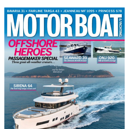
TWITTER
INSTAGRAM