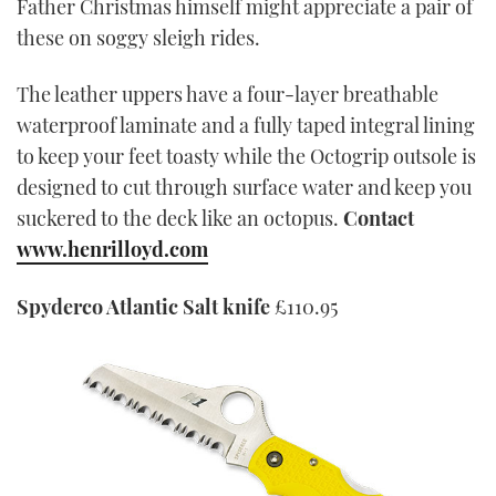
Father Christmas himself might appreciate a pair of
these on soggy sleigh rides.
The leather uppers have a four-layer breathable
waterproof laminate and a fully taped integral lining
to keep your feet toasty while the Octogrip outsole is
designed to cut through surface water and keep you
suckered to the deck like an octopus.
Contact
www.henrilloyd.com
Spyderco Atlantic Salt knife
£110.95