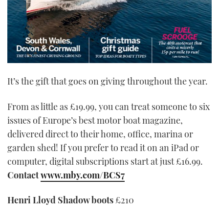
It’s the gift that goes on giving throughout the year.
From as little as £19.99, you can treat someone to six
issues of Europe’s best motor boat magazine,
delivered direct to their home, office, marina or
garden shed! If you prefer to read it on an iPad or
computer, digital subscriptions start at just £16.99.
Contact
www.mby.com/BCS7
Henri Lloyd Shadow boots
£210