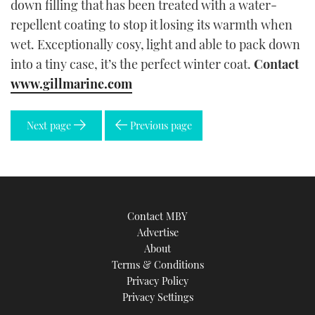
down filling that has been treated with a water-
repellent coating to stop it losing its warmth when
wet. Exceptionally cosy, light and able to pack down
into a tiny case, it’s the perfect winter coat.
Contact
www.gillmarine.com
Next page
Previous page
Contact MBY
Advertise
About
Terms & Conditions
Privacy Policy
Privacy Settings