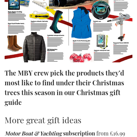
FORUMS
MIAMI BOAT SHOW 2025
TRAWLER YACHTS
HOW TO
SPORTSBOAT GUIDE
ABOUT US
BRITISH MOTOR YACHT SHOW 2025
STEEL BOATS
THE BIG PICTURE
PALM BEACH BOAT SHOW 2025
AFT CABINS
SUBSCRIBE
CANNES YACHTING FESTIVAL 2025
The MBY crew pick the products they’d
SOUTHAMPTON BOAT SHOW 2025
PRINT
FOLLOW
most like to find under their Christmas
trees this season in our Christmas gift
DIGITAL
RSS
guide
YOUTUBE
More great gift ideas
FACEBOOK
Motor Boat & Yachting
subscription
from £16.99