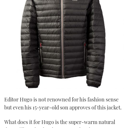
Editor Hugo is not renowned for his fashion sense
but even his 15-year-old son approves of this jacket.
What does it for Hugo is the super-warm natural