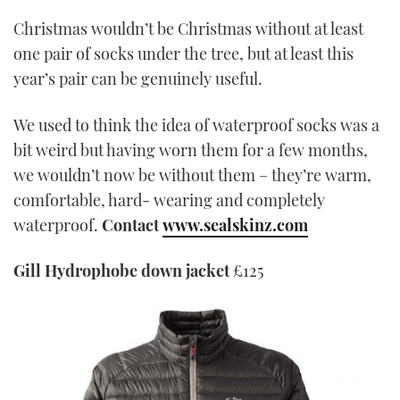
Christmas wouldn’t be Christmas without at least
one pair of socks under the tree, but at least this
year’s pair can be genuinely useful.
We used to think the idea of waterproof socks was a
bit weird but having worn them for a few months,
we wouldn’t now be without them – they’re warm,
comfortable, hard- wearing and completely
waterproof.
Contact
www.sealskinz.com
Gill Hydrophobe down jacket
£125