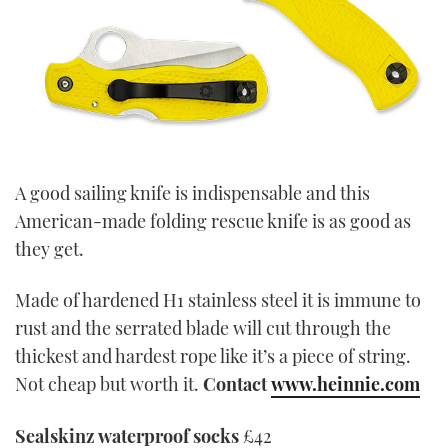
A good sailing knife is indispensable and this
American-made folding rescue knife is as good as
they get.
Made of hardened H1 stainless steel it is immune to
rust and the serrated blade will cut through the
thickest and hardest rope like it’s a piece of string.
Not cheap but worth it.
Contact
www.heinnie.com
Sealskinz waterproof socks
£42