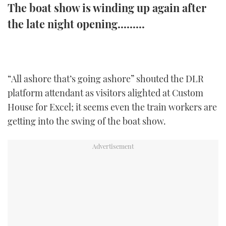
The boat show is winding up again after
TWITTER
the late night opening.........
INSTAGRAM
“All ashore that’s going ashore” shouted the DLR
platform attendant as visitors alighted at Custom
House for Excel; it seems even the train workers are
getting into the swing of the boat show.