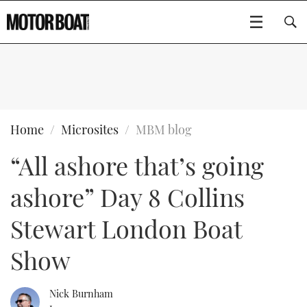
SUBSCRIBE
BOATS
Home
Microsites
MBM blog
“All ashore that’s going
GEAR
FLYBRIDGES
ashore” Day 8 Collins
VIDEOS
EDITOR'S CHOICE
SPORTSCRUISERS
Type to search
Stewart London Boat
EVENTS
ELECTRIC BOATS
NEW BOATS
Show
CRUISING
FORT LAUDERDALE BOAT SHOW 2025
RIB & SPORTSBOATS
USED BOATS
Nick Burnham
MOTOR BOAT AWARDS
WHEELHOUSE & WALKAROUND
BOOT DÜSSELDORF 2025
BOAT CUISINE
CRUISING
RIB GUIDE