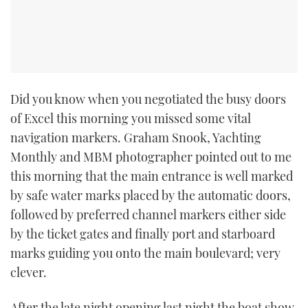
Did you know when you negotiated the busy doors
of Excel this morning you missed some vital
navigation markers. Graham Snook, Yachting
Monthly and MBM photographer pointed out to me
this morning that the main entrance is well marked
by safe water marks placed by the automatic doors,
followed by preferred channel markers either side
by the ticket gates and finally port and starboard
marks guiding you onto the main boulevard; very
clever.
After the late night opening last night the boat show