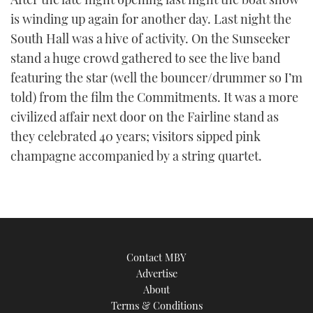
is winding up again for another day. Last night the
South Hall was a hive of activity. On the Sunseeker
stand a huge crowd gathered to see the live band
featuring the star (well the bouncer/drummer so I’m
told) from the film the Commitments. It was a more
civilized affair next door on the Fairline stand as
they celebrated 40 years; visitors sipped pink
champagne accompanied by a string quartet.
Contact MBY
Advertise
About
Terms & Conditions