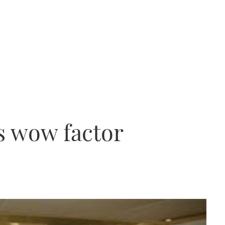
s wow factor