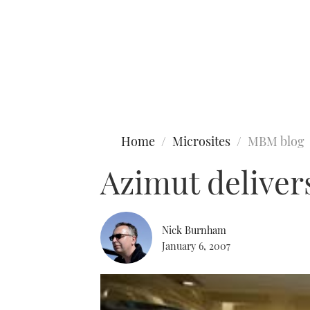
Type to search
Home
Microsites
MBM blog
Azimut deliver
Nick Burnham
January 6, 2007