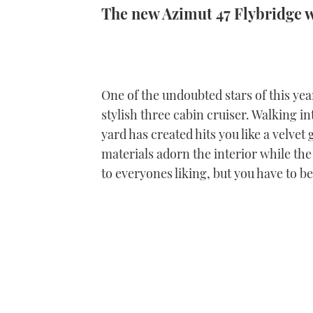
The new Azimut 47 Flybridge 
One of the undoubted stars of this yea
stylish three cabin cruiser. Walking int
yard has created hits you like a velvet
materials adorn the interior while the
to everyones liking, but you have to b