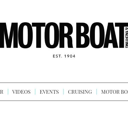
R
VIDEOS
EVENTS
CRUISING
MOTOR BO