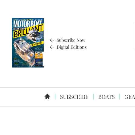
Subscribe Now
Digital Editions
SUBSCRIBE
BOATS
GEA