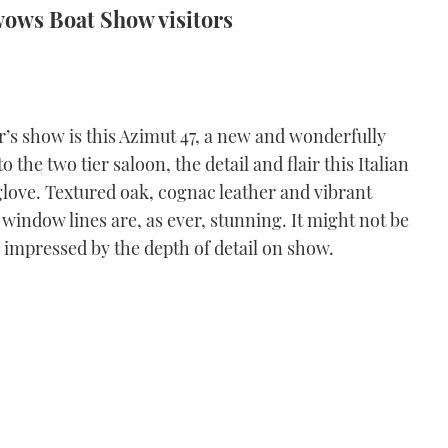
wows Boat Show visitors
r’s show is this Azimut 47, a new and wonderfully
o the two tier saloon, the detail and flair this Italian
 glove. Textured oak, cognac leather and vibrant
 window lines are, as ever, stunning. It might not be
e impressed by the depth of detail on show.