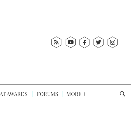
AT AWARDS
FORUMS
MORE