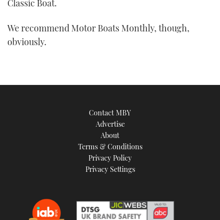
Classic Boat.
We recommend Motor Boats Monthly, though,
obviously.
Contact MBY
Advertise
About
Terms & Conditions
Privacy Policy
Privacy Settings