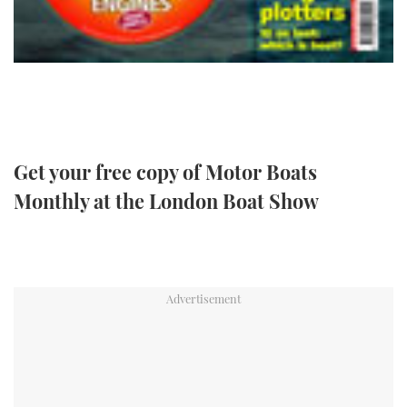
TWITTER
INSTAGRAM
Get your free copy of Motor Boats
Monthly at the London Boat Show