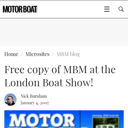
SUBSCRIBE
BOATS
Home
Microsites
MBM blog
Free copy of MBM at the
GEAR
FLYBRIDGES
London Boat Show!
VIDEOS
EDITOR'S CHOICE
SPORTSCRUISERS
Type to search
EVENTS
ELECTRIC BOATS
NEW BOATS
Nick Burnham
January 4, 2007
CRUISING
FORT LAUDERDALE BOAT SHOW 2025
RIB & SPORTSBOATS
USED BOATS
MOTOR BOAT AWARDS
WHEELHOUSE & WALKAROUND
BOOT DÜSSELDORF 2025
BOAT CUISINE
CRUISING
RIB GUIDE