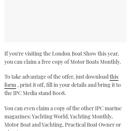
If you’re visiting the London Boat Show this year,
you can claim a free copy of Motor Boats Monthly.
To take advantage of the offer, just download
this
form
, print it off, fill in your details and bring it to
the IPC Media stand B008.
You can even claim a copy of the other IPC marine
magazines: Yachting World, Yachting Monthly,
Motor Boat and Yachting, Practical Boat Owner or