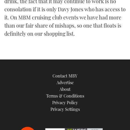
drink, the fact that it may continue to work is no
consolation if it is only Davy Jones who has access to
it. On MBM cruising club events we have had more
than our fair share of mishaps, so one that floats is
definitely on our shopping list.
Contact MBY
Advertise
About
Terms & Conditions
Privacy Policy
Privacy Settings