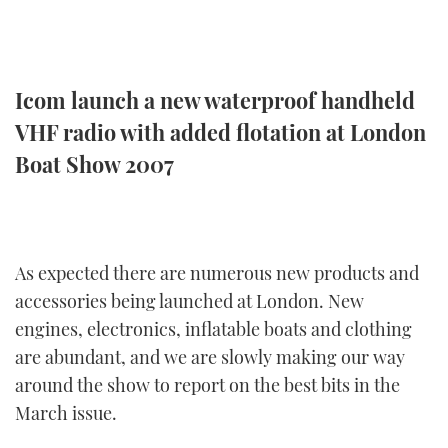
TWITTER
INSTAGRAM
Icom launch a new waterproof handheld
VHF radio with added flotation at London
Boat Show 2007
As expected there are numerous new products and
accessories being launched at London. New
engines, electronics, inflatable boats and clothing
are abundant, and we are slowly making our way
around the show to report on the best bits in the
March issue.