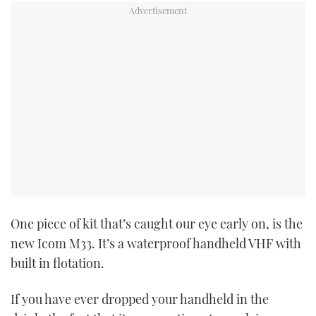
One piece of kit that’s caught our eye early on, is the
new Icom M33. It’s a waterproof handheld VHF with
built in flotation.
If you have ever dropped your handheld in the