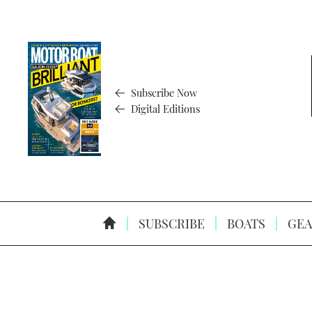
Subscribe Now
Digital Editions
SUBSCRIBE
BOATS
GEA