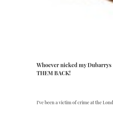
Whoever nicked my Dubarrys f
THEM BACK!
I’ve been a victim of crime at the Lo