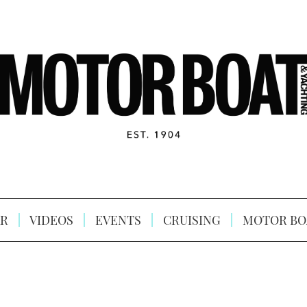
R
VIDEOS
EVENTS
CRUISING
MOTOR BO