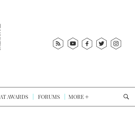
AT AWARDS
FORUMS
MORE