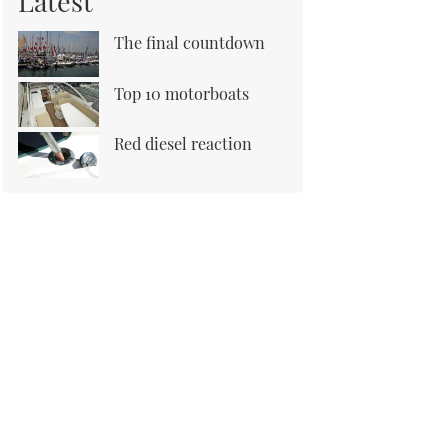
Latest
The final countdown
Top 10 motorboats
Red diesel reaction