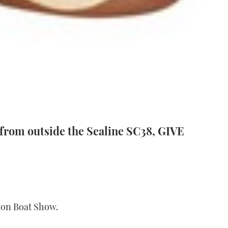
rom outside the Sealine SC38, GIVE
ndon Boat Show.