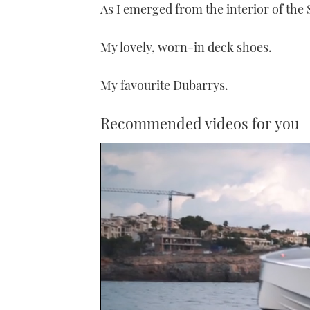
As I emerged from the interior of the
My lovely, worn-in deck shoes.
My favourite Dubarrys.
Recommended videos for you