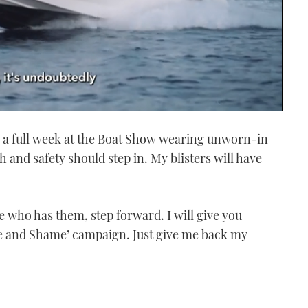
g a full week at the Boat Show wearing unworn-in
th and safety should step in. My blisters will have
 who has them, step forward. I will give you
 and Shame’ campaign. Just give me back my