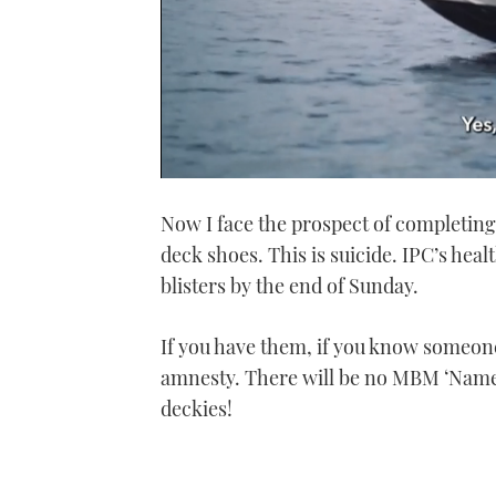
0
seconds
Now I face the prospect of completin
of
1
deck shoes. This is suicide. IPC’s heal
minute,
21
blisters by the end of Sunday.
seconds
Volume
0%
If you have them, if you know someone
amnesty. There will be no MBM ‘Name
deckies!