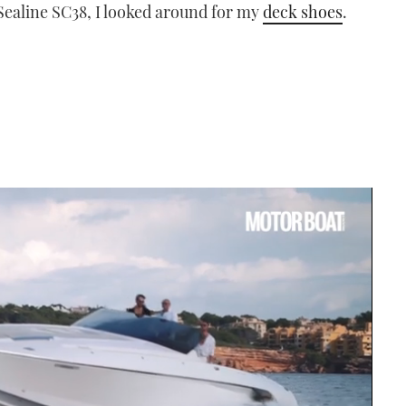
 Sealine SC38, I looked around for my
deck shoes
.