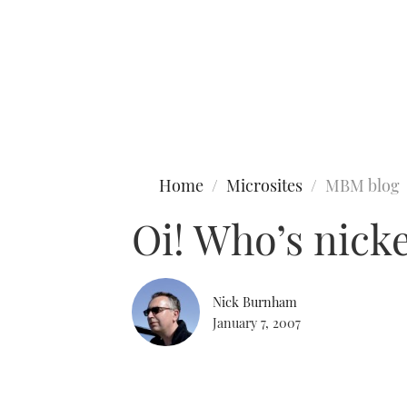
Type to search
Home
Microsites
MBM blog
Oi! Who’s nick
Nick Burnham
January 7, 2007