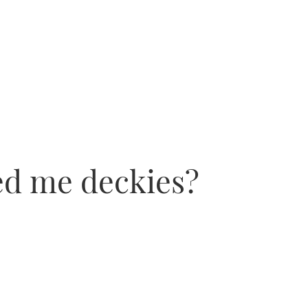
ed me deckies?