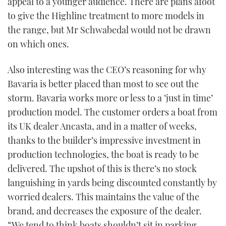
appeal to a younger audience. There are plans afoot
to give the Highline treatment to more models in
the range, but Mr Schwabedal would not be drawn
on which ones.
Also interesting was the CEO’s reasoning for why
Bavaria is better placed than most to see out the
storm. Bavaria works more or less to a ‘just in time’
production model. The customer orders a boat from
its UK dealer Ancasta, and in a matter of weeks,
thanks to the builder’s impressive investment in
production technologies, the boat is ready to be
delivered. The upshot of this is there’s no stock
languishing in yards being discounted constantly by
worried dealers. This maintains the value of the
brand, and decreases the exposure of the dealer.
“We tend to think boats shouldn’t sit in parking