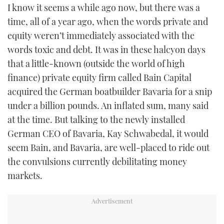
I know it seems a while ago now, but there was a
TWITTER
time, all of a year ago, when the words private and
INSTAGRAM
equity weren’t immediately associated with the
words toxic and debt. It was in these halcyon days
that a little-known (outside the world of high
finance) private equity firm called Bain Capital
acquired the German boatbuilder Bavaria for a snip
under a billion pounds. An inflated sum, many said
at the time. But talking to the newly installed
German CEO of Bavaria, Kay Schwabedal, it would
seem Bain, and Bavaria, are well-placed to ride out
the convulsions currently debilitating money
markets.