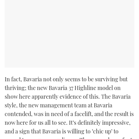
In fact, Bavaria not only seems to be surviving but
thriving; the new Bavaria 37 Highline model on
show here apparently evidence of this. The Bavaria
style, the new management team at Bavaria
contended, was in need of a facelift, and the result is
now here for us all to see. It’s definitely impressive,
and a sign that Bavaria is willing to ‘chic up’ to