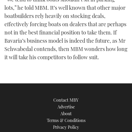
lots,” he told MBM. It’s well known that other major
boatbuilders rely heavily on stocking deals,
effectively forcing boats on dealers that are perhaps
not in the best financial position to take them. If
Bavaria’s business model is indeed the future, as Mr
Schwabedal contends, then MBM wonders how long
it will take his competitors to follow suit.
Contact MBY
Advertise
About
Terms & Conditions
Privacy Policy