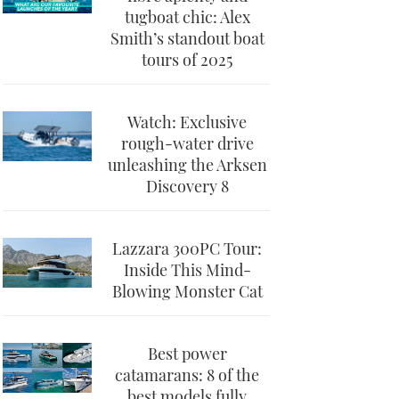
tugboat chic: Alex
Smith’s standout boat
tours of 2025
Watch: Exclusive
rough-water drive
unleashing the Arksen
Discovery 8
Lazzara 300PC Tour:
Inside This Mind-
Blowing Monster Cat
Best power
catamarans: 8 of the
best models fully