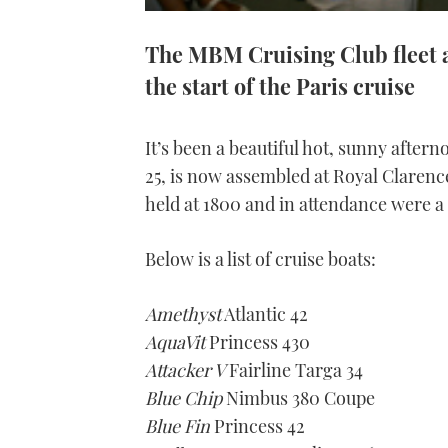
The MBM Cruising Club fleet 
the start of the Paris cruise
It’s been a beautiful hot, sunny afte
25, is now assembled at Royal Clarenc
held at 1800 and in attendance were a
Below is a list of cruise boats:
Amethyst
Atlantic 42
AquaVit
Princess 430
Attacker V
Fairline Targa 34
Blue Chip
Nimbus 380 Coupe
Blue Fin
Princess 42