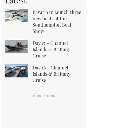
Latest
Bavaria to launch three
new boats at the
Southampton Boat
Show
Day 17 – Channel
Islands & Brittany
Cruise
Day 16 – Channel
Islands & Brittany
Cruise