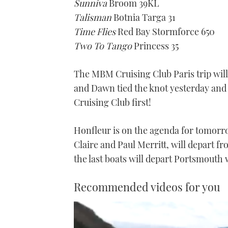
Sunniva
Broom 39KL
Talisman
Botnia Targa 31
Time Flies
Red Bay Stormforce 650
Two To Tango
Princess 35
The MBM Cruising Club Paris trip will 
and Dawn tied the knot yesterday and
Cruising Club first!
Honfleur is on the agenda for tomor
Claire and Paul Merritt, will depart 
the last boats will depart Portsmouth
Recommended videos for you