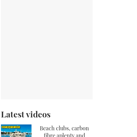
Latest videos
Beach clubs, carbon
fibre aplenty and