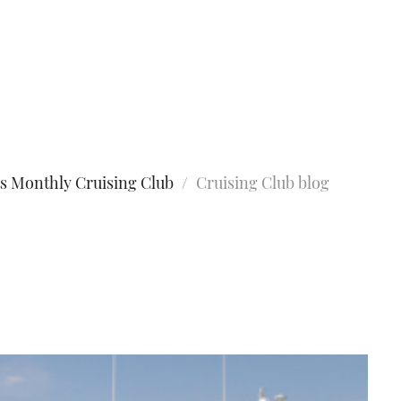
s Monthly Cruising Club
Cruising Club blog