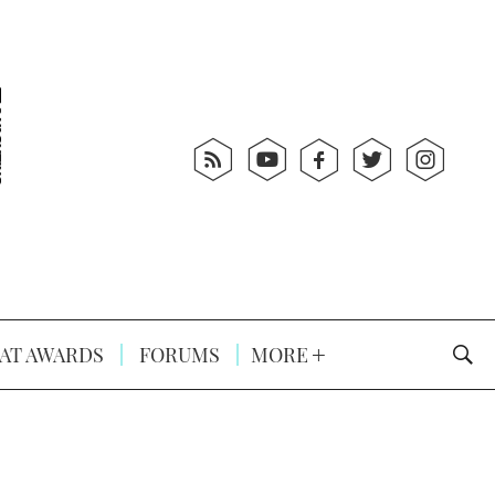
AT AWARDS
FORUMS
MORE