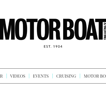
R
VIDEOS
EVENTS
CRUISING
MOTOR BO