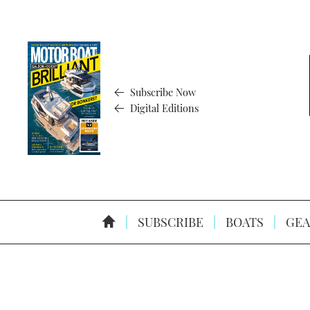
Subscribe Now
Digital Editions
SUBSCRIBE
BOATS
GEA