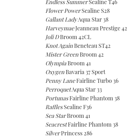
Endless Summer
Sealine T46
Flower Power
Sealine S28
Gallant Lady
Aqua Star 38
Harveymae
Jeanneau Prestige 42
Joli D
Broom 42CL
Knot Again
Beneteau ST42
Mister Green
Broom 42
Olympia
Broom 41
Oxygen
Bavaria 37 Sport
Penny Lane
Fairline Turbo 36
Perroquet
Aqua Star 33
Portunas
Fairline Phantom 38
Raffles
Sealine F36
Sea Star
Broom 41
Seacrest
Fairline Phantom 38
Silver
Princess 286