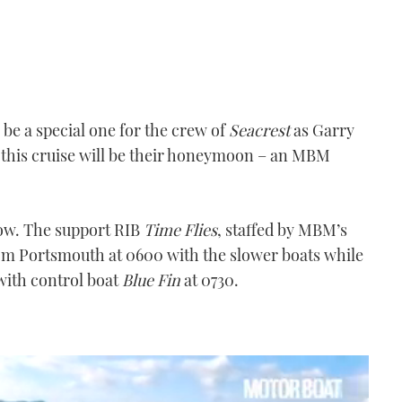
be a special one for the crew of
Seacrest
as Garry
 this cruise will be their honeymoon – an MBM
row. The support RIB
Time Flies
, staffed by MBM’s
from Portsmouth at 0600 with the slower boats while
 with control boat
Blue Fin
at 0730.