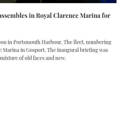
assembles in Royal Clarence Marina for
rnoon in Portsmouth Harbour. The fleet, numbering
e Marina in Gosport. The inaugural briefing was
 mixture of old faces and new.