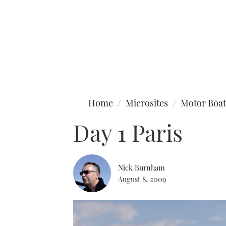
Type to search
Home
Microsites
Motor Boat
Day 1 Paris
Nick Burnham
August 8, 2009