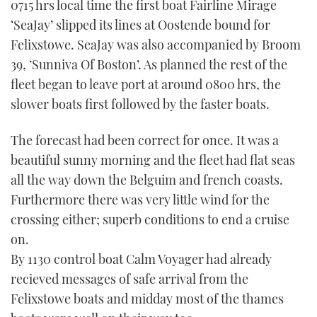
0715 hrs local time the first boat Fairline Mirage
‘SeaJay’ slipped its lines at Oostende bound for
Felixstowe. SeaJay was also accompanied by Broom
39, ‘Sunniva Of Boston’. As planned the rest of the
fleet began to leave port at around 0800 hrs, the
slower boats first followed by the faster boats.
The forecast had been correct for once. It was a
beautiful sunny morning and the fleet had flat seas
all the way down the Belguim and french coasts.
Furthermore there was very little wind for the
crossing either; superb conditions to end a cruise
on.
By 1130 control boat Calm Voyager had already
recieved messages of safe arrival from the
Felixstowe boats and midday most of the thames