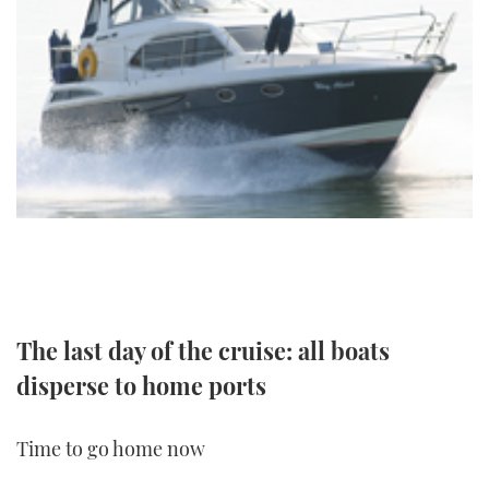
TWITTER
INSTAGRAM
The last day of the cruise: all boats
disperse to home ports
Time to go home now