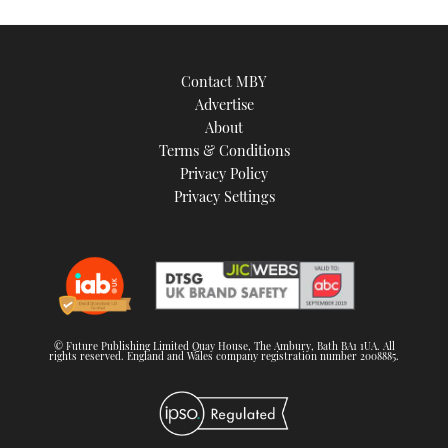
Contact MBY
Advertise
About
Terms & Conditions
Privacy Policy
Privacy Settings
© Future Publishing Limited Quay House, The Ambury, Bath BA1 1UA. All
rights reserved. England and Wales company registration number 2008885.