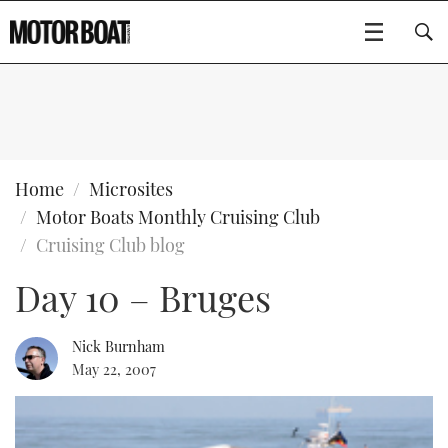
SUBSCRIBE
BOATS
Home
Microsites
Motor Boats Monthly Cruising Club
GEAR
FLYBRIDGES
Cruising Club blog
Day 10 – Bruges
VIDEOS
EDITOR'S CHOICE
SPORTSCRUISERS
Type to search
EVENTS
ELECTRIC BOATS
NEW BOATS
Nick Burnham
May 22, 2007
CRUISING
FORT LAUDERDALE BOAT SHOW 2025
RIB & SPORTSBOATS
USED BOATS
MOTOR BOAT AWARDS
WHEELHOUSE & WALKAROUND
BOOT DÜSSELDORF 2025
BOAT CUISINE
CRUISING
RIB GUIDE