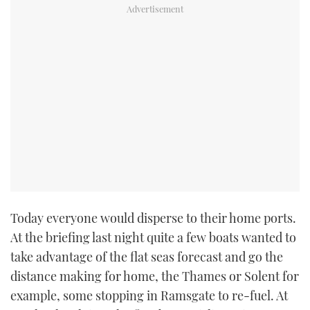
Today everyone would disperse to their home ports.
At the briefing last night quite a few boats wanted to
take advantage of the flat seas forecast and go the
distance making for home, the Thames or Solent for
example, some stopping in Ramsgate to re-fuel. At