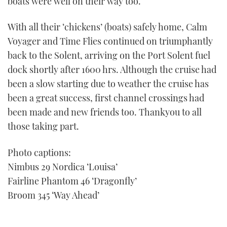
boats were well on their way too.
With all their ‘chickens’ (boats) safely home, Calm
Voyager and Time Flies continued on triumphantly
back to the Solent, arriving on the Port Solent fuel
dock shortly after 1600 hrs. Although the cruise had
been a slow starting due to weather the cruise has
been a great success, first channel crossings had
been made and new friends too. Thankyou to all
those taking part.
Photo captions:
Nimbus 29 Nordica ‘Louisa’
Fairline Phantom 46 ‘Dragonfly’
Broom 345 ‘Way Ahead’