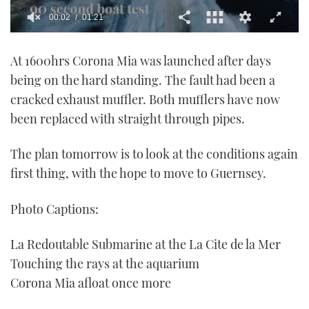
0
seconds
At 1600hrs Corona Mia was launched after days
of
1
being on the hard standing. The fault had been a
minute,
21
cracked exhaust muffler. Both mufflers have now
seconds
been replaced with straight through pipes.
The plan tomorrow is to look at the conditions again
first thing, with the hope to move to Guernsey.
Photo Captions:
La Redoutable Submarine at the La Cite de la Mer
Touching the rays at the aquarium
Corona Mia afloat once more