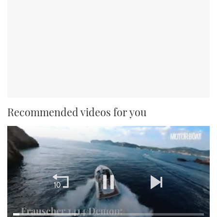
Recommended videos for you