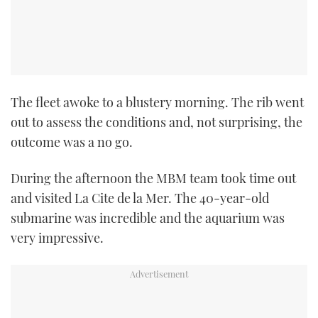
The fleet awoke to a blustery morning. The rib went
out to assess the conditions and, not surprising, the
outcome was a no go.
During the afternoon the MBM team took time out
and visited La Cite de la Mer. The 40-year-old
submarine was incredible and the aquarium was
very impressive.