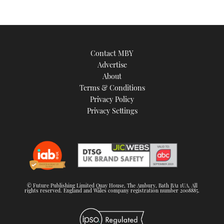
Contact MBY
Advertise
About
Terms & Conditions
Privacy Policy
Privacy Settings
© Future Publishing Limited Quay House, The Ambury, Bath BA1 1UA. All
rights reserved. England and Wales company registration number 2008885.