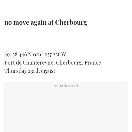
no move again at Cherbourg
49° 38.446 N 001° 237.236 W
Port de Chantereyne, Cherbourg, France
Thursday 23rd August