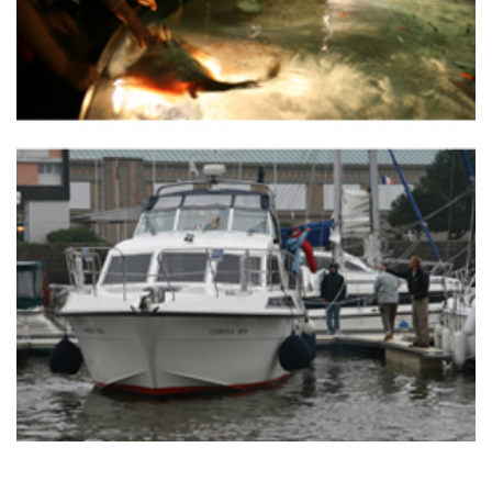
TWITTER
INSTAGRAM