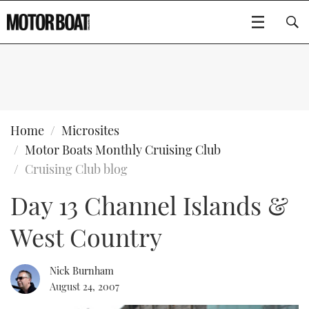
SUBSCRIBE
BOATS
Home
Microsites
Motor Boats Monthly Cruising Club
GEAR
FLYBRIDGES
Cruising Club blog
Day 13 Channel Islands &
VIDEOS
EDITOR'S CHOICE
SPORTSCRUISERS
Type to search
West Country
EVENTS
ELECTRIC BOATS
NEW BOATS
CRUISING
FORT LAUDERDALE BOAT SHOW 2025
RIB & SPORTSBOATS
USED BOATS
Nick Burnham
August 24, 2007
MOTOR BOAT AWARDS
WHEELHOUSE & WALKAROUND
BOOT DÜSSELDORF 2025
BOAT CUISINE
CRUISING
RIB GUIDE