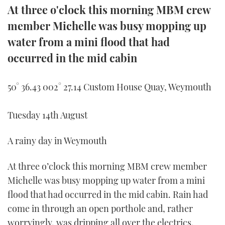
At three o'clock this morning MBM crew
member Michelle was busy mopping up
water from a mini flood that had
occurred in the mid cabin
50° 36.43 002° 27.14 Custom House Quay, Weymouth
Tuesday 14th August
A rainy day in Weymouth
At three o’clock this morning MBM crew member
Michelle was busy mopping up water from a mini
flood that had occurred in the mid cabin. Rain had
come in through an open porthole and, rather
worryingly, was dripping all over the electrics.