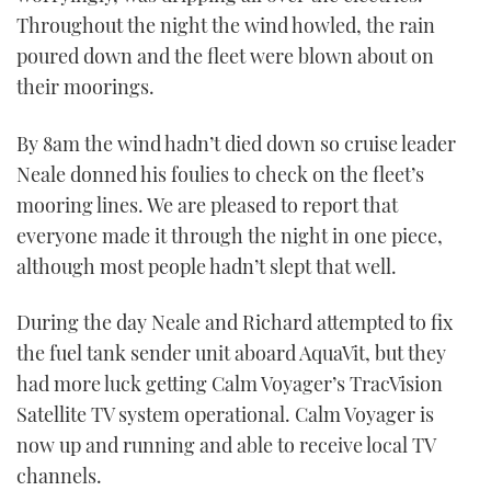
Throughout the night the wind howled, the rain
poured down and the fleet were blown about on
their moorings.
By 8am the wind hadn’t died down so cruise leader
Neale donned his foulies to check on the fleet’s
mooring lines. We are pleased to report that
everyone made it through the night in one piece,
although most people hadn’t slept that well.
During the day Neale and Richard attempted to fix
the fuel tank sender unit aboard AquaVit, but they
had more luck getting Calm Voyager’s TracVision
Satellite TV system operational. Calm Voyager is
now up and running and able to receive local TV
channels.