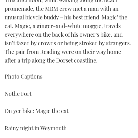
This afternoon, while walking along the beach
promenade, the MBM crew met a man with an
unusual bicycle buddy – his best friend ‘Magic’ the
cat. Magic, a ginger-and-white moggie, travels
everywhere on the back of his owner’s bike, and
isn’t fazed by crowds or being stroked by strangers.
The pair from Reading were on their way home
after a trip along the Dorset coastline.
Photo Captions
Nothe Fort
On yer bike: Magic the cat
Rainy night in Weymouth