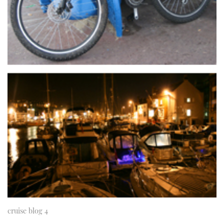
TWITTER
INSTAGRAM
cruise blog 4