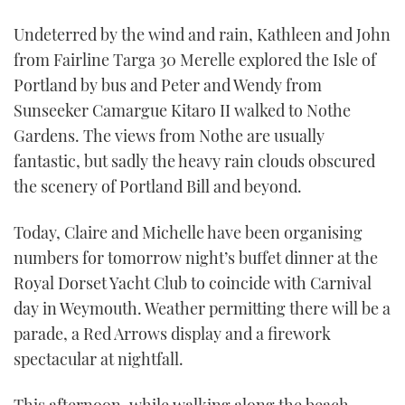
Undeterred by the wind and rain, Kathleen and John
from Fairline Targa 30 Merelle explored the Isle of
Portland by bus and Peter and Wendy from
Sunseeker Camargue Kitaro II walked to Nothe
Gardens. The views from Nothe are usually
fantastic, but sadly the heavy rain clouds obscured
the scenery of Portland Bill and beyond.
Today, Claire and Michelle have been organising
numbers for tomorrow night’s buffet dinner at the
Royal Dorset Yacht Club to coincide with Carnival
day in Weymouth. Weather permitting there will be a
parade, a Red Arrows display and a firework
spectacular at nightfall.