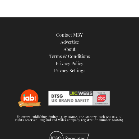
Contact MBY
Advertise
About
Terms & Conditions
Privacy Policy
Privacy Settings
© Future Publishing Limited Quay House, The Ambury, Bath BA1 1UA. All
rights reserved. England and Wales company registration number 2008885.