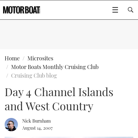
SUBSCRIBE
BOATS
Home
Microsites
Motor Boats Monthly Cruising Club
GEAR
FLYBRIDGES
Cruising Club blog
Day 4 Channel Islands
VIDEOS
EDITOR'S CHOICE
SPORTSCRUISERS
Type to search
and West Country
EVENTS
ELECTRIC BOATS
NEW BOATS
CRUISING
FORT LAUDERDALE BOAT SHOW 2025
RIB & SPORTSBOATS
USED BOATS
Nick Burnham
August 14, 2007
MOTOR BOAT AWARDS
WHEELHOUSE & WALKAROUND
BOOT DÜSSELDORF 2025
BOAT CUISINE
CRUISING
RIB GUIDE