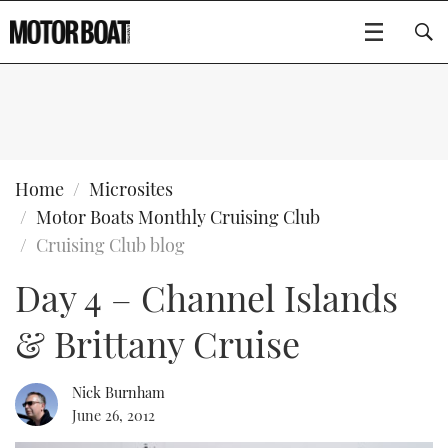
SUBSCRIBE
BOATS
Home
Microsites
Motor Boats Monthly Cruising Club
GEAR
FLYBRIDGES
Cruising Club blog
Day 4 – Channel Islands
VIDEOS
EDITOR'S CHOICE
SPORTSCRUISERS
Type to search
& Brittany Cruise
EVENTS
ELECTRIC BOATS
NEW BOATS
CRUISING
FORT LAUDERDALE BOAT SHOW 2025
RIB & SPORTSBOATS
USED BOATS
Nick Burnham
June 26, 2012
MOTOR BOAT AWARDS
WHEELHOUSE & WALKAROUND
BOOT DÜSSELDORF 2025
BOAT CUISINE
CRUISING
RIB GUIDE