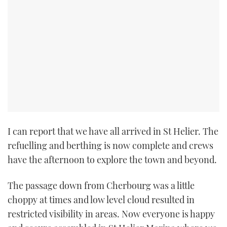
TWITTER
INSTAGRAM
I can report that we have all arrived in St Helier. The
refuelling and berthing is now complete and crews
have the afternoon to explore the town and beyond.
The passage down from Cherbourg was a little
choppy at times and low level cloud resulted in
restricted visibility in areas. Now everyone is happy