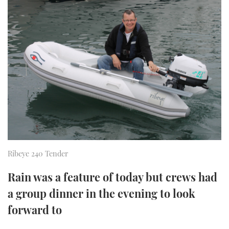
FORUMS
MIAMI BOAT SHOW 2025
TRAWLER YACHTS
HOW TO
SPORTSBOAT GUIDE
ABOUT US
BRITISH MOTOR YACHT SHOW 2025
STEEL BOATS
THE BIG PICTURE
PALM BEACH BOAT SHOW 2025
AFT CABINS
SUBSCRIBE
CANNES YACHTING FESTIVAL 2025
SOUTHAMPTON BOAT SHOW 2025
PRINT
FOLLOW
Ribeye 240 Tender
DIGITAL
RSS
Rain was a feature of today but crews had
YOUTUBE
a group dinner in the evening to look
forward to
FACEBOOK