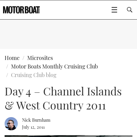
SUBSCRIBE
BOATS
Home
Microsites
Motor Boats Monthly Cruising Club
GEAR
FLYBRIDGES
Cruising Club blog
Day 4 – Channel Islands
VIDEOS
EDITOR'S CHOICE
SPORTSCRUISERS
Type to search
& West Country 2011
EVENTS
ELECTRIC BOATS
NEW BOATS
CRUISING
FORT LAUDERDALE BOAT SHOW 2025
RIB & SPORTSBOATS
USED BOATS
Nick Burnham
July 12, 2011
MOTOR BOAT AWARDS
WHEELHOUSE & WALKAROUND
BOOT DÜSSELDORF 2025
BOAT CUISINE
CRUISING
RIB GUIDE