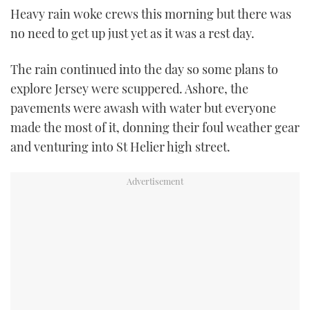
Heavy rain woke crews this morning but there was
TWITTER
no need to get up just yet as it was a rest day.
INSTAGRAM
The rain continued into the day so some plans to
explore Jersey were scuppered. Ashore, the
pavements were awash with water but everyone
made the most of it, donning their foul weather gear
and venturing into St Helier high street.