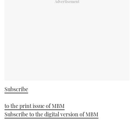
Subscribe
to the print issue of MBM
Subscribe to the digital version of MBM