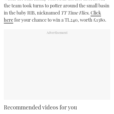
the team took turns to potter around the small basin
in the baby RIB, nicknamed
TT Time Flies.
Click
here
for your chance to win a TL240, worth £1380.
Recommended videos for you