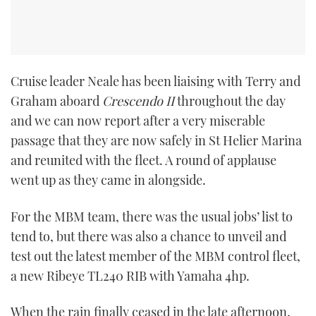
Cruise leader Neale has been liaising with Terry and
Graham aboard
Crescendo II
throughout the day
and we can now report after a very miserable
passage that they are now safely in St Helier Marina
and reunited with the fleet. A round of applause
went up as they came in alongside.
For the MBM team, there was the usual jobs’ list to
tend to, but there was also a chance to unveil and
test out the latest member of the MBM control fleet,
a new Ribeye TL240 RIB with Yamaha 4hp.
When the rain finally ceased in the late afternoon,