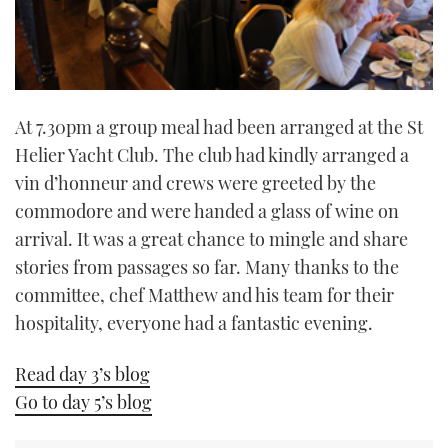
At 7.30pm a group meal had been arranged at the St
Helier Yacht Club. The club had kindly arranged a
vin d’honneur and crews were greeted by the
commodore and were handed a glass of wine on
arrival. It was a great chance to mingle and share
stories from passages so far. Many thanks to the
committee, chef Matthew and his team for their
hospitality, everyone had a fantastic evening.
Read day 3’s blog
Go to day 5’s blog