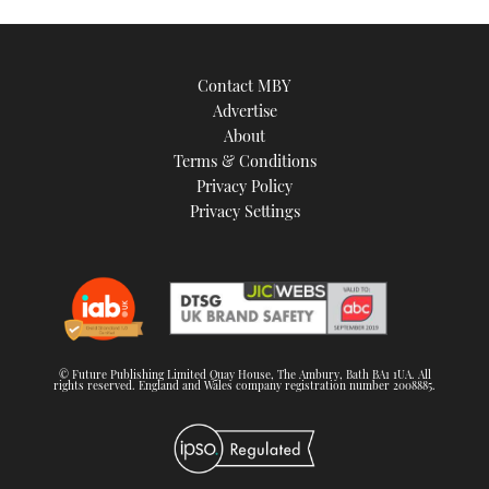
Contact MBY
Advertise
About
Terms & Conditions
Privacy Policy
Privacy Settings
© Future Publishing Limited Quay House, The Ambury, Bath BA1 1UA. All
rights reserved. England and Wales company registration number 2008885.