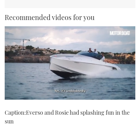
Recommended videos for you
0
seconds
Caption:Everso and Rosie had splashing fun in the
of
1
sun
minute,
21
seconds