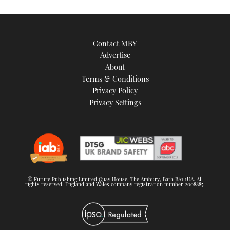
Contact MBY
Advertise
About
Terms & Conditions
Privacy Policy
Privacy Settings
© Future Publishing Limited Quay House, The Ambury, Bath BA1 1UA. All
rights reserved. England and Wales company registration number 2008885.