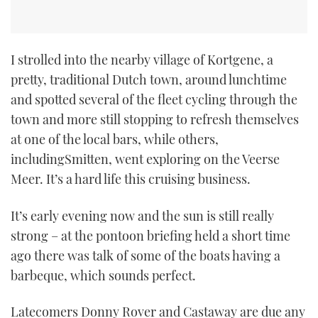
I strolled into the nearby village of Kortgene, a
pretty, traditional Dutch town, around lunchtime
and spotted several of the fleet cycling through the
town and more still stopping to refresh themselves
at one of the local bars, while others,
includingSmitten, went exploring on the Veerse
Meer. It’s a hard life this cruising business.
It’s early evening now and the sun is still really
strong – at the pontoon briefing held a short time
ago there was talk of some of the boats having a
barbeque, which sounds perfect.
Latecomers Donny Rover and Castaway are due any