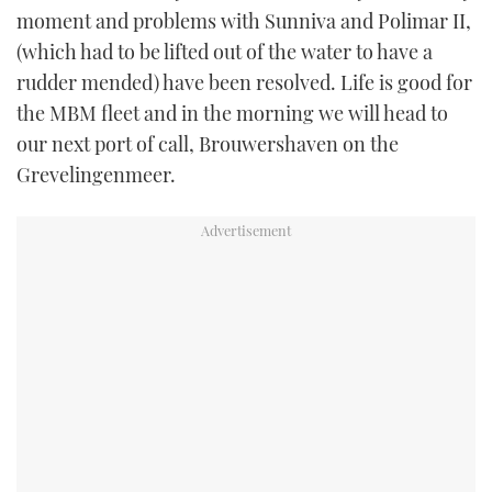
moment and problems with Sunniva and Polimar II,
(which had to be lifted out of the water to have a
rudder mended) have been resolved. Life is good for
the MBM fleet and in the morning we will head to
our next port of call, Brouwershaven on the
Grevelingenmeer.