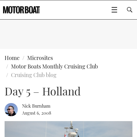
SUBSCRIBE
BOATS
Home
Microsites
Motor Boats Monthly Cruising Club
GEAR
FLYBRIDGES
Cruising Club blog
Day 5 – Holland
VIDEOS
EDITOR'S CHOICE
SPORTSCRUISERS
Type to search
EVENTS
ELECTRIC BOATS
NEW BOATS
Nick Burnham
August 6, 2008
CRUISING
FORT LAUDERDALE BOAT SHOW 2025
RIB & SPORTSBOATS
USED BOATS
MOTOR BOAT AWARDS
WHEELHOUSE & WALKAROUND
BOOT DÜSSELDORF 2025
BOAT CUISINE
CRUISING
RIB GUIDE