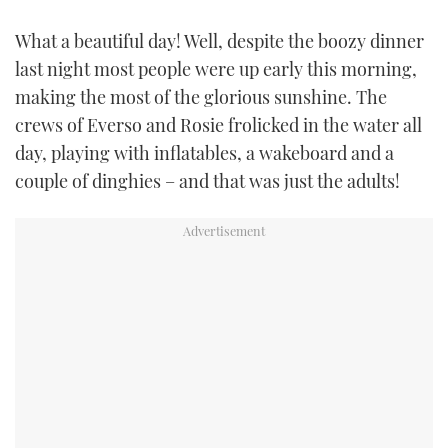
TWITTER
What a beautiful day! Well, despite the boozy dinner
last night most people were up early this morning,
INSTAGRAM
making the most of the glorious sunshine. The
crews of Everso and Rosie frolicked in the water all
day, playing with inflatables, a wakeboard and a
couple of dinghies – and that was just the adults!