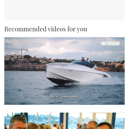
Recommended videos for you
0
seconds
of
1
minute,