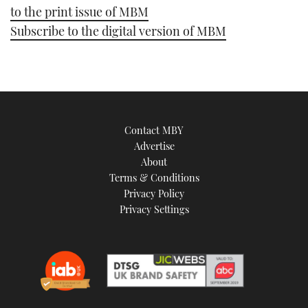
to the print issue of MBM
Subscribe to the digital version of MBM
Contact MBY
Advertise
About
Terms & Conditions
Privacy Policy
Privacy Settings