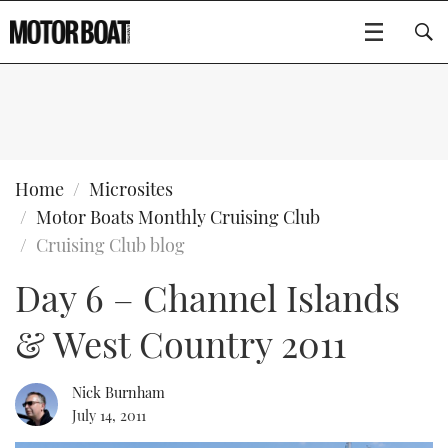
SUBSCRIBE
BOATS
Home
Microsites
Motor Boats Monthly Cruising Club
GEAR
FLYBRIDGES
Cruising Club blog
Day 6 – Channel Islands
VIDEOS
EDITOR'S CHOICE
SPORTSCRUISERS
Type to search
& West Country 2011
EVENTS
ELECTRIC BOATS
NEW BOATS
CRUISING
FORT LAUDERDALE BOAT SHOW 2025
RIB & SPORTSBOATS
USED BOATS
Nick Burnham
July 14, 2011
MOTOR BOAT AWARDS
WHEELHOUSE & WALKAROUND
BOOT DÜSSELDORF 2025
BOAT CUISINE
CRUISING
RIB GUIDE