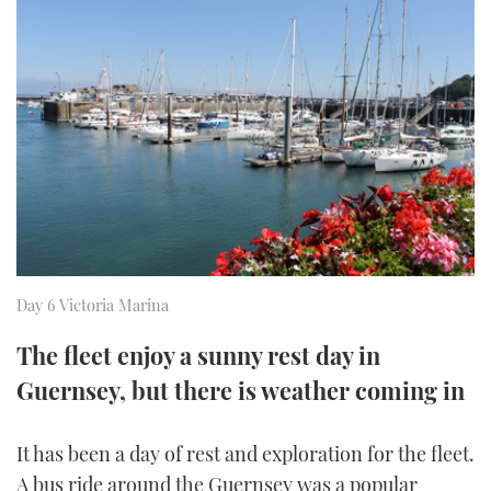
FORUMS
MIAMI BOAT SHOW 2025
TRAWLER YACHTS
HOW TO
SPORTSBOAT GUIDE
ABOUT US
BRITISH MOTOR YACHT SHOW 2025
STEEL BOATS
THE BIG PICTURE
PALM BEACH BOAT SHOW 2025
AFT CABINS
SUBSCRIBE
CANNES YACHTING FESTIVAL 2025
SOUTHAMPTON BOAT SHOW 2025
PRINT
FOLLOW
Day 6 Victoria Marina
DIGITAL
RSS
The fleet enjoy a sunny rest day in
Guernsey, but there is weather coming in
YOUTUBE
It has been a day of rest and exploration for the fleet.
FACEBOOK
A bus ride around the Guernsey was a popular