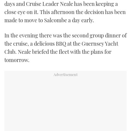
days and Cruise Leader Neale has been keeping a
close eye on it. This afternoon the decision has been
made to move to Salcombe a day early.
In the evening there was the second group dinner of
the cruise, a delicious BBQ at the Guernsey Yacht
Club. Neale briefed the fleet with the plans for
tomorrow.