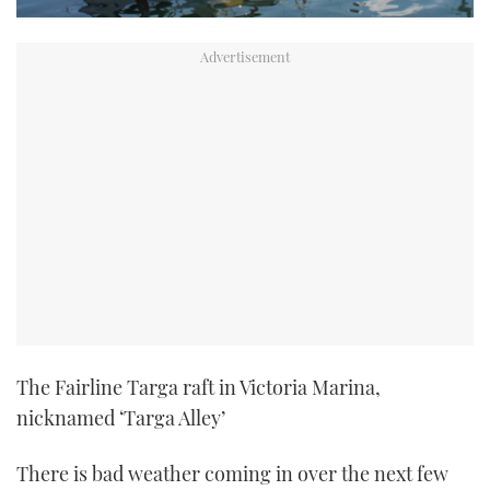
The Fairline Targa raft in Victoria Marina,
nicknamed ‘Targa Alley’
There is bad weather coming in over the next few