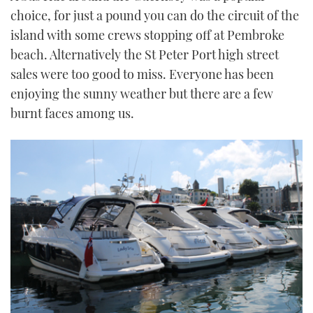
TWITTER
choice, for just a pound you can do the circuit of the
island with some crews stopping off at Pembroke
INSTAGRAM
beach. Alternatively the St Peter Port high street
sales were too good to miss. Everyone has been
enjoying the sunny weather but there are a few
burnt faces among us.