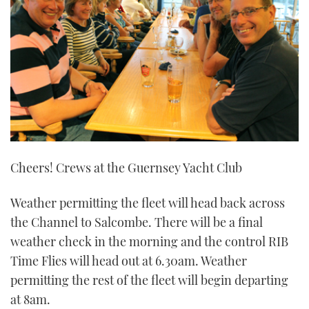
21
seconds
Cheers! Crews at the Guernsey Yacht Club
Weather permitting the fleet will head back across
the Channel to Salcombe. There will be a final
weather check in the morning and the control RIB
Time Flies will head out at 6.30am. Weather
permitting the rest of the fleet will begin departing
at 8am.