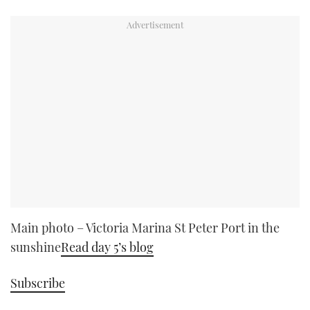
Main photo – Victoria Marina St Peter Port in the
sunshine
Read day 5’s blog
Subscribe