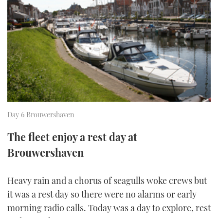
FORUMS
MIAMI BOAT SHOW 2025
TRAWLER YACHTS
HOW TO
SPORTSBOAT GUIDE
ABOUT US
BRITISH MOTOR YACHT SHOW 2025
STEEL BOATS
THE BIG PICTURE
PALM BEACH BOAT SHOW 2025
AFT CABINS
SUBSCRIBE
CANNES YACHTING FESTIVAL 2025
Day 6 Brouwershaven
SOUTHAMPTON BOAT SHOW 2025
PRINT
FOLLOW
The fleet enjoy a rest day at
DIGITAL
Brouwershaven
RSS
YOUTUBE
Heavy rain and a chorus of seagulls woke crews but
it was a rest day so there were no alarms or early
FACEBOOK
morning radio calls. Today was a day to explore, rest