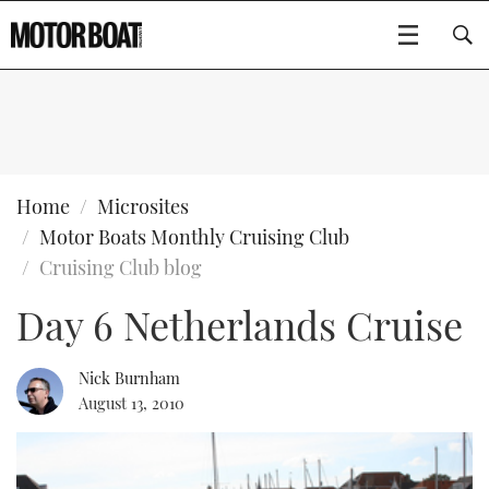
SUBSCRIBE
BOATS
Home
Microsites
Motor Boats Monthly Cruising Club
GEAR
FLYBRIDGES
Cruising Club blog
Day 6 Netherlands Cruise
VIDEOS
EDITOR'S CHOICE
SPORTSCRUISERS
Type to search
EVENTS
ELECTRIC BOATS
NEW BOATS
Nick Burnham
August 13, 2010
CRUISING
FORT LAUDERDALE BOAT SHOW 2025
RIB & SPORTSBOATS
USED BOATS
MOTOR BOAT AWARDS
WHEELHOUSE & WALKAROUND
BOOT DÜSSELDORF 2025
BOAT CUISINE
CRUISING
RIB GUIDE