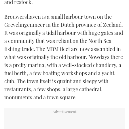
and restock.
TWITTER
Brouwershaven is a small harbour town on the
INSTAGRAM
Grevelingenmeer in the Dutch province of Zeeland.
It was originally a tidal harbour with huge gates and
a community that was reliant on the North Sea
fishing trade. The MBM fleet are now assembled in
what was originally the old harbour. Nowdays there
is a pretty marina, with a well-stocked chandlery, a
fuel berth, a few boating workshops and a yacht
club. The town itself is quaint and sleepy with
restaurants, a few shops, a large cathedral,
monuments and a town square.