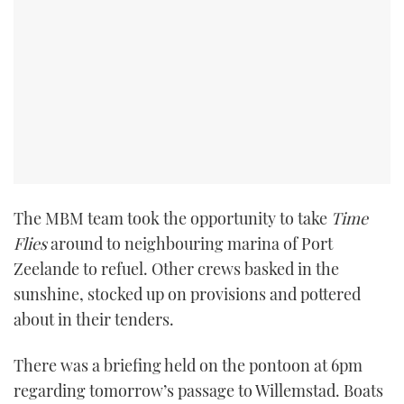
The MBM team took the opportunity to take
Time
Flies
around to neighbouring marina of Port
Zeelande to refuel. Other crews basked in the
sunshine, stocked up on provisions and pottered
about in their tenders.
There was a briefing held on the pontoon at 6pm
regarding tomorrow’s passage to Willemstad. Boats