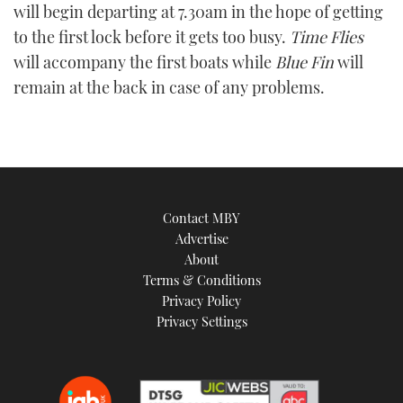
will begin departing at 7.30am in the hope of getting
to the first lock before it gets too busy.
Time Flies
will accompany the first boats while
Blue Fin
will
remain at the back in case of any problems.
Contact MBY
Advertise
About
Terms & Conditions
Privacy Policy
Privacy Settings