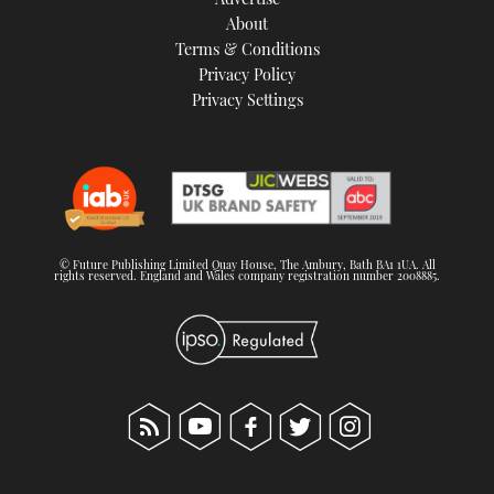
About
Terms & Conditions
Privacy Policy
Privacy Settings
© Future Publishing Limited Quay House, The Ambury, Bath BA1 1UA. All
rights reserved. England and Wales company registration number 2008885.