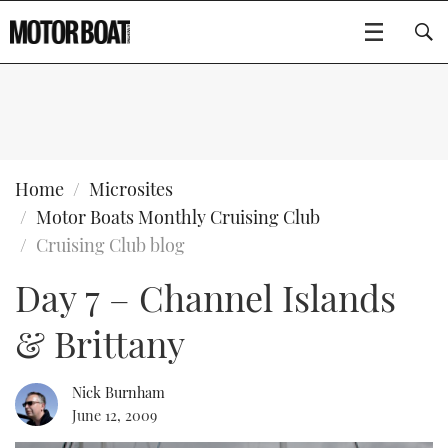
SUBSCRIBE
BOATS
Home
Microsites
Motor Boats Monthly Cruising Club
GEAR
FLYBRIDGES
Cruising Club blog
Day 7 – Channel Islands
VIDEOS
EDITOR'S CHOICE
SPORTSCRUISERS
Type to search
& Brittany
EVENTS
ELECTRIC BOATS
NEW BOATS
CRUISING
FORT LAUDERDALE BOAT SHOW 2025
RIB & SPORTSBOATS
USED BOATS
Nick Burnham
June 12, 2009
MOTOR BOAT AWARDS
WHEELHOUSE & WALKAROUND
BOOT DÜSSELDORF 2025
BOAT CUISINE
CRUISING
RIB GUIDE