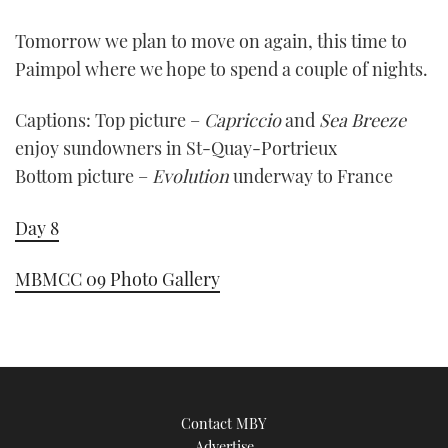
0
of
Tomorrow we plan to move on again, this time to
1
minute,
Paimpol where we hope to spend a couple of nights.
21
seconds
Captions: Top picture –
Capriccio
and
Sea Breeze
enjoy sundowners in St-Quay-Portrieux
Bottom picture –
Evolution
underway to France
Day 8
MBMCC 09 Photo Gallery
Contact MBY
Advertise