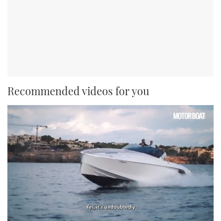
Recommended videos for you