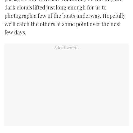
dark clouds lifted just long enough for us to
photograph a few of the boats underway. Hopefully
we’ll catch the others at some point over the next
few days.