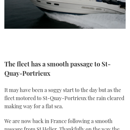
TWITTER
INSTAGRAM
The fleet has a smooth passage to St-
Quay-Portrieux
It may have been a soggy start to the day but as the
fleet motored to St-Quay-Portrieux the rain cleared
making way for a flat sea.
We are now back in France following a smooth
passage from St Helier. Thankfully on the way the