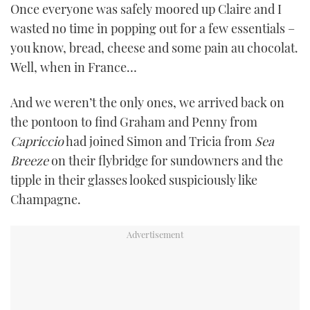
Once everyone was safely moored up Claire and I
wasted no time in popping out for a few essentials –
you know, bread, cheese and some pain au chocolat.
Well, when in France…
And we weren’t the only ones, we arrived back on
the pontoon to find Graham and Penny from
Capriccio
had joined Simon and Tricia from
Sea
Breeze
on their flybridge for sundowners and the
tipple in their glasses looked suspiciously like
Champagne.