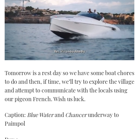
0
seconds
Tomorrow is a rest day so we have some boat chores
of
1
to do and then, if time, we’ll try to explore the village
minute,
21
and attempt to communicate with the locals using
seconds
our pigeon French. Wish us luck.
Caption:
Blue Water
and
Chancer
underway to
Paimpol