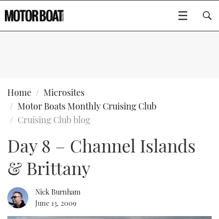
SUBSCRIBE
BOATS
Home
Microsites
Motor Boats Monthly Cruising Club
GEAR
FLYBRIDGES
Cruising Club blog
Day 8 – Channel Islands
VIDEOS
EDITOR'S CHOICE
SPORTSCRUISERS
Type to search
& Brittany
EVENTS
ELECTRIC BOATS
NEW BOATS
CRUISING
FORT LAUDERDALE BOAT SHOW 2025
RIB & SPORTSBOATS
USED BOATS
Nick Burnham
June 13, 2009
MOTOR BOAT AWARDS
WHEELHOUSE & WALKAROUND
BOOT DÜSSELDORF 2025
BOAT CUISINE
CRUISING
RIB GUIDE