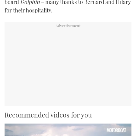
board
Dolphin
– many thanks to Bernard and Hilary
for their hospitality.
Recommended videos for you