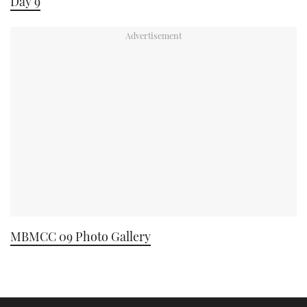
Day 9
MBMCC 09 Photo Gallery