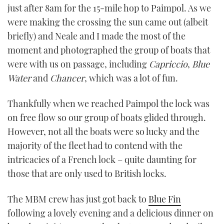
just after 8am for the 15-mile hop to Paimpol. As we
were making the crossing the sun came out (albeit
briefly) and Neale and I made the most of the
moment and photographed the group of boats that
were with us on passage, including
Capriccio
,
Blue
Water
and
Chancer
, which was a lot of fun.
Thankfully when we reached Paimpol the lock was
on free flow so our group of boats glided through.
However, not all the boats were so lucky and the
majority of the fleet had to contend with the
intricacies of a French lock – quite daunting for
those that are only used to British locks.
The MBM crew has just got back to
Blue Fin
following a lovely evening and a delicious dinner on