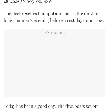
48° 46.863N 003° 02.618W
TWITTER
The fleet reaches Paimpol and makes the most of a
INSTAGRAM
long summer’s evening before a rest day tomorrow.
Today has been a good day. The first boats set off