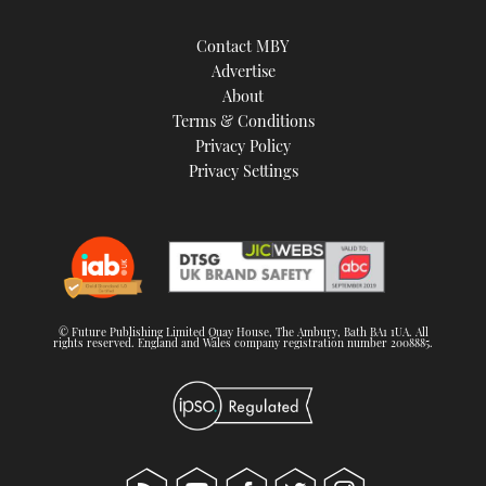
Contact MBY
Advertise
About
Terms & Conditions
Privacy Policy
Privacy Settings
© Future Publishing Limited Quay House, The Ambury, Bath BA1 1UA. All
rights reserved. England and Wales company registration number 2008885.