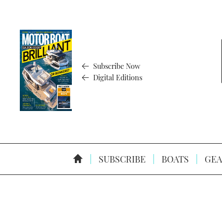
Subscribe Now
Digital Editions
SUBSCRIBE
BOATS
GEA