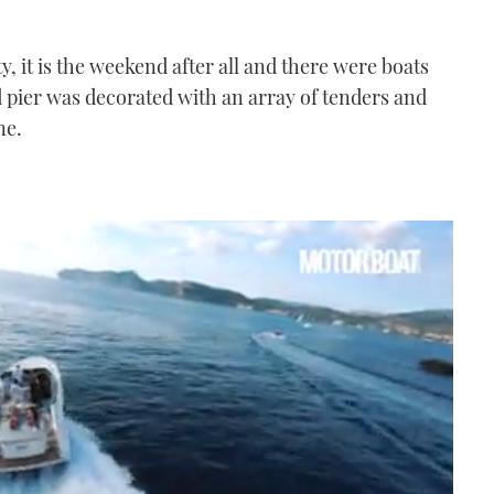
y, it is the weekend after all and there were boats
d pier was decorated with an array of tenders and
ne.