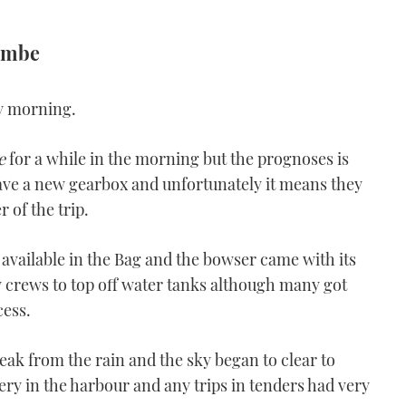
combe
ry morning.
e
for a while in the morning but the prognoses is
ave a new gearbox and unfortunately it means they
 of the trip.
 available in the Bag and the bowser came with its
ty crews to top off water tanks although many got
cess.
ak from the rain and the sky began to clear to
stery in the harbour and any trips in tenders had very