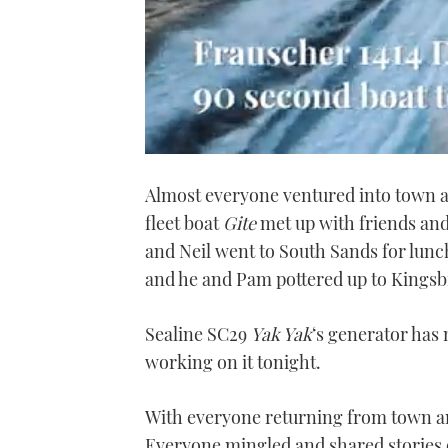
0
seconds
Almost everyone ventured into town a
of
1
fleet boat
Gite
met up with friends and
minute,
21
and Neil went to South Sands for lun
seconds
Volume
0%
and he and Pam pottered up to Kingsb
Sealine SC29
Yak Yak
‘s generator has
working on it tonight.
With everyone returning from town a
Everyone mingled and shared stories of