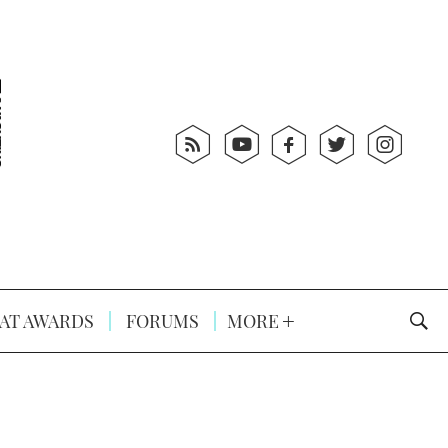
AT AWARDS
FORUMS
MORE