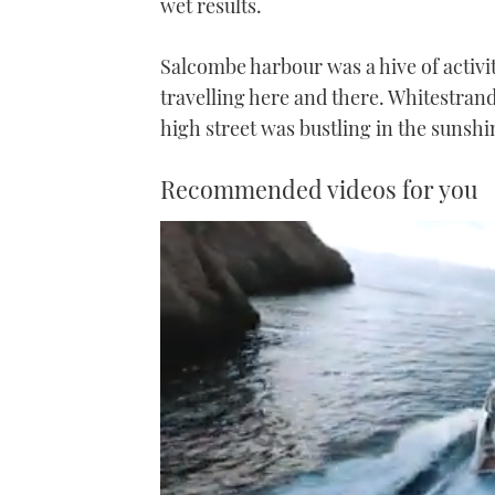
wet results.
Salcombe harbour was a hive of activit
travelling here and there. Whitestran
high street was bustling in the sunshi
Recommended videos for you