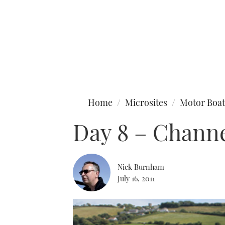
Type to search
Home
Microsites
Motor Boat
Day 8 – Channe
Nick Burnham
July 16, 2011