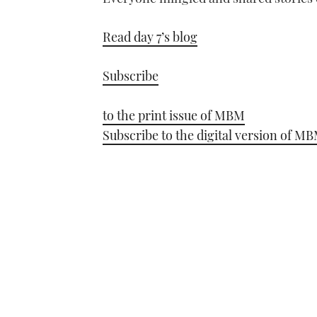
Read day 7’s blog
Subscribe
to the print issue of MBM
Subscribe to the digital version of M