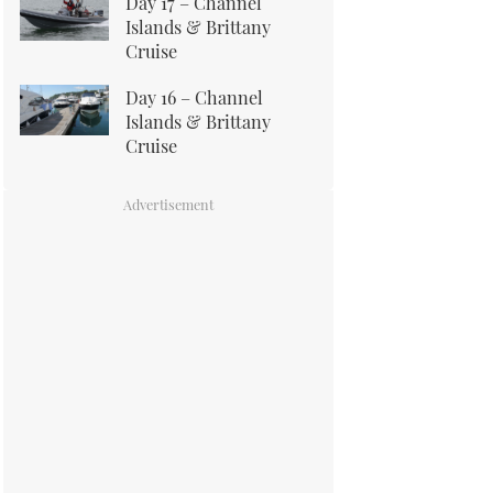
Day 17 – Channel
Islands & Brittany
Cruise
Day 16 – Channel
Islands & Brittany
Cruise