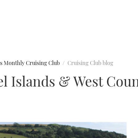
s Monthly Cruising Club
Cruising Club blog
l Islands & West Coun