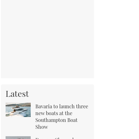
Latest
Bavaria to launch three
new boats at the
Southampton Boat
Show