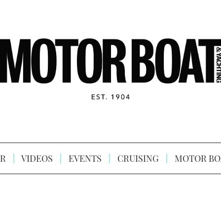
R
VIDEOS
EVENTS
CRUISING
MOTOR BO