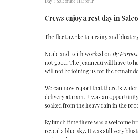
Day 8 Salcombe Harbour
Crews enjoy a rest day in Sal
The fleet awoke to a rainy and bluste
Neale and Keith worked on
By Purpos
not good. The Jeanneau will have to h
will not be joining us for the remainder
We can now report that there is water
delivery at 11am. It was an opportuni
soaked from the heavy rain in the pro
By lunch time there was a welcome bre
reveal a blue sky. It was still very blu