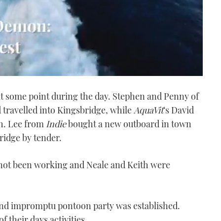
t some point during the day. Stephen and Penny of
 travelled into Kingsbridge, while
AquaVit
‘s David
ch. Lee from
Indie
bought a new outboard in town
ridge by tender.
 not been working and Neale and Keith were
nd impromptu pontoon party was established.
 their days activities.