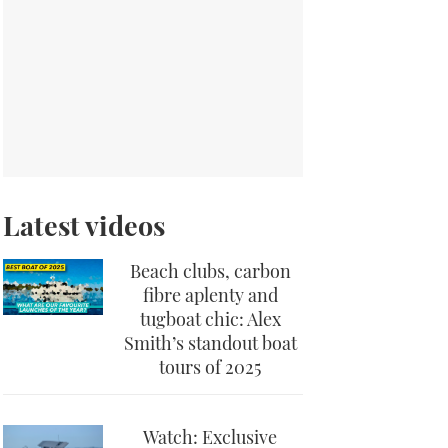
Latest videos
Beach clubs, carbon
fibre aplenty and
tugboat chic: Alex
Smith’s standout boat
tours of 2025
Watch: Exclusive