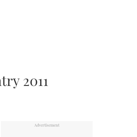
try 2011