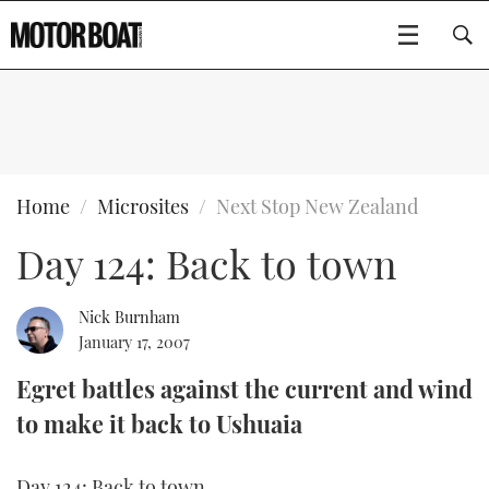
SUBSCRIBE
BOATS
Home
Microsites
Next Stop New Zealand
Day 124: Back to town
GEAR
FLYBRIDGES
VIDEOS
EDITOR'S CHOICE
SPORTSCRUISERS
Nick Burnham
Type to search
January 17, 2007
EVENTS
ELECTRIC BOATS
NEW BOATS
Egret battles against the current and wind
to make it back to Ushuaia
CRUISING
FORT LAUDERDALE BOAT SHOW 2025
RIB & SPORTSBOATS
USED BOATS
MOTOR BOAT AWARDS
WHEELHOUSE & WALKAROUND
BOOT DÜSSELDORF 2025
BOAT CUISINE
CRUISING
RIB GUIDE
Day 124: Back to town