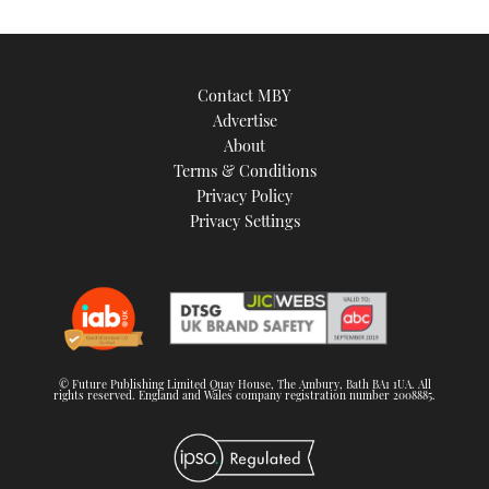
Contact MBY
Advertise
About
Terms & Conditions
Privacy Policy
Privacy Settings
© Future Publishing Limited Quay House, The Ambury, Bath BA1 1UA. All
rights reserved. England and Wales company registration number 2008885.