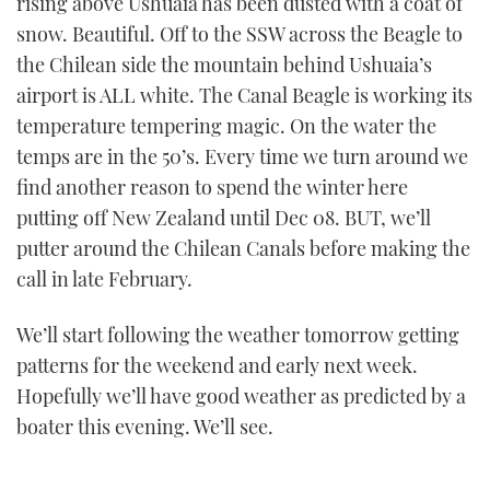
rising above Ushuaia has been dusted with a coat of
snow. Beautiful. Off to the SSW across the Beagle to
the Chilean side the mountain behind Ushuaia’s
airport is ALL white. The Canal Beagle is working its
temperature tempering magic. On the water the
temps are in the 50’s. Every time we turn around we
find another reason to spend the winter here
putting off New Zealand until Dec 08. BUT, we’ll
putter around the Chilean Canals before making the
call in late February.
We’ll start following the weather tomorrow getting
patterns for the weekend and early next week.
Hopefully we’ll have good weather as predicted by a
boater this evening. We’ll see.