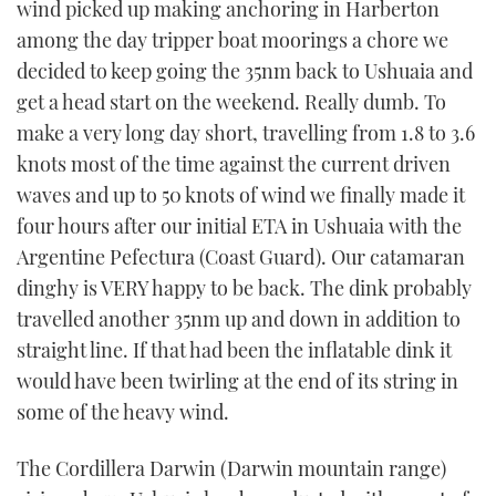
wind picked up making anchoring in Harberton
among the day tripper boat moorings a chore we
decided to keep going the 35nm back to Ushuaia and
get a head start on the weekend. Really dumb. To
make a very long day short, travelling from 1.8 to 3.6
knots most of the time against the current driven
waves and up to 50 knots of wind we finally made it
four hours after our initial ETA in Ushuaia with the
Argentine Pefectura (Coast Guard). Our catamaran
dinghy is VERY happy to be back. The dink probably
travelled another 35nm up and down in addition to
straight line. If that had been the inflatable dink it
would have been twirling at the end of its string in
some of the heavy wind.
The Cordillera Darwin (Darwin mountain range)