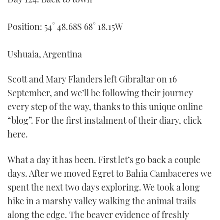
FORUMS
MIAMI BOAT SHOW 2025
TRAWLER YACHTS
HOW TO
SPORTSBOAT GUIDE
Position: 54° 48.68S 68° 18.15W
ABOUT US
BRITISH MOTOR YACHT SHOW 2025
STEEL BOATS
Ushuaia, Argentina
THE BIG PICTURE
PALM BEACH BOAT SHOW 2025
AFT CABINS
Scott and Mary Flanders left Gibraltar on 16
SUBSCRIBE
CANNES YACHTING FESTIVAL 2025
September, and we’ll be following their journey
every step of the way, thanks to this unique online
SOUTHAMPTON BOAT SHOW 2025
“blog”. For the first instalment of their diary, click
PRINT
FOLLOW
here.
DIGITAL
RSS
What a day it has been. First let’s go back a couple
days. After we moved Egret to Bahia Cambaceres we
YOUTUBE
spent the next two days exploring. We took a long
hike in a marshy valley walking the animal trails
FACEBOOK
along the edge. The beaver evidence of freshly