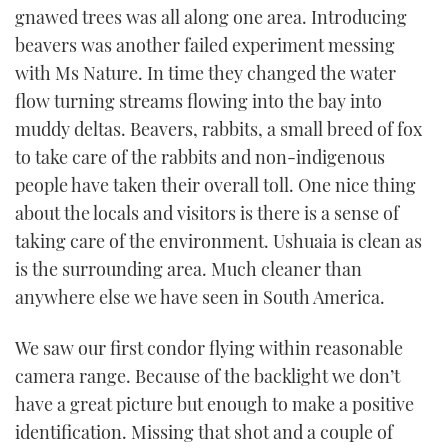
gnawed trees was all along one area. Introducing
TWITTER
beavers was another failed experiment messing
INSTAGRAM
with Ms Nature. In time they changed the water
flow turning streams flowing into the bay into
muddy deltas. Beavers, rabbits, a small breed of fox
to take care of the rabbits and non-indigenous
people have taken their overall toll. One nice thing
about the locals and visitors is there is a sense of
taking care of the environment. Ushuaia is clean as
is the surrounding area. Much cleaner than
anywhere else we have seen in South America.
We saw our first condor flying within reasonable
camera range. Because of the backlight we don’t
have a great picture but enough to make a positive
identification. Missing that shot and a couple of