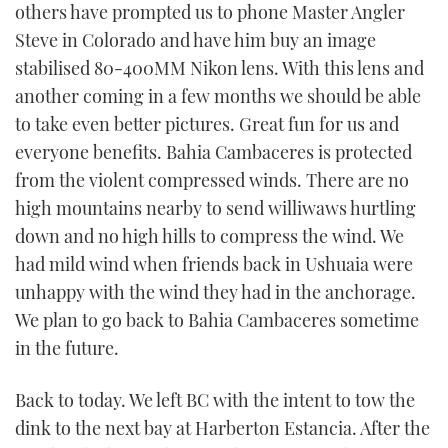
others have prompted us to phone Master Angler
Steve in Colorado and have him buy an image
stabilised 80-400MM Nikon lens. With this lens and
another coming in a few months we should be able
to take even better pictures. Great fun for us and
everyone benefits. Bahia Cambaceres is protected
from the violent compressed winds. There are no
high mountains nearby to send williwaws hurtling
down and no high hills to compress the wind. We
had mild wind when friends back in Ushuaia were
unhappy with the wind they had in the anchorage.
We plan to go back to Bahia Cambaceres sometime
in the future.
Back to today. We left BC with the intent to tow the
dink to the next bay at Harberton Estancia. After the