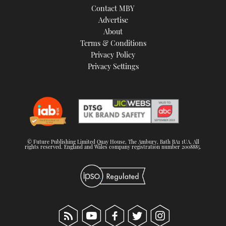
Contact MBY
Advertise
About
Terms & Conditions
Privacy Policy
Privacy Settings
© Future Publishing Limited Quay House, The Ambury, Bath BA1 1UA. All
rights reserved. England and Wales company registration number 2008885.