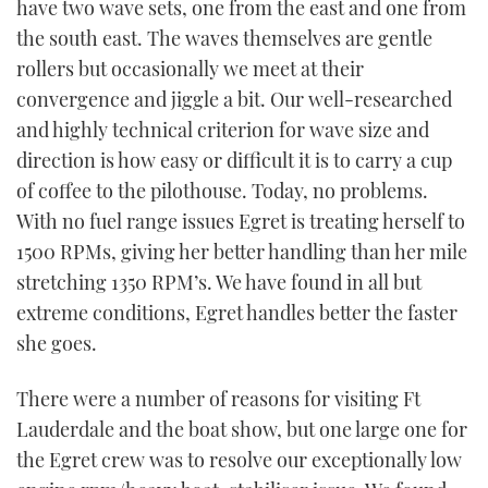
have two wave sets, one from the east and one from
the south east. The waves themselves are gentle
rollers but occasionally we meet at their
convergence and jiggle a bit. Our well-researched
and highly technical criterion for wave size and
direction is how easy or difficult it is to carry a cup
of coffee to the pilothouse. Today, no problems.
With no fuel range issues Egret is treating herself to
1500 RPMs, giving her better handling than her mile
stretching 1350 RPM’s. We have found in all but
extreme conditions, Egret handles better the faster
she goes.
There were a number of reasons for visiting Ft
Lauderdale and the boat show, but one large one for
the Egret crew was to resolve our exceptionally low