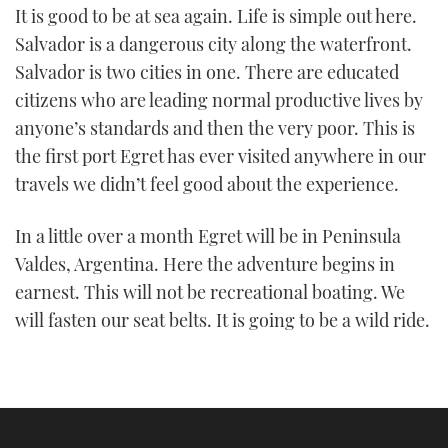
It is good to be at sea again. Life is simple out here.
Salvador is a dangerous city along the waterfront.
Salvador is two cities in one. There are educated
citizens who are leading normal productive lives by
anyone’s standards and then the very poor. This is
the first port Egret has ever visited anywhere in our
travels we didn’t feel good about the experience.
In a little over a month Egret will be in Peninsula
Valdes, Argentina. Here the adventure begins in
earnest. This will not be recreational boating. We
will fasten our seat belts. It is going to be a wild ride.