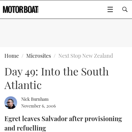
SUBSCRIBE
BOATS
Home
Microsites
Next Stop New Zealand
Day 49: Into the South
GEAR
FLYBRIDGES
Atlantic
VIDEOS
EDITOR'S CHOICE
SPORTSCRUISERS
Type to search
EVENTS
ELECTRIC BOATS
NEW BOATS
Nick Burnham
November 6, 2006
CRUISING
FORT LAUDERDALE BOAT SHOW 2025
RIB & SPORTSBOATS
USED BOATS
Egret leaves Salvador after provisioning
and refuelling
MOTOR BOAT AWARDS
WHEELHOUSE & WALKAROUND
BOOT DÜSSELDORF 2025
BOAT CUISINE
CRUISING
RIB GUIDE