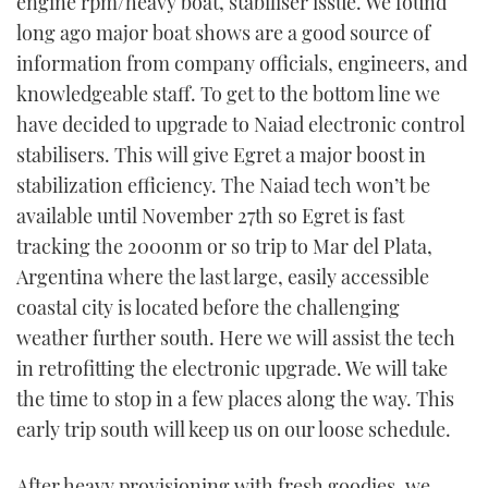
engine rpm/heavy boat, stabiliser issue. We found
long ago major boat shows are a good source of
information from company officials, engineers, and
knowledgeable staff. To get to the bottom line we
have decided to upgrade to Naiad electronic control
stabilisers. This will give Egret a major boost in
stabilization efficiency. The Naiad tech won’t be
available until November 27th so Egret is fast
tracking the 2000nm or so trip to Mar del Plata,
Argentina where the last large, easily accessible
coastal city is located before the challenging
weather further south. Here we will assist the tech
in retrofitting the electronic upgrade. We will take
the time to stop in a few places along the way. This
early trip south will keep us on our loose schedule.
After heavy provisioning with fresh goodies, we