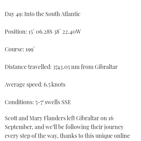
FORUMS
MIAMI BOAT SHOW 2025
TRAWLER YACHTS
HOW TO
SPORTSBOAT GUIDE
Day 49: Into the South Atlantic
ABOUT US
BRITISH MOTOR YACHT SHOW 2025
STEEL BOATS
Position: 15° 06.28S 38° 22.40W
THE BIG PICTURE
PALM BEACH BOAT SHOW 2025
AFT CABINS
Course: 199°
SUBSCRIBE
CANNES YACHTING FESTIVAL 2025
Distance travelled: 3743.05 nm from Gibraltar
SOUTHAMPTON BOAT SHOW 2025
PRINT
FOLLOW
Average speed: 6.5 knots
DIGITAL
RSS
Conditions: 5-7′ swells SSE
YOUTUBE
Scott and Mary Flanders left Gibraltar on 16
September, and we’ll be following their journey
FACEBOOK
every step of the way, thanks to this unique online