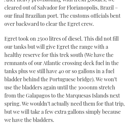
cleared out of Salvador for Florianopolis, Brazil –
our final Brazilian port. The customs officials bent
over backward to clear the Egret crew.
Egret took on 2500 litres of diesel. This did not fill
our tanks but will give Egret the range with a
healthy reserve for this trek south (We have the
remnants of our Atlantic crossing deck fuel in the
tanks plus we still have 40 or so gallons in a fuel
bladder behind the Portuguese bridge). We won’t
use the bladders again until the 3000nm stretch
from the Galapagos to the Marquesas Islands next
spring. We wouldn’t actually need them for that trip,
but we will take a few extra gallons simply because
we have the bladders.