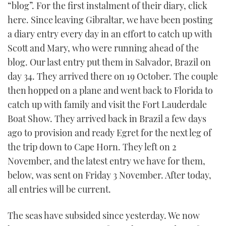
“blog”. For the first instalment of their diary, click
TWITTER
here. Since leaving Gibraltar, we have been posting
a diary entry every day in an effort to catch up with
INSTAGRAM
Scott and Mary, who were running ahead of the
blog. Our last entry put them in Salvador, Brazil on
day 34. They arrived there on 19 October. The couple
then hopped on a plane and went back to Florida to
catch up with family and visit the Fort Lauderdale
Boat Show. They arrived back in Brazil a few days
ago to provision and ready Egret for the next leg of
the trip down to Cape Horn. They left on 2
November, and the latest entry we have for them,
below, was sent on Friday 3 November. After today,
all entries will be current.
The seas have subsided since yesterday. We now