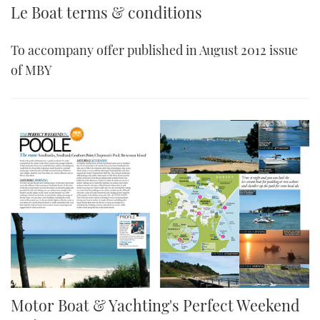
Le Boat terms & conditions
To accompany offer published in August 2012 issue
of MBY
Motor Boat & Yachting's Perfect Weekend