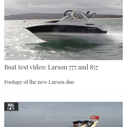
Boat test video: Larson 777 and 857
Footage of the new Larson duo