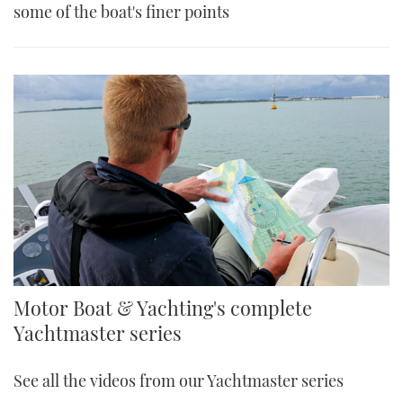
some of the boat's finer points
Motor Boat & Yachting's complete
Yachtmaster series
See all the videos from our Yachtmaster series