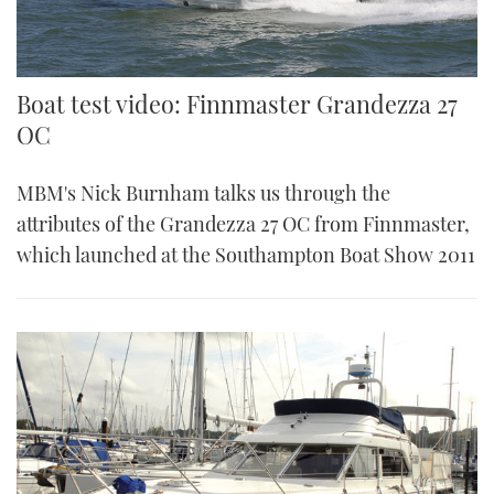
Boat test video: Finnmaster Grandezza 27
OC
MBM's Nick Burnham talks us through the
attributes of the Grandezza 27 OC from Finnmaster,
which launched at the Southampton Boat Show 2011