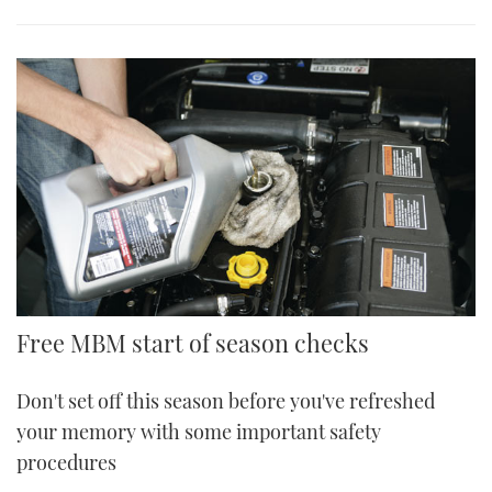
Free MBM start of season checks
Don't set off this season before you've refreshed
your memory with some important safety
procedures