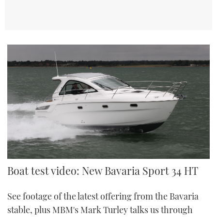
Boat test video: New Bavaria Sport 34 HT
See footage of the latest offering from the Bavaria
stable, plus MBM's Mark Turley talks us through