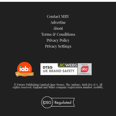
Contact MBY
Advertise
About
Terms & Conditions
Privacy Policy
Privacy Settings
© Future Publishing Limited Quay House, The Ambury, Bath BA1 1UA. All
rights reserved. England and Wales company registration number 2008885.