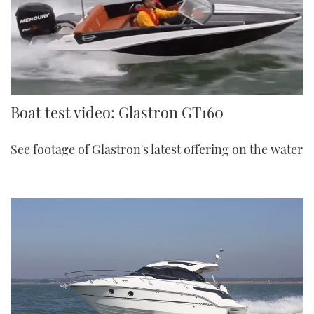
Boat test video: Glastron GT160
See footage of Glastron's latest offering on the water