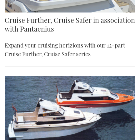
Cruise Further, Cruise Safer in association
with Pantaenius
Expand your cruising horizions with our 12-part
Cruise Further, Cruise Safer series