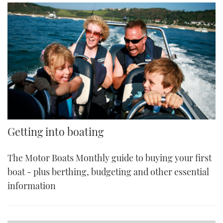
Getting into boating
The Motor Boats Monthly guide to buying your first
boat - plus berthing, budgeting and other essential
information