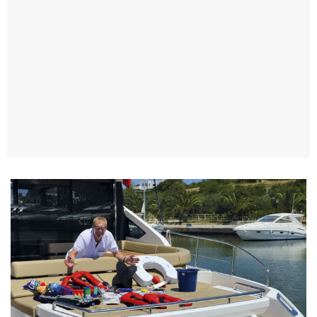
TWITTER
INSTAGRAM