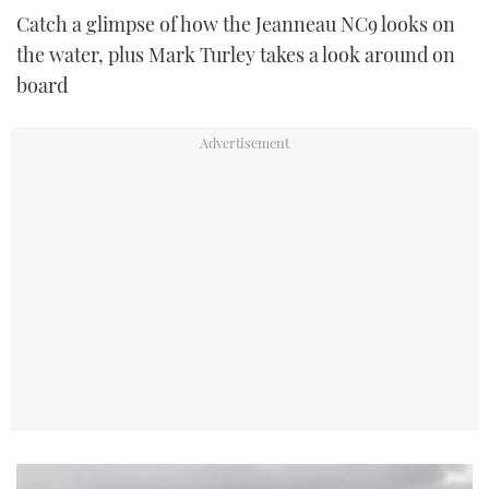
Catch a glimpse of how the Jeanneau NC9 looks on
the water, plus Mark Turley takes a look around on
board