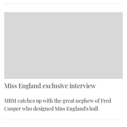
Miss England exclusive interview
MBM catches up with the great nephew of Fred
Cooper who designed Miss England's hull