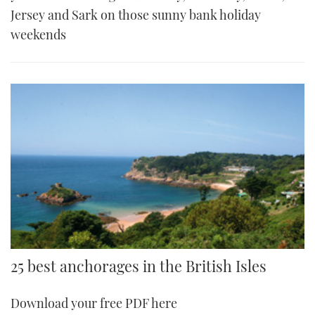
Jersey and Sark on those sunny bank holiday
weekends
25 best anchorages in the British Isles
Download your free PDF here