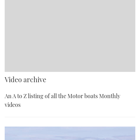
Video archive
An A to Z listing of all the Motor boats Monthly
videos