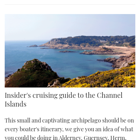
Insider's cruising guide to the Channel
Islands
This small and captivating archipelago should be on
every boater's itinerary, we give you an idea of what
you could be doing in Alderney, Guernsey, Herm,