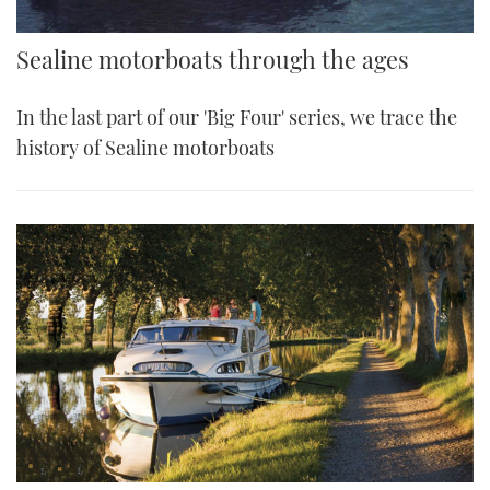
Sealine motorboats through the ages
In the last part of our 'Big Four' series, we trace the
history of Sealine motorboats