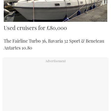
Used cruisers for £80,000
The Fairline Turbo 36, Bavaria 32 Sport & Beneteau
Antartes 10.80