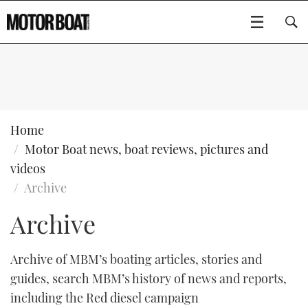
SUBSCRIBE
BOATS
Home
Motor Boat news, boat reviews, pictures and
GEAR
FLYBRIDGES
videos
Archive
VIDEOS
EDITOR'S CHOICE
SPORTSCRUISERS
Type to search
Archive
EVENTS
ELECTRIC BOATS
NEW BOATS
Archive of MBM’s boating articles, stories and
CRUISING
FORT LAUDERDALE BOAT SHOW 2025
RIB & SPORTSBOATS
USED BOATS
guides, search MBM’s history of news and reports,
including the Red diesel campaign
MOTOR BOAT AWARDS
WHEELHOUSE & WALKAROUND
BOOT DÜSSELDORF 2025
BOAT CUISINE
CRUISING
RIB GUIDE