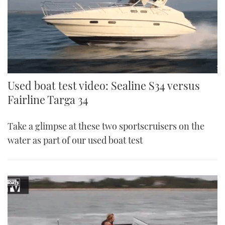
Used boat test video: Sealine S34 versus
Fairline Targa 34
Take a glimpse at these two sportscruisers on the
water as part of our used boat test