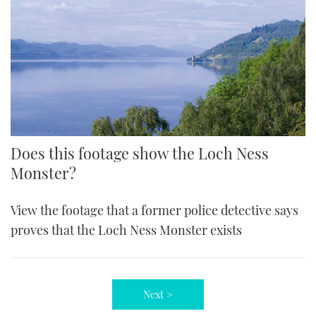
Does this footage show the Loch Ness
Monster?
View the footage that a former police detective says
proves that the Loch Ness Monster exists
Next >