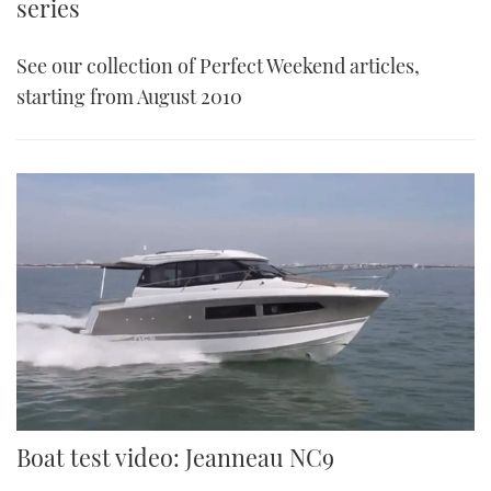
series
See our collection of Perfect Weekend articles,
starting from August 2010
Boat test video: Jeanneau NC9