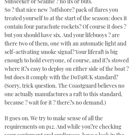
Sunseeker or Sealine ? no ifs or buts.
So ? that nice new ?offshore? pack of flares you
treated yourself to at the start of the season: does it
contain four parachute rockets? Of course it does ?
but you should have six. And your lifebuoys ? are
there two of them, one with an automatic light and
self-activating smoke signal? Your liferaft is big
enough to hold everyone, of course, and it?s stowed
where it?s easy to deploy on either side of the boat ?
but does it comply with the DoT98UK standard?
(Sorry, trick question. The Coastguard believes no
one actually manufactures a raft to this standard,
because ? wait for it ? there?s no demand.)
It goes on. We try to make sense of all the
requirements on p12. And while you?re checking
your equipment and appliances, have a look in the