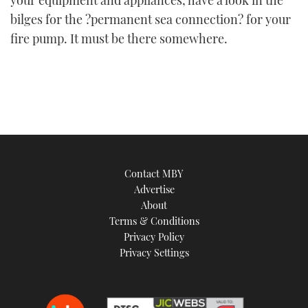
bilges for the ?permanent sea connection? for your
fire pump. It must be there somewhere.
Contact MBY
Advertise
About
Terms & Conditions
Privacy Policy
Privacy Settings