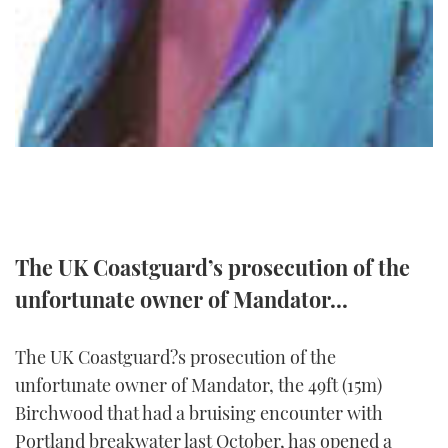
TWITTER
INSTAGRAM
The UK Coastguard’s prosecution of the
unfortunate owner of Mandator...
The UK Coastguard?s prosecution of the
unfortunate owner of Mandator, the 49ft (15m)
Birchwood that had a bruising encounter with
Portland breakwater last October, has opened a