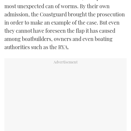
most unexpected can of worms. By their own
admission, the Coastguard brought the prosecution
in order to make an example of the case. But even
they cannot have foreseen the flap it has caused
among boatbuilders, owners and even boating
authorities such as the RYA.