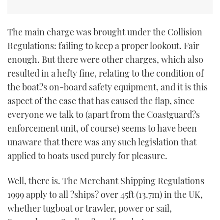
The main charge was brought under the Collision
Regulations: failing to keep a proper lookout. Fair
enough. But there were other charges, which also
resulted in a hefty fine, relating to the condition of
the boat?s on-board safety equipment, and it is this
aspect of the case that has caused the flap, since
everyone we talk to (apart from the Coastguard?s
enforcement unit, of course) seems to have been
unaware that there was any such legislation that
applied to boats used purely for pleasure.
Well, there is. The Merchant Shipping Regulations
1999 apply to all ?ships? over 45ft (13.7m) in the UK,
whether tugboat or trawler, power or sail,