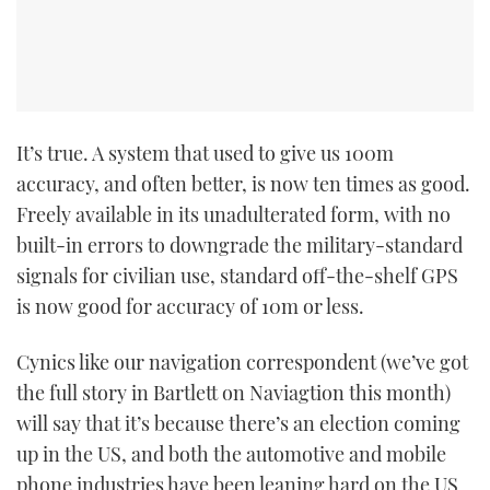
TWITTER
INSTAGRAM
It’s true. A system that used to give us 100m
accuracy, and often better, is now ten times as good.
Freely available in its unadulterated form, with no
built-in errors to downgrade the military-standard
signals for civilian use, standard off-the-shelf GPS
is now good for accuracy of 10m or less.
Cynics like our navigation correspondent (we’ve got
the full story in Bartlett on Naviagtion this month)
will say that it’s because there’s an election coming
up in the US, and both the automotive and mobile
phone industries have been leaning hard on the US