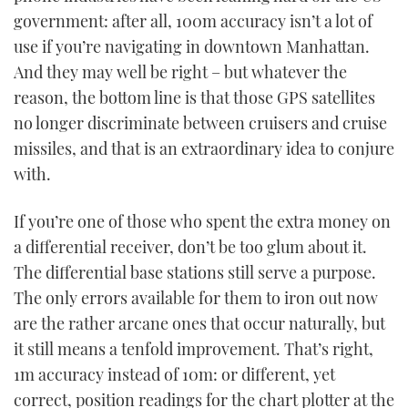
government: after all, 100m accuracy isn’t a lot of
use if you’re navigating in downtown Manhattan.
And they may well be right – but whatever the
reason, the bottom line is that those GPS satellites
no longer discriminate between cruisers and cruise
missiles, and that is an extraordinary idea to conjure
with.
If you’re one of those who spent the extra money on
a differential receiver, don’t be too glum about it.
The differential base stations still serve a purpose.
The only errors available for them to iron out now
are the rather arcane ones that occur naturally, but
it still means a tenfold improvement. That’s right,
1m accuracy instead of 10m: or different, yet
correct, position readings for the chart plotter at the