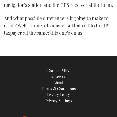
navigator’s station and the GPS receiver at the helm.
And what possible difference is it going to make to
us all? Well – none, obviously. But hats off to the US
taxpayer all the same: this one’s on us.
Contact MBY
Advertise
About
Terms & Conditions
Privacy Policy
Privacy Settings