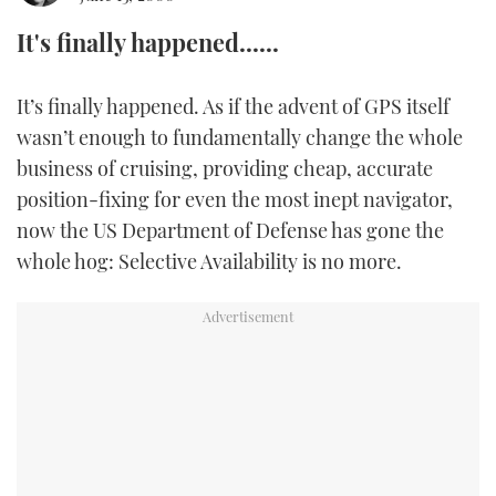
It's finally happened......
FORUMS
MIAMI BOAT SHOW 2025
TRAWLER YACHTS
HOW TO
SPORTSBOAT GUIDE
ABOUT US
BRITISH MOTOR YACHT SHOW 2025
STEEL BOATS
It’s finally happened. As if the advent of GPS itself
wasn’t enough to fundamentally change the whole
THE BIG PICTURE
PALM BEACH BOAT SHOW 2025
AFT CABINS
business of cruising, providing cheap, accurate
position-fixing for even the most inept navigator,
SUBSCRIBE
CANNES YACHTING FESTIVAL 2025
now the US Department of Defense has gone the
whole hog: Selective Availability is no more.
SOUTHAMPTON BOAT SHOW 2025
PRINT
FOLLOW
DIGITAL
RSS
YOUTUBE
FACEBOOK