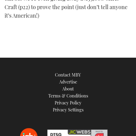
Craft (p22) to prove the point (just don’t tell anyone
it’s American!)
Contact MBY
Advertise
About
Terms & Conditions
Privacy Policy
Privacy Settings