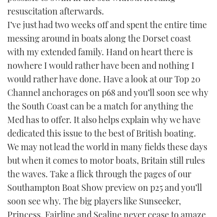
resuscitation afterwards.
I’ve just had two weeks off and spent the entire time
messing around in boats along the Dorset coast
with my extended family. Hand on heart there is
nowhere I would rather have been and nothing I
would rather have done. Have a look at our Top 20
Channel anchorages on p68 and you’ll soon see why
the South Coast can be a match for anything the
Med has to offer. It also helps explain why we have
dedicated this issue to the best of British boating.
We may not lead the world in many fields these days
but when it comes to motor boats, Britain still rules
the waves. Take a flick through the pages of our
Southampton Boat Show preview on p25 and you’ll
soon see why. The big players like Sunseeker,
Princess, Fairline and Sealine never cease to amaze