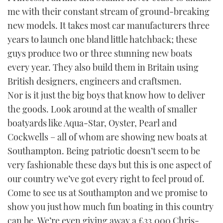
me with their constant stream of ground-breaking
new models. It takes most car manufacturers three
years to launch one bland little hatchback; these
guys produce two or three stunning new boats
every year. They also build them in Britain using
British designers, engineers and craftsmen.
Nor is it just the big boys that know how to deliver
the goods. Look around at the wealth of smaller
boatyards like Aqua-Star, Oyster, Pearl and
Cockwells – all of whom are showing new boats at
Southampton. Being patriotic doesn’t seem to be
very fashionable these days but this is one aspect of
our country we’ve got every right to feel proud of.
Come to see us at Southampton and we promise to
show you just how much fun boating in this country
can be. We’re even giving away a £33,000 Chris-