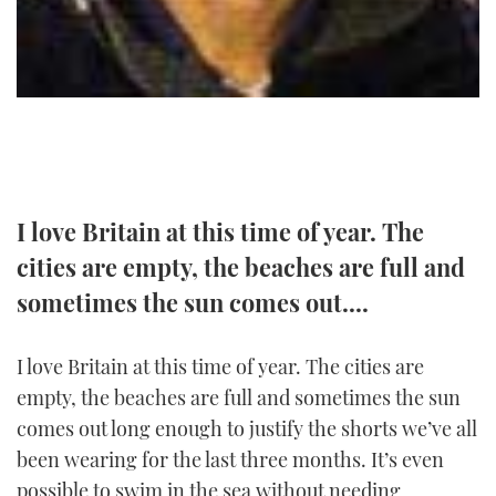
TWITTER
INSTAGRAM
I love Britain at this time of year. The
cities are empty, the beaches are full and
sometimes the sun comes out....
I love Britain at this time of year. The cities are
empty, the beaches are full and sometimes the sun
comes out long enough to justify the shorts we’ve all
been wearing for the last three months. It’s even
possible to swim in the sea without needing