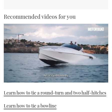
Recommended videos for you
0
seconds
Learn how to tie a round-turn and two half-hitches
of
1
minute,
21
Learn how to tie a bowline
seconds