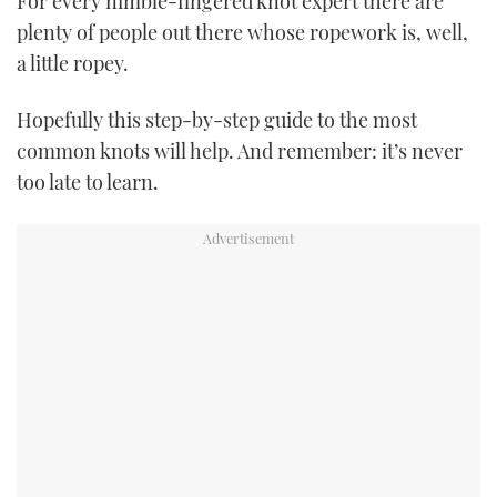
For every nimble-fingered knot expert there are
TWITTER
plenty of people out there whose ropework is, well,
a little ropey.
INSTAGRAM
Hopefully this step-by-step guide to the most
common knots will help. And remember: it’s never
too late to learn.