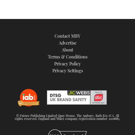
Contact MBY
Advertise
About
Terms & Conditions
Privacy Policy
Privacy Settings
© Future Publishing Limited Quay House, The Ambury, Bath BA1 1UA. All
rights reserved. England and Wales company registration number 2008885.