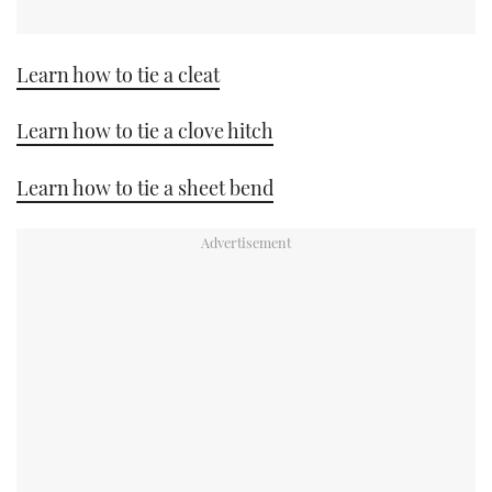
Learn how to tie a cleat
Learn how to tie a clove hitch
Learn how to tie a sheet bend