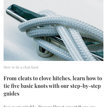
FORUMS
MIAMI BOAT SHOW 2025
TRAWLER YACHTS
HOW TO
SPORTSBOAT GUIDE
ABOUT US
BRITISH MOTOR YACHT SHOW 2025
STEEL BOATS
THE BIG PICTURE
PALM BEACH BOAT SHOW 2025
AFT CABINS
SUBSCRIBE
CANNES YACHTING FESTIVAL 2025
SOUTHAMPTON BOAT SHOW 2025
PRINT
FOLLOW
How to tie a cleat knot
DIGITAL
RSS
From cleats to clove hitches, learn how to
tie five basic knots with our step-by-step
YOUTUBE
guides
FACEBOOK