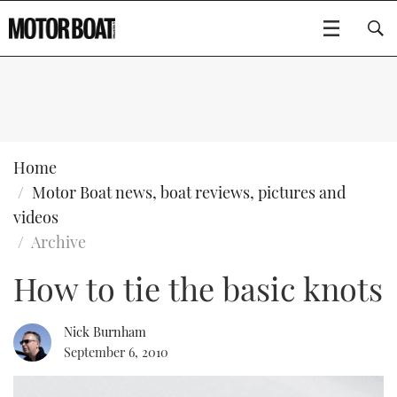
SUBSCRIBE
BOATS
Home
Motor Boat news, boat reviews, pictures and
GEAR
FLYBRIDGES
videos
Archive
VIDEOS
EDITOR'S CHOICE
SPORTSCRUISERS
Type to search
How to tie the basic knots
EVENTS
ELECTRIC BOATS
NEW BOATS
Nick Burnham
CRUISING
FORT LAUDERDALE BOAT SHOW 2025
RIB & SPORTSBOATS
USED BOATS
September 6, 2010
MOTOR BOAT AWARDS
WHEELHOUSE & WALKAROUND
BOOT DÜSSELDORF 2025
BOAT CUISINE
CRUISING
RIB GUIDE