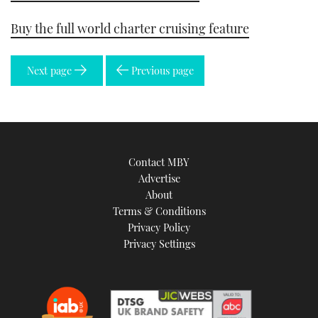
Buy the full world charter cruising feature
Next page
Previous page
Contact MBY
Advertise
About
Terms & Conditions
Privacy Policy
Privacy Settings