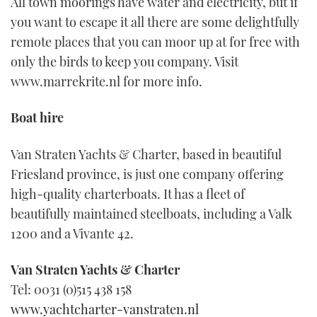
All town moorings have water and electricity, but if
you want to escape it all there are some delightfully
remote places that you can moor up at for free with
only the birds to keep you company. Visit
www.marrekrite.nl for more info.
Boat hire
Van Straten Yachts & Charter, based in beautiful
Friesland province, is just one company offering
high-quality charterboats. It has a fleet of
beautifully maintained steelboats, including a Valk
1200 and a Vivante 42.
Van Straten Yachts & Charter
Tel: 0031 (0)515 438 158
www.yachtcharter-vanstraten.nl