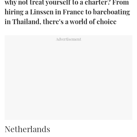
why not treat yourself to a charter? From
TWITTER
hiring a Linssen in France to bareboating
in Thailand, there's a world of choice
INSTAGRAM
Netherlands