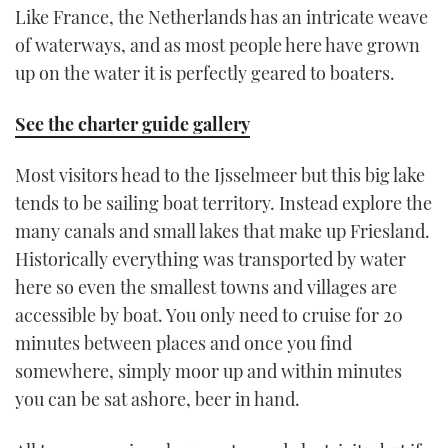
Like France, the Netherlands has an intricate weave
of waterways, and as most people here have grown
up on the water it is perfectly geared to boaters.
See the charter guide gallery
Most visitors head to the Ijsselmeer but this big lake
tends to be sailing boat territory. Instead explore the
many canals and small lakes that make up Friesland.
Historically everything was transported by water
here so even the smallest towns and villages are
accessible by boat. You only need to cruise for 20
minutes between places and once you find
somewhere, simply moor up and within minutes
you can be sat ashore, beer in hand.