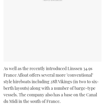
As well as the recently introduced Linssen 34.9s
France Afloat offers several more ‘conventional’
style hireboats including 28ft Vikings (in two to six-
berth layouts) along with a number of barge-type
vessels. The company also has a base on the Canal
du Midi in the south of France.