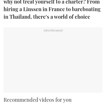
why not treat yourself to a charter? From
TWITTER
hiring a Linssen in France to bareboating
in Thailand, there's a world of choice
INSTAGRAM
Recommended videos for you