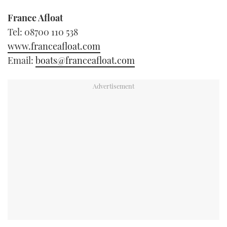
France Afloat
Tel: 08700 110 538
www.franceafloat.com
Email:
boats@franceafloat.com