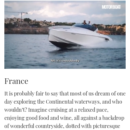
0
of
France
1
minute,
21
It is probably fair to say that most of us dream of one
seconds
day exploring the Continental waterways, and who
wouldn’t? Imagine cruising at a relaxed pace,
enjoying good food and wine, all against a backdrop
of wonderful countryside, dotted with picturesque