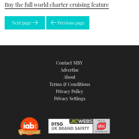
Buy the full world charter cruising feature
Next page
Previous page
Contact MBY
Advertise
About
Terms & Conditions
Privacy Policy
Privacy Settings