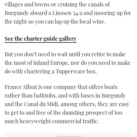
villages and towns or cruising the canals of
Burgundy aboard a Linssen 34.9 and mooring up for
the night so you can lap up the local wine.
See the charter guide gallery
But you don’t need to wait until you retire to make
the most of inland Europe, nor do you need to make
do with chartering a Tupperware box.
France Afloat is one company that offers boats
rather than bathtubs, and with bases in Burgundy
and the Canal du Midi, among others, they are easy
to get to and free of the daunting prospect of too
much heavyweight commercial traffic.