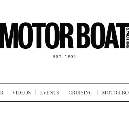
R
VIDEOS
EVENTS
CRUISING
MOTOR BO