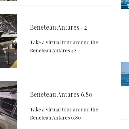
Beneteau Antares 42
Take a virtual tour around the
Beneteau Antares 42
Beneteau Antares 6.80
Take a virtual tour around the
Beneteau Antares 6.80