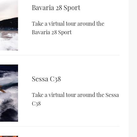
Bavaria 28 Sport
Take a virtual tour around the
Bavaria 28 Sport
Sessa C38
Take a virtual tour around the Sessa
C38