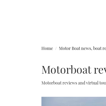
Type to search
Home
Motor Boat news, boat re
Motorboat re
Motorboat reviews and virtual to