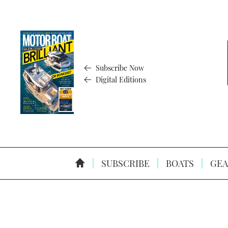
Subscribe Now
Digital Editions
SUBSCRIBE
BOATS
GEA