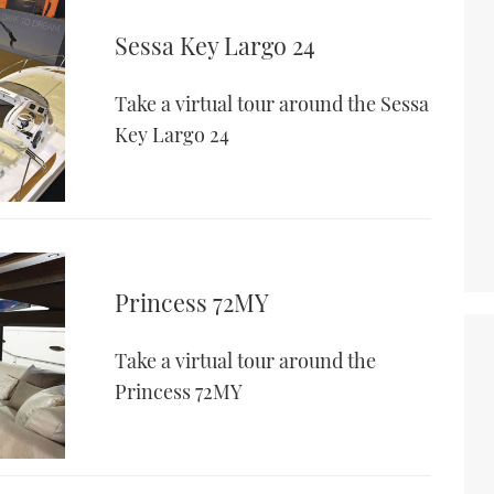
Sessa Key Largo 24
Take a virtual tour around the Sessa
Key Largo 24
Princess 72MY
Take a virtual tour around the
Princess 72MY