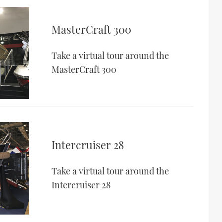
MasterCraft 300
Take a virtual tour around the
MasterCraft 300
Intercruiser 28
Take a virtual tour around the
Intercruiser 28