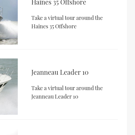
Haines 35 Offshore
Take a virtual tour around the
Haines 35 Offshore
Jeanneau Leader 10
Take a virtual tour around the
Jeanneau Leader 10