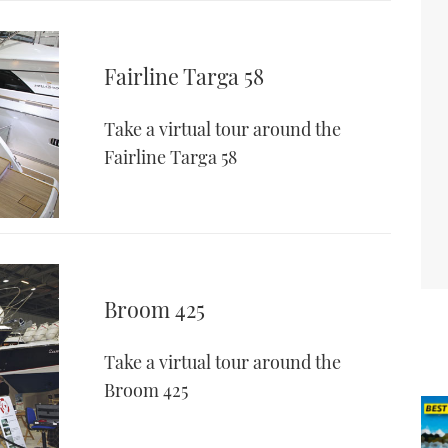
Fairline Targa 58
Take a virtual tour around the
Fairline Targa 58
Broom 425
Take a virtual tour around the
Broom 425