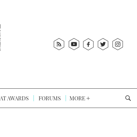
AT AWARDS
FORUMS
MORE