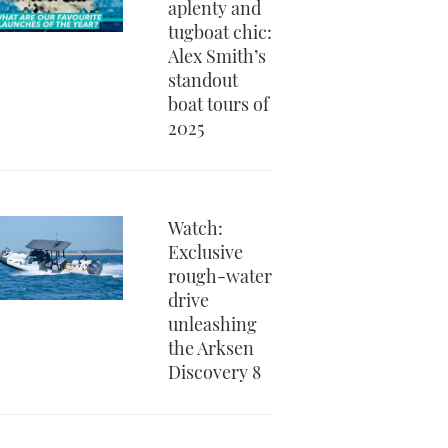
aplenty and
tugboat chic:
Alex Smith’s
standout
boat tours of
2025
Watch:
Exclusive
rough-water
drive
unleashing
the Arksen
Discovery 8