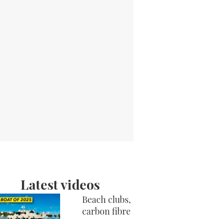
Latest videos
Beach clubs,
carbon fibre