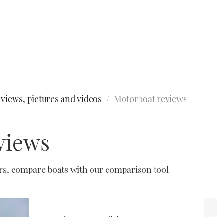
views, pictures and videos
Motorboat reviews
views
urs, compare boats with our comparison tool