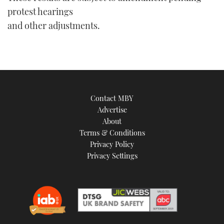
protest hearings
and other adjustments.
Contact MBY
Advertise
About
Terms & Conditions
Privacy Policy
Privacy Settings