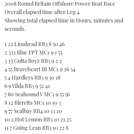
2008 Round Britain Offshore Power Boat Race
FORUMS
MIAMI BOAT SHOW 2025
TRAWLER YACHTS
HOW TO
SPORTSBOAT GUIDE
Overall elapsed time after Leg 4
Showing total elapsed time in Hours, minutes and
ABOUT US
BRITISH MOTOR YACHT SHOW 2025
STEEL BOATS
seconds.
THE BIG PICTURE
PALM BEACH BOAT SHOW 2025
AFT CABINS
1 22 Lionhead RB3 8 50 46
2 333 Blue FPT MC1 9 1 55
SUBSCRIBE
CANNES YACHTING FESTIVAL 2025
3 33 Gutta Boyz RB3 9 2 3
4 55 Braveheart III MC1 9 26 34
SOUTHAMPTON BOAT SHOW 2025
PRINT
5 4 Hardleys RB3 9 30 18
FOLLOW
6 9 Vilda RB3 9 52 41
DIGITAL
7 80 Seahound V MC1 9 55 56
RSS
8 12 Birretta MC1 10 10 3
YOUTUBE
9 77 Sealbay RB4 10 13 20
10 2 Hot Lemon RB3 10 21 25
FACEBOOK
11 7 Going Lean RB3 10 22 8