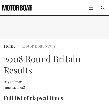
SUBSCRIBE
BOATS
Home
Motor Boat News
2008 Round Britain
GEAR
FLYBRIDGES
Results
VIDEOS
EDITOR'S CHOICE
SPORTSCRUISERS
Type to search
EVENTS
ELECTRIC BOATS
NEW BOATS
Ray Bulman
June 24, 2008
CRUISING
FORT LAUDERDALE BOAT SHOW 2025
RIB & SPORTSBOATS
USED BOATS
Full list of elapsed times
MOTOR BOAT AWARDS
WHEELHOUSE & WALKAROUND
BOOT DÜSSELDORF 2025
BOAT CUISINE
CRUISING
RIB GUIDE