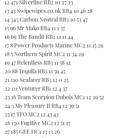
12 471 Silverline RB2 10 27 23
TWITTER
13 43 Swipewipes.co.uk RB4 10 46 28
14 343 Carbon Neutral RB3 10 53 47
INSTAGRAM
15 96 Mr Mako RB4 11 1 37
16 69 The Bandit RB2 11 11 44
17 8 Power Products Marine MC2 11 15 29
18 5 Northern Spirit MC2 11 34 29
19 47 Relentless RB3 11 58 12
20 88 Tequila RB3 11 59 45
21 110 Seafarer RB3 12 0 25
22 111 Venturer RB1 12 4 37
23 16 Team Scorpion Dubois MC1 12 29 52
24 3 My Pleasure II RB4 12 39 51
25 17 TFO MC2 12 43 43
26 130 Fugitive MC2 12 51 17
27 185 GEE HC1 13 13 26