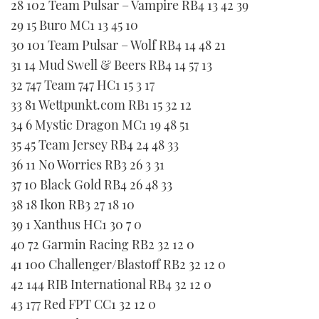
28 102 Team Pulsar – Vampire RB4 13 42 39
29 15 Buro MC1 13 45 10
30 101 Team Pulsar – Wolf RB4 14 48 21
31 14 Mud Swell & Beers RB4 14 57 13
32 747 Team 747 HC1 15 3 17
33 81 Wettpunkt.com RB1 15 32 12
34 6 Mystic Dragon MC1 19 48 51
35 45 Team Jersey RB4 24 48 33
36 11 No Worries RB3 26 3 31
37 10 Black Gold RB4 26 48 33
38 18 Ikon RB3 27 18 10
39 1 Xanthus HC1 30 7 0
40 72 Garmin Racing RB2 32 12 0
41 100 Challenger/Blastoff RB2 32 12 0
42 144 RIB International RB4 32 12 0
43 177 Red FPT CC1 32 12 0