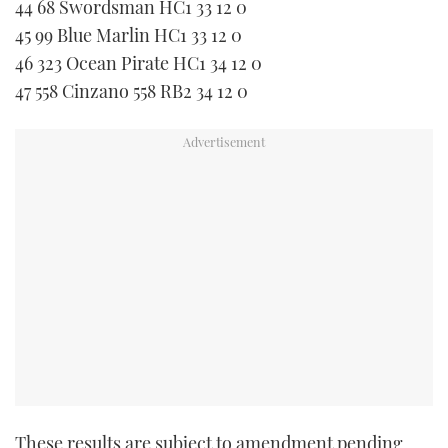
44 68 Swordsman HC1 33 12 0
45 99 Blue Marlin HC1 33 12 0
46 323 Ocean Pirate HC1 34 12 0
47 558 Cinzano 558 RB2 34 12 0
These results are subject to amendment pending