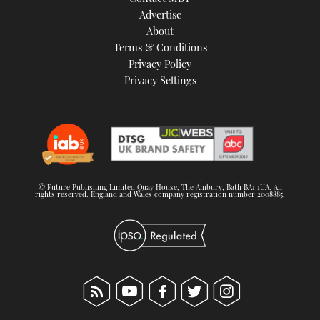
TWITTER
Advertise
About
Terms & Conditions
INSTAGRAM
Privacy Policy
Privacy Settings
© Future Publishing Limited Quay House, The Ambury, Bath BA1 1UA. All
rights reserved. England and Wales company registration number 2008885.