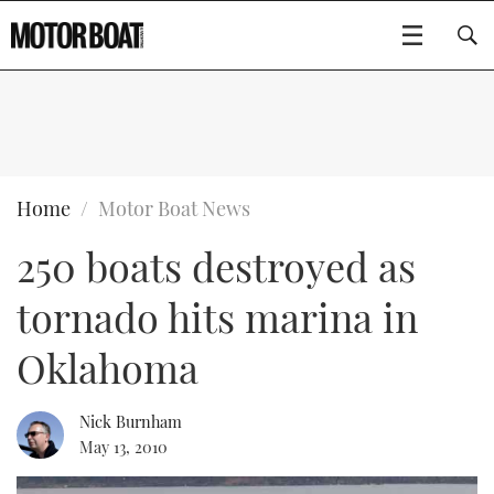
SUBSCRIBE
BOATS
Home
Motor Boat News
250 boats destroyed as
GEAR
FLYBRIDGES
tornado hits marina in
VIDEOS
EDITOR'S CHOICE
SPORTSCRUISERS
Type to search
Oklahoma
EVENTS
ELECTRIC BOATS
NEW BOATS
Nick Burnham
CRUISING
FORT LAUDERDALE BOAT SHOW 2025
RIB & SPORTSBOATS
USED BOATS
May 13, 2010
MOTOR BOAT AWARDS
WHEELHOUSE & WALKAROUND
BOOT DÜSSELDORF 2025
BOAT CUISINE
CRUISING
RIB GUIDE