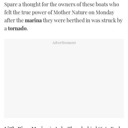
Spare a thought for the owners of these boats who
TWITTER
felt the true power of Mother Nature on Monday
after the
marina
they were berthed in was struck by
INSTAGRAM
a
tornado
.