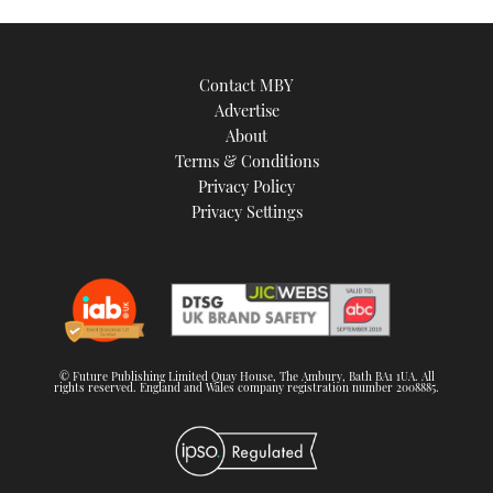
Contact MBY
Advertise
About
Terms & Conditions
Privacy Policy
Privacy Settings
© Future Publishing Limited Quay House, The Ambury, Bath BA1 1UA. All
rights reserved. England and Wales company registration number 2008885.