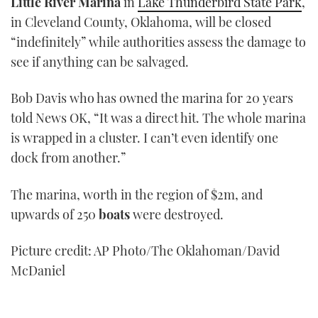
Little River Marina
in
Lake Thunderbird State Park
,
in Cleveland County, Oklahoma, will be closed
“indefinitely” while authorities assess the damage to
see if anything can be salvaged.
Bob Davis who has owned the marina for 20 years
told News OK, “It was a direct hit. The whole marina
is wrapped in a cluster. I can’t even identify one
dock from another.”
The marina, worth in the region of $2m, and
upwards of 250
boats
were destroyed.
Picture credit: AP Photo/The Oklahoman/David
McDaniel