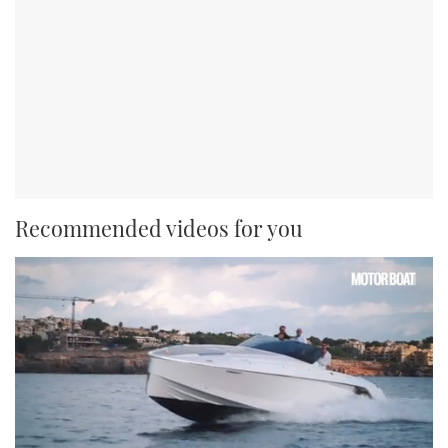
Recommended videos for you