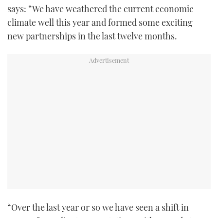
says: “We have weathered the current economic
climate well this year and formed some exciting
new partnerships in the last twelve months.
“Over the last year or so we have seen a shift in