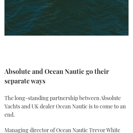
TWITTER
INSTAGRAM
Absolute and Ocean Nautic go their
separate ways
The long-standing partnership between Absolute
Yachts and UK dealer Ocean Nautic is to come to an
end.
Managing director of Ocean Nautic Trevor White