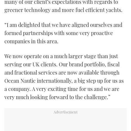
many of our client’s expectations with regards to
greener technology and more fuel efficient yachts.
“I am delighted that we have aligned ourselves and
formed partnerships with some very proactive
companies in this area.
We now operate on a much larger stage than just
serving our UK clients. Our brand portfolio, fiscal
and fractional services are now available through
Ocean Nautic internationally, a big step up for us as
a company. A very exciting time for us and we are
very much looking forward to the challenge.”