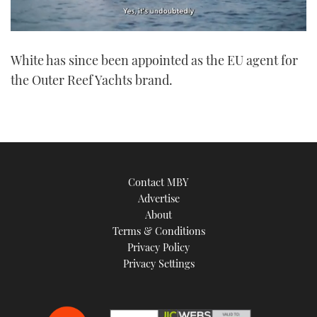
0
seconds
White has since been appointed as the EU agent for
of
1
the Outer Reef Yachts brand.
minute,
21
seconds
Contact MBY
Advertise
About
Terms & Conditions
Privacy Policy
Privacy Settings