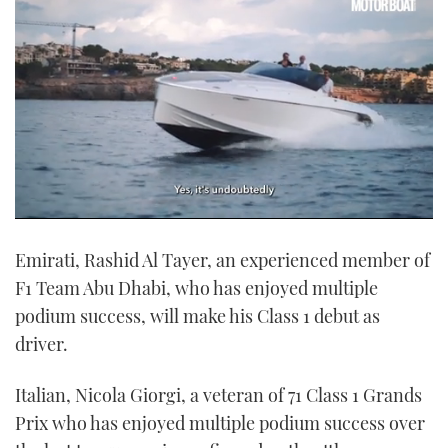
0
of
Emirati, Rashid Al Tayer, an experienced member of
1
minute,
F1 Team Abu Dhabi, who has enjoyed multiple
21
seconds
podium success, will make his Class 1 debut as
driver.
Italian, Nicola Giorgi, a veteran of 71 Class 1 Grands
Prix who has enjoyed multiple podium success over