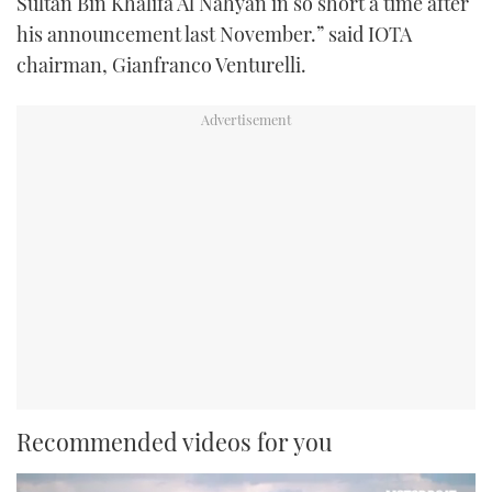
Sultan Bin Khalifa Al Nahyan in so short a time after
his announcement last November.” said IOTA
chairman, Gianfranco Venturelli.
Recommended videos for you