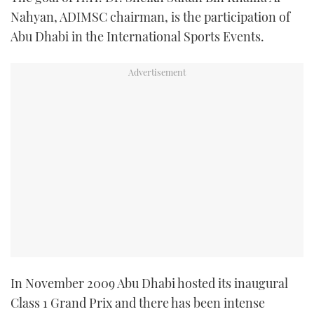
TWITTER
Nahyan, ADIMSC chairman, is the participation of
Abu Dhabi in the International Sports Events.
INSTAGRAM
In November 2009 Abu Dhabi hosted its inaugural
Class 1 Grand Prix and there has been intense