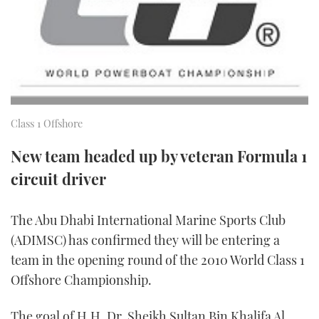
FORUMS
MIAMI BOAT SHOW 2025
TRAWLER YACHTS
HOW TO
SPORTSBOAT GUIDE
ABOUT US
BRITISH MOTOR YACHT SHOW 2025
STEEL BOATS
THE BIG PICTURE
PALM BEACH BOAT SHOW 2025
AFT CABINS
Class 1 Offshore
SUBSCRIBE
CANNES YACHTING FESTIVAL 2025
New team headed up by veteran Formula 1
SOUTHAMPTON BOAT SHOW 2025
circuit driver
PRINT
FOLLOW
DIGITAL
The Abu Dhabi International Marine Sports Club
RSS
(ADIMSC) has confirmed they will be entering a
team in the opening round of the 2010 World Class 1
YOUTUBE
Offshore Championship.
FACEBOOK
The goal of H.H. Dr. Sheikh Sultan Bin Khalifa Al