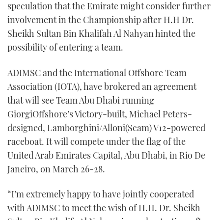
speculation that the Emirate might consider further
involvement in the Championship after H.H Dr.
Sheikh Sultan Bin Khalifah Al Nahyan hinted the
possibility of entering a team.
ADIMSC and the International Offshore Team
Association (IOTA), have brokered an agreement
that will see Team Abu Dhabi running
GiorgiOffshore’s Victory-built, Michael Peters-
designed, Lamborghini/Alloni(Scam) V12-powered
raceboat. It will compete under the flag of the
United Arab Emirates Capital, Abu Dhabi, in Rio De
Janeiro, on March 26-28.
“I’m extremely happy to have jointly cooperated
with ADIMSC to meet the wish of H.H. Dr. Sheikh