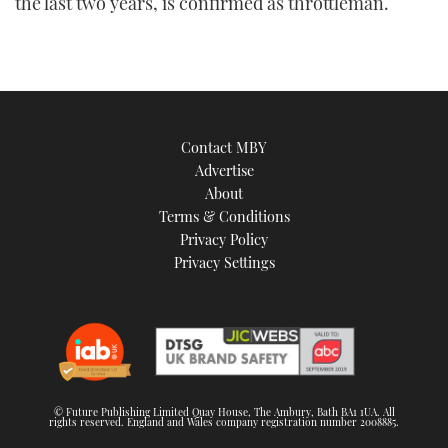
the last two years, is confirmed as throttleman.
Contact MBY
Advertise
About
Terms & Conditions
Privacy Policy
Privacy Settings
© Future Publishing Limited Quay House, The Ambury, Bath BA1 1UA. All
rights reserved. England and Wales company registration number 2008885.