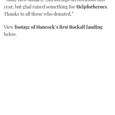
21
year, but glad raised something for
Helpforheroes
.
seconds
Thanks to all those who donated.”
View
footage of Hancock’s first Rockall landing
below.