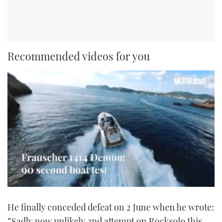
Recommended videos for you
0
seconds
He finally conceded defeat on 2 June when he wrote:
of
1
“Sadly now unlikely 2nd attempt on Rocksolo this
minute,