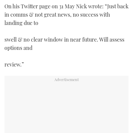
On his Twitter page on 31 May Nick wrote: “Just back
in comms & not great news, no success with
landing due to
swell & no clear window in near future. Will assess
options and
review.”