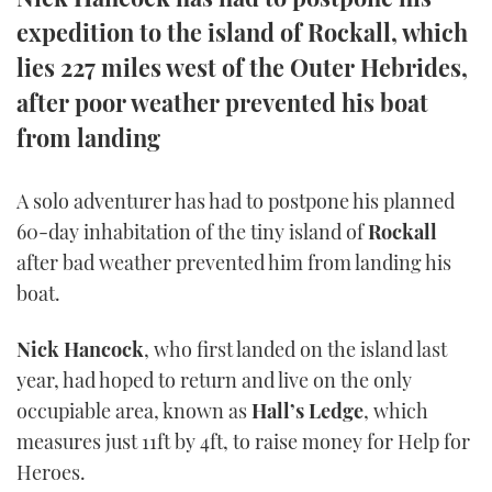
TWITTER
expedition to the island of Rockall, which
lies 227 miles west of the Outer Hebrides,
INSTAGRAM
after poor weather prevented his boat
from landing
A solo adventurer has had to postpone his planned
60-day inhabitation of the tiny island of
Rockall
after bad weather prevented him from landing his
boat.
Nick Hancock
, who first landed on the island last
year, had hoped to return and live on the only
occupiable area, known as
Hall’s Ledge
, which
measures just 11ft by 4ft, to raise money for Help for
Heroes.