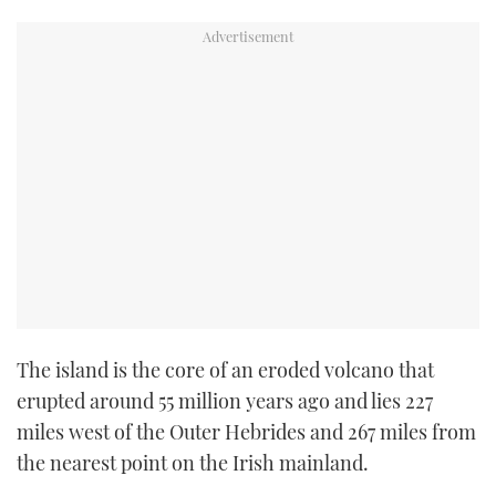
The island is the core of an eroded volcano that
erupted around 55 million years ago and lies 227
miles west of the Outer Hebrides and 267 miles from
the nearest point on the Irish mainland.