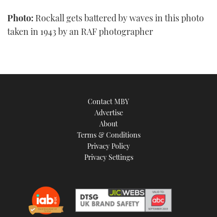
Photo:
Rockall gets battered by waves in this photo
taken in 1943 by an RAF photographer
Contact MBY
Advertise
About
Terms & Conditions
Privacy Policy
Privacy Settings