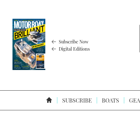
Subscribe Now
Digital Editions
SUBSCRIBE
BOATS
GEA