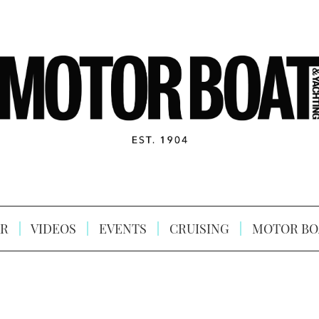
R
VIDEOS
EVENTS
CRUISING
MOTOR BO