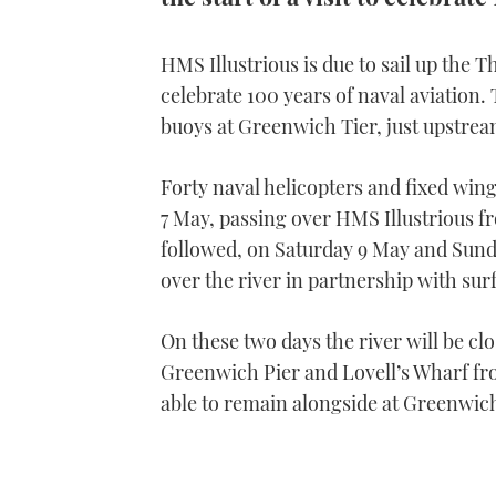
HMS Illustrious is due to sail up the T
celebrate 100 years of naval aviation.
buoys at Greenwich Tier, just upstre
Forty naval helicopters and fixed wing
7 May, passing over HMS Illustrious fr
followed, on Saturday 9 May and Sund
over the river in partnership with surf
On these two days the river will be c
Greenwich Pier and Lovell’s Wharf fro
able to remain alongside at Greenwich