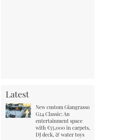
Latest
New custom Giangrasso
G24 Classic: An
entertainment space
with €55,000 in carpets,
DJ deck, & water toys