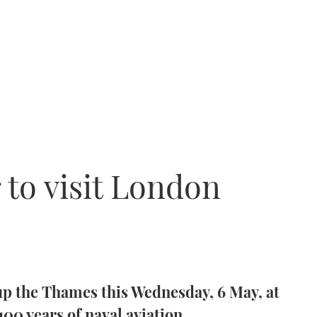
r to visit London
 up the Thames this Wednesday, 6 May, at
 100 years of naval aviation.