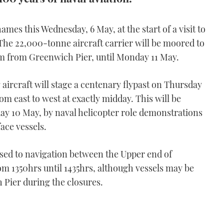
hames this Wednesday, 6 May, at the start of a visit to
 The 22,000-tonne aircraft carrier will be moored to
am from Greenwich Pier, until Monday 11 May.
 aircraft will stage a centenary flypast on Thursday
om east to west at exactly midday. This will be
ay 10 May, by naval helicopter role demonstrations
ace vessels.
losed to navigation between the Upper end of
m 1350hrs until 1435hrs, although vessels may be
 Pier during the closures.