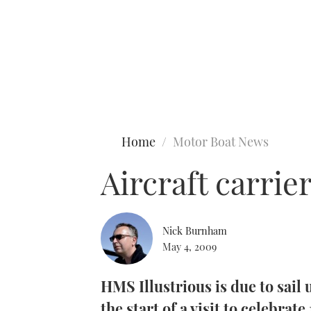
Type to search
Home
Motor Boat News
Aircraft carrie
Nick Burnham
May 4, 2009
HMS Illustrious is due to sail
the start of a visit to celebrate