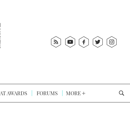
AT AWARDS
FORUMS
MORE