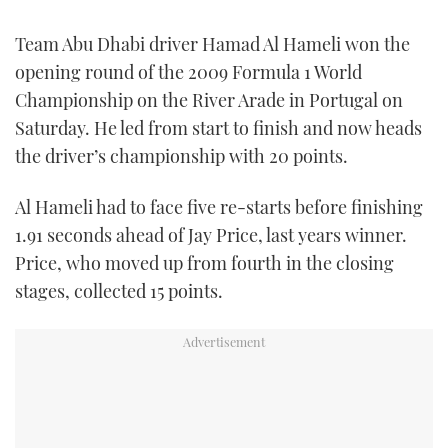
FORUMS
MIAMI BOAT SHOW 2025
TRAWLER YACHTS
HOW TO
SPORTSBOAT GUIDE
Team Abu Dhabi driver Hamad Al Hameli won the
opening round of the 2009 Formula 1 World
ABOUT US
BRITISH MOTOR YACHT SHOW 2025
STEEL BOATS
Championship on the River Arade in Portugal on
Saturday. He led from start to finish and now heads
THE BIG PICTURE
PALM BEACH BOAT SHOW 2025
AFT CABINS
the driver’s championship with 20 points.
SUBSCRIBE
CANNES YACHTING FESTIVAL 2025
Al Hameli had to face five re-starts before finishing
1.91 seconds ahead of Jay Price, last years winner.
SOUTHAMPTON BOAT SHOW 2025
PRINT
Price, who moved up from fourth in the closing
FOLLOW
stages, collected 15 points.
DIGITAL
RSS
YOUTUBE
FACEBOOK