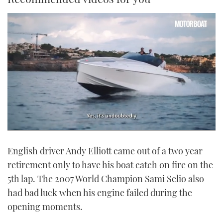
0
of
English driver Andy Elliott came out of a two year
1
minute,
retirement only to have his boat catch on fire on the
21
seconds
5th lap. The 2007 World Champion Sami Selio also
had bad luck when his engine failed during the
opening moments.