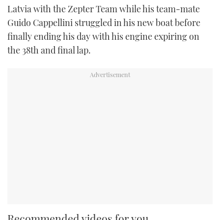
Latvia with the Zepter Team while his team-mate
Guido Cappellini struggled in his new boat before
finally ending his day with his engine expiring on
the 38th and final lap.
Recommended videos for you