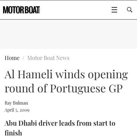
SUBSCRIBE
BOATS
Home
Motor Boat News
Al Hameli winds opening
GEAR
FLYBRIDGES
round of Portuguese GP
VIDEOS
EDITOR'S CHOICE
SPORTSCRUISERS
Type to search
EVENTS
ELECTRIC BOATS
NEW BOATS
Ray Bulman
April 5, 2009
CRUISING
FORT LAUDERDALE BOAT SHOW 2025
RIB & SPORTSBOATS
USED BOATS
Abu Dhabi driver leads from start to
finish
MOTOR BOAT AWARDS
WHEELHOUSE & WALKAROUND
BOOT DÜSSELDORF 2025
BOAT CUISINE
CRUISING
RIB GUIDE