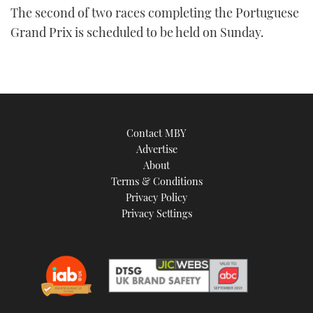
The second of two races completing the Portuguese
Grand Prix is scheduled to be held on Sunday.
Contact MBY
Advertise
About
Terms & Conditions
Privacy Policy
Privacy Settings