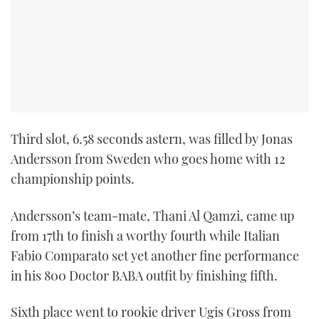
TWITTER
INSTAGRAM
Third slot, 6.58 seconds astern, was filled by Jonas
Andersson from Sweden who goes home with 12
championship points.
Andersson’s team-mate, Thani Al Qamzi, came up
from 17th to finish a worthy fourth while Italian
Fabio Comparato set yet another fine performance
in his 800 Doctor BABA outfit by finishing fifth.
Sixth place went to rookie driver Ugis Gross from