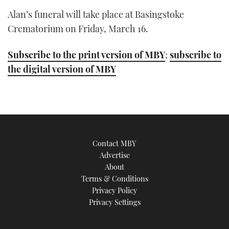
Alan’s funeral will take place at Basingstoke
Crematorium on Friday, March 16.
Subscribe to the print version of MBY
;
subscribe to
the digital version of MBY
Contact MBY
Advertise
About
Terms & Conditions
Privacy Policy
Privacy Settings