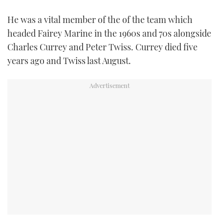
TWITTER
He was a vital member of the of the team which
headed Fairey Marine in the 1960s and 70s alongside
INSTAGRAM
Charles Currey and Peter Twiss. Currey died five
years ago and Twiss last August.