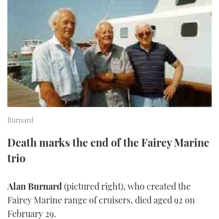
FORUMS
MIAMI BOAT SHOW 2025
TRAWLER YACHTS
HOW TO
SPORTSBOAT GUIDE
ABOUT US
BRITISH MOTOR YACHT SHOW 2025
STEEL BOATS
THE BIG PICTURE
PALM BEACH BOAT SHOW 2025
AFT CABINS
SUBSCRIBE
CANNES YACHTING FESTIVAL 2025
SOUTHAMPTON BOAT SHOW 2025
Burnard
PRINT
FOLLOW
Death marks the end of the Fairey Marine
DIGITAL
RSS
trio
YOUTUBE
Alan Burnard
(pictured right), who created the
Fairey Marine range of cruisers, died aged 92 on
FACEBOOK
February 29.