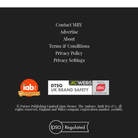
Contact MBY
Advertise
About
Terms & Conditions
Privacy Policy
Privacy Settings
© Future Publishing Limited Quay House, The Ambury, Bath BA1 1UA. All
rights reserved. England and Wales company registration number 2008885.