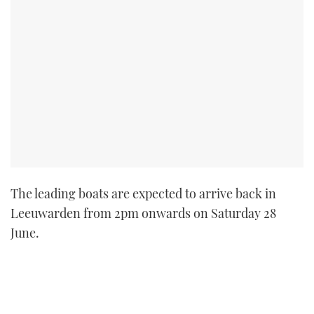
The leading boats are expected to arrive back in
Leeuwarden from 2pm onwards on Saturday 28
June.