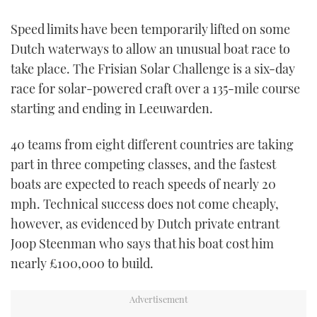
TWITTER
Speed limits have been temporarily lifted on some
Dutch waterways to allow an unusual boat race to
INSTAGRAM
take place. The Frisian Solar Challenge is a six-day
race for solar-powered craft over a 135-mile course
starting and ending in Leeuwarden.
40 teams from eight different countries are taking
part in three competing classes, and the fastest
boats are expected to reach speeds of nearly 20
mph. Technical success does not come cheaply,
however, as evidenced by Dutch private entrant
Joop Steenman who says that his boat cost him
nearly £100,000 to build.