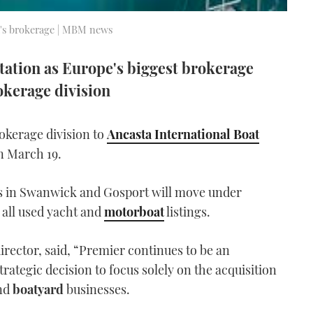
a's brokerage | MBM news
tation as Europe's biggest brokerage
okerage division
rokerage division to
Ancasta International Boat
n March 19.
s in Swanwick and Gosport will move under
h all used yacht and
motorboat
listings.
rector, said, “Premier continues to be an
ategic decision to focus solely on the acquisition
nd
boatyard
businesses.