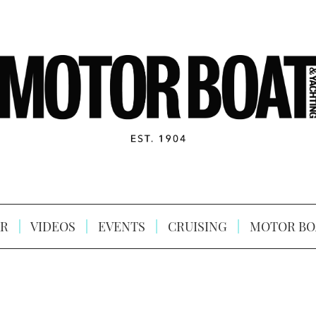
R
VIDEOS
EVENTS
CRUISING
MOTOR BO