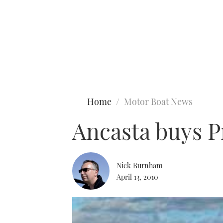
Type to search
Home
Motor Boat News
Ancasta buys P
Nick Burnham
April 13, 2010