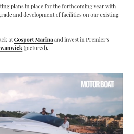
ting plans in place for the forthcoming year with
ade and development of facilities on our existing
ack at
Gosport Marina
and invest in Premier’s
Swanwick
(pictured).