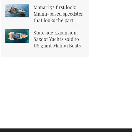
Manari 52 first look:
Miami-based speedster
that looks the part
Stateside Expansion:
Saxdor Yachts sold to
US giant Malibu Boats