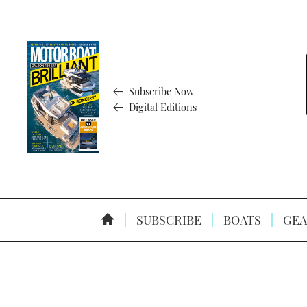
Subscribe Now
Digital Editions
SUBSCRIBE
BOATS
GEA