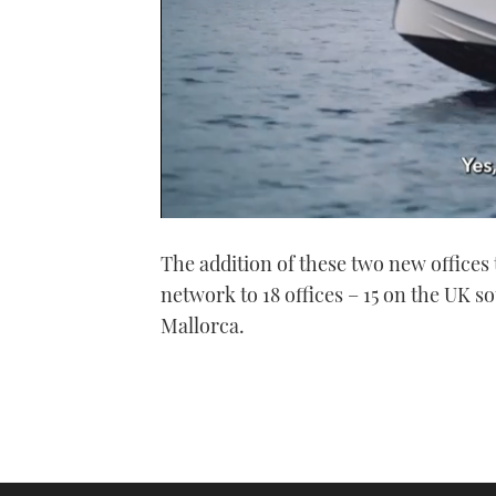
0
seconds
The addition of these two new offices 
of
1
network to 18 offices – 15 on the UK s
minute,
21
Mallorca.
seconds
Volume
0%