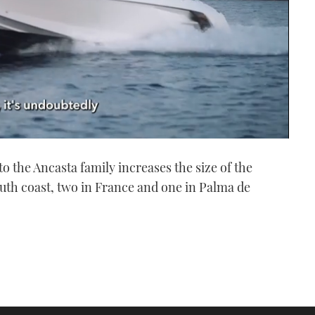
to the Ancasta family increases the size of the
outh coast, two in France and one in Palma de