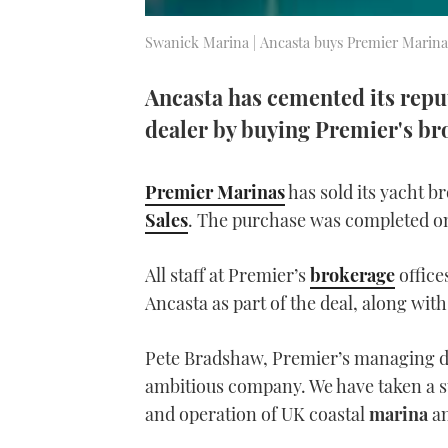
Swanick Marina | Ancasta buys Premier Marin
Ancasta has cemented its repu
dealer by buying Premier's br
Premier Marinas
has sold its yacht b
Sales
. The purchase was completed o
All staff at Premier’s
brokerage
office
Ancasta as part of the deal, along wit
Pete Bradshaw, Premier’s managing di
ambitious company. We have taken a str
and operation of UK coastal
marina
a