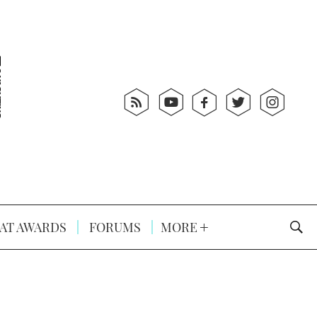
AT AWARDS
FORUMS
MORE