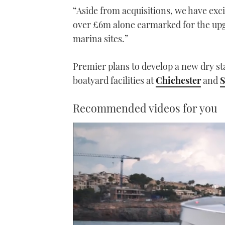
“Aside from acquisitions, we have exci
over £6m alone earmarked for the upgr
marina sites.”
Premier plans to develop a new dry st
boatyard facilities at
Chichester
and
Recommended videos for you