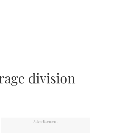
rage division