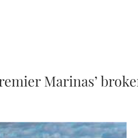
remier Marinas’ broke