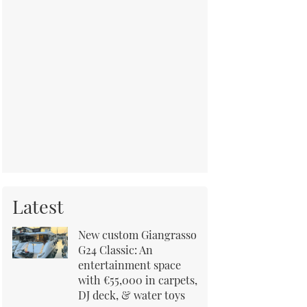
Latest
New custom Giangrasso
G24 Classic: An
entertainment space
with €55,000 in carpets,
DJ deck, & water toys