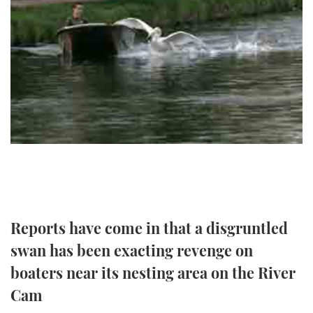
FORUMS
MIAMI BOAT SHOW 2025
TRAWLER YACHTS
HOW TO
SPORTSBOAT GUIDE
ABOUT US
BRITISH MOTOR YACHT SHOW 2025
STEEL BOATS
THE BIG PICTURE
PALM BEACH BOAT SHOW 2025
AFT CABINS
SUBSCRIBE
CANNES YACHTING FESTIVAL 2025
SOUTHAMPTON BOAT SHOW 2025
PRINT
FOLLOW
DIGITAL
RSS
Reports have come in that a disgruntled
swan has been exacting revenge on
YOUTUBE
boaters near its nesting area on the River
FACEBOOK
Cam