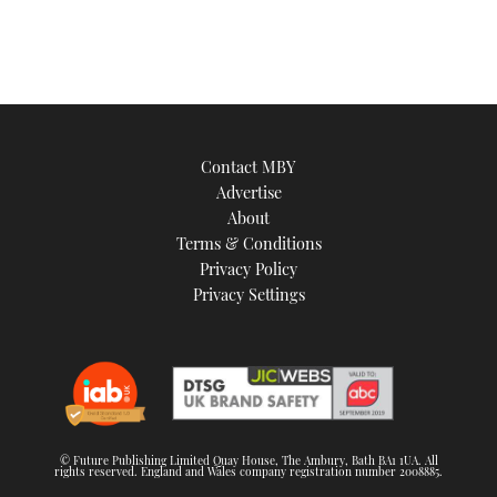
Contact MBY
Advertise
About
Terms & Conditions
Privacy Policy
Privacy Settings
© Future Publishing Limited Quay House, The Ambury, Bath BA1 1UA. All
rights reserved. England and Wales company registration number 2008885.