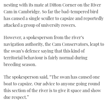
nesting with its mate at Ditton Corner on the River
Cam in Cambridge. So far the bad-tempered bird
has caused a single sculler to capsize and reportedly
attacked a group of university rowers.
However, a spokesperson from the river’s
navigation authority, the Cam Conservators, leapt to
the swan’s defence saying that this kind of
territorial behaviour is fairly normal during
breeding season.
The spokesperson said, “The swan has caused one
boat to capsize. Our advice to anyone going round
this section of the river is to give it space and show
due respect.”