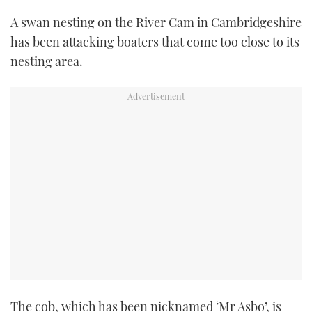
TWITTER
A swan nesting on the River Cam in Cambridgeshire
has been attacking boaters that come too close to its
INSTAGRAM
nesting area.
The cob, which has been nicknamed ‘Mr Asbo’, is