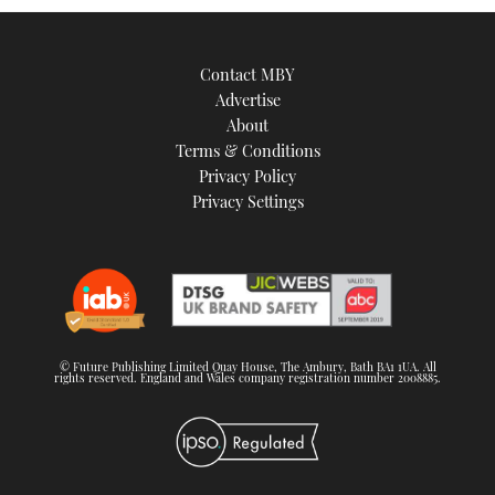
Contact MBY
Advertise
About
Terms & Conditions
Privacy Policy
Privacy Settings
© Future Publishing Limited Quay House, The Ambury, Bath BA1 1UA. All
rights reserved. England and Wales company registration number 2008885.