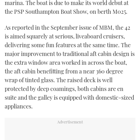
marina. The boat is due to make its world debut at
TWITTER
the PSP Southampton Boat Show, on berth M025.
INSTAGRAM
As reported in the September issue of MBM, the 42
is aimed squarely at serious, liveaboard cruisers,
delivering some fun features at the same time. The
major improvement to traditional aft cabin design is
the extra window area worked in across the boat,
the aft cabin benefitting from a near 360 degree
wrap of tinted glass. The raised deck is well
protected by deep coamings, both cabins are en
suite and the galley is equipped with domestic-sized
appliances.