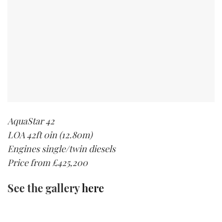
AquaStar 42
LOA 42ft 0in (12.80m)
Engines single/twin diesels
Price from £425,200
See the gallery
here