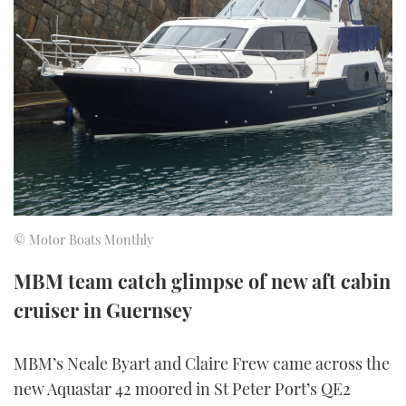
FORUMS
MIAMI BOAT SHOW 2025
TRAWLER YACHTS
HOW TO
SPORTSBOAT GUIDE
ABOUT US
BRITISH MOTOR YACHT SHOW 2025
STEEL BOATS
THE BIG PICTURE
PALM BEACH BOAT SHOW 2025
AFT CABINS
SUBSCRIBE
CANNES YACHTING FESTIVAL 2025
SOUTHAMPTON BOAT SHOW 2025
PRINT
© Motor Boats Monthly
FOLLOW
DIGITAL
MBM team catch glimpse of new aft cabin
RSS
cruiser in Guernsey
YOUTUBE
MBM’s Neale Byart and Claire Frew came across the
FACEBOOK
new Aquastar 42 moored in St Peter Port’s QE2