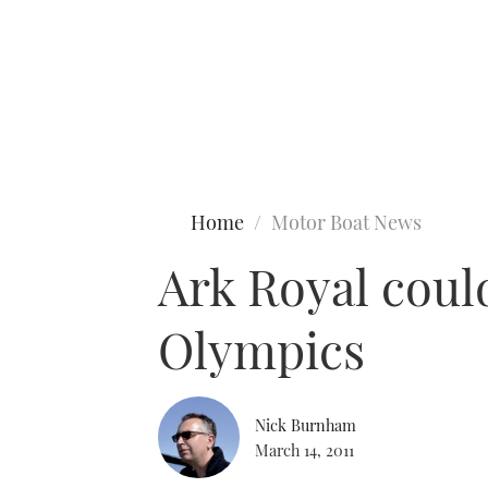
Type to search
Home
Motor Boat News
Ark Royal coul
Olympics
Nick Burnham
March 14, 2011