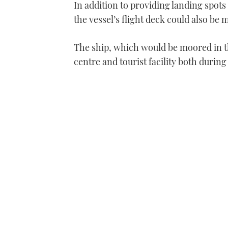
In addition to providing landing spots
the vessel’s flight deck could also be
The ship, which would be moored in th
centre and tourist facility both durin