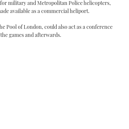
 for military and Metropolitan Police helicopters,
 made available as a commercial heliport.
e Pool of London, could also act as a conference
g the games and afterwards.