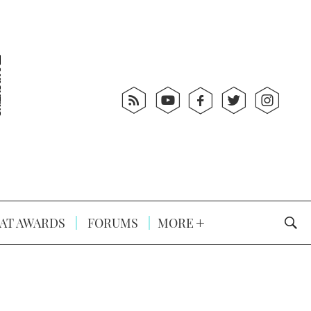
AT AWARDS
FORUMS
MORE