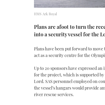
HMS Ark Royal
Plans are afoot to turn the rec
into a security vessel for th
Plans have been put forward to move t
act as a security centre for the Olym
Up to 20 sponsors have expressed an i
for the project, which is supported by 
Lord. SAS personnel employed on coun
the vessel’s hangars would provide am
river rescue services.