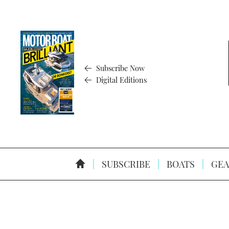
Subscribe Now
Digital Editions
SUBSCRIBE
BOATS
GEA