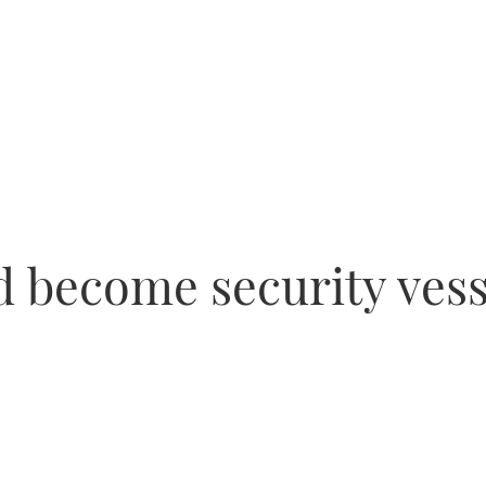
d become security vess