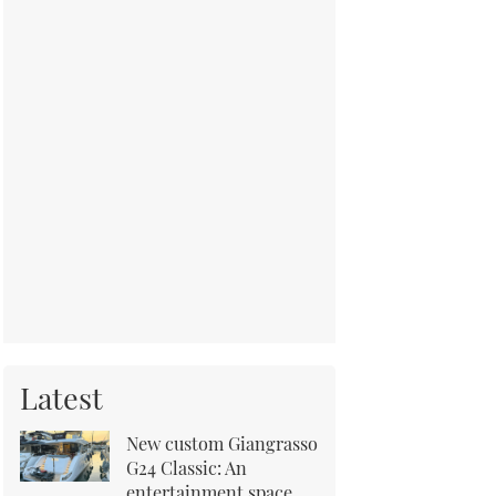
Latest
New custom Giangrasso
G24 Classic: An
entertainment space