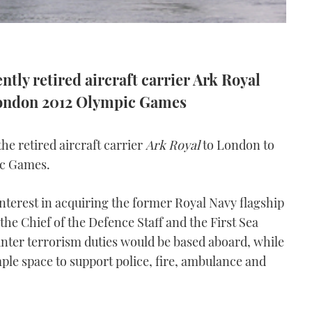
ently retired aircraft carrier Ark Royal
e London 2012 Olympic Games
he retired aircraft carrier
Ark Royal
to London to
pic Games.
nterest in acquiring the former Royal Navy flagship
the Chief of the Defence Staff and the First Sea
ter terrorism duties would be based aboard, while
ple space to support police, fire, ambulance and