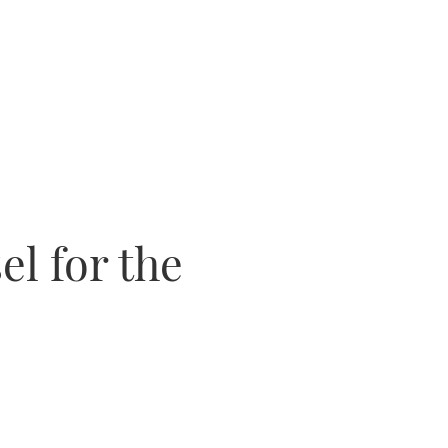
el for the