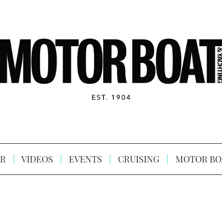
R
VIDEOS
EVENTS
CRUISING
MOTOR BO