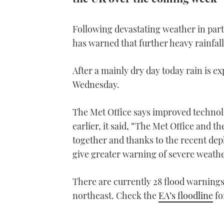
Following devastating weather in part
has warned that further heavy rainfal
After a mainly dry day today rain is 
Wednesday.
The Met Office says improved techno
earlier, it said, “The Met Office and
together and thanks to the recent de
give greater warning of severe weather
There are currently 28 flood warnings
northeast. Check the
EA’s floodline
fo