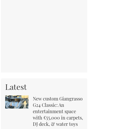
Latest
New custom Giangrasso
G24 Classic: An
entertainment space
with €55,000 in carpets,
DJ deck, & water toys