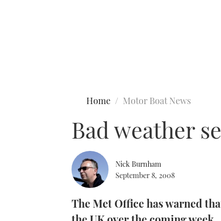
Type to search
Home
Motor Boat News
Bad weather se
Nick Burnham
September 8, 2008
The Met Office has warned that
the UK over the coming week