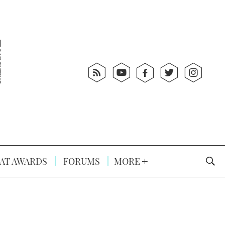
AT AWARDS
FORUMS
MORE