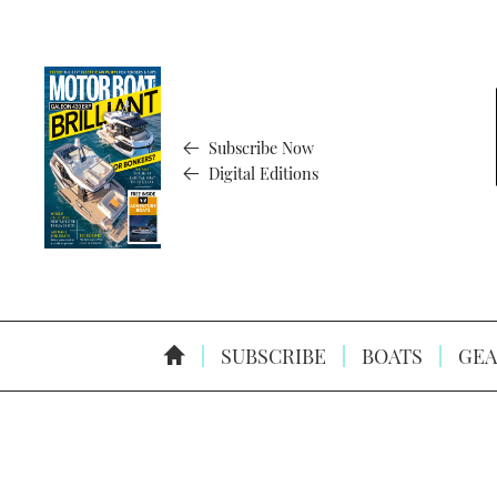
Subscribe Now
Digital Editions
SUBSCRIBE
BOATS
GEA