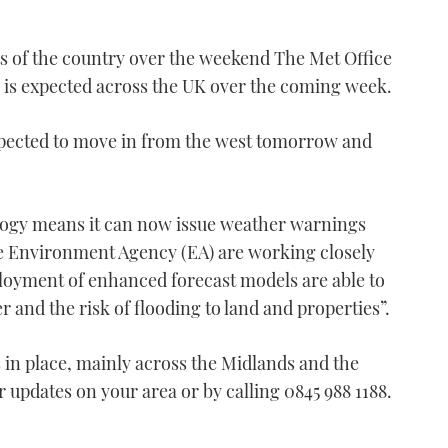
s of the country over the weekend The Met Office
l is expected across the UK over the coming week.
expected to move in from the west tomorrow and
logy means it can now issue weather warnings
 the Environment Agency (EA) are working closely
ployment of enhanced forecast models are able to
 and the risk of flooding to land and properties”.
 in place, mainly across the Midlands and the
r updates on your area or by calling 0845 988 1188.