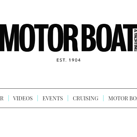
R
VIDEOS
EVENTS
CRUISING
MOTOR BO