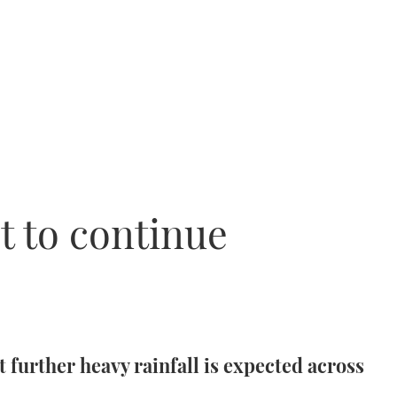
t to continue
 further heavy rainfall is expected across