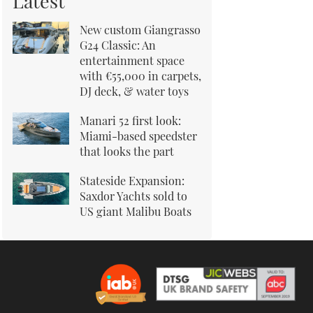
Latest
New custom Giangrasso
G24 Classic: An
entertainment space
with €55,000 in carpets,
DJ deck, & water toys
Manari 52 first look:
Miami-based speedster
that looks the part
Stateside Expansion:
Saxdor Yachts sold to
US giant Malibu Boats