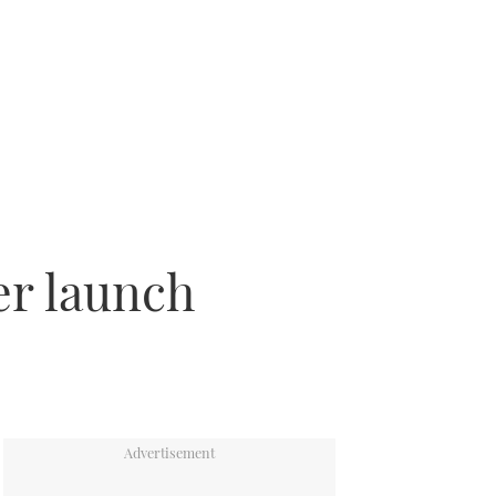
er launch