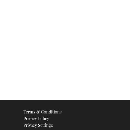
Terms & Conditions
Privacy Policy
Privacy Settings