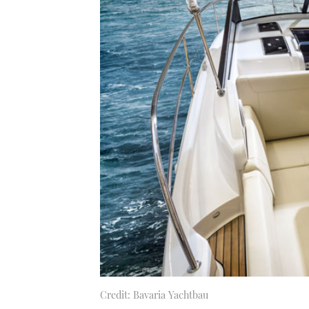
Credit: Bavaria Yachtbau