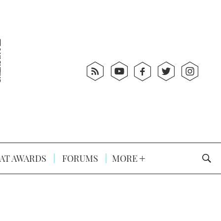
AT AWARDS
FORUMS
MORE