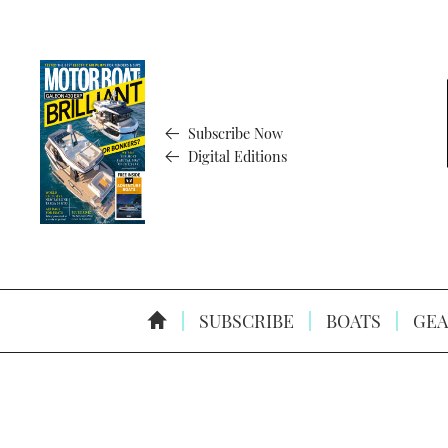
Subscribe Now
Digital Editions
SUBSCRIBE
BOATS
GEA