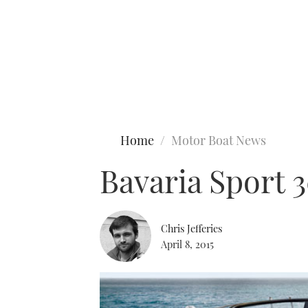
Type to search
Home
Motor Boat News
Bavaria Sport 
Chris Jefferies
April 8, 2015