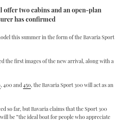
l offer two cabins and an open-plan
urer has confirmed
model this summer in the form of the Bavaria Sport
the first images of the new arrival, along with a
0
, 400 and
450
, the Bavaria Sport 300 will act as an
 so far, but Bavaria claims that the Sport 300
will be “the ideal boat for people who appreciate