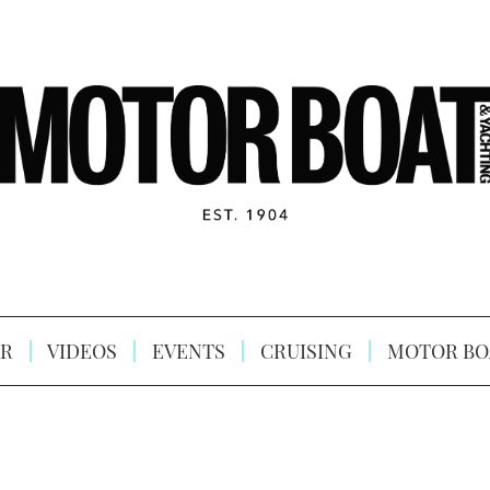
R
VIDEOS
EVENTS
CRUISING
MOTOR BO