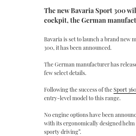
The new Bavaria Sport 300 wil
cockpit, the German manufact
Bavaria is set to launch a brand new 
300, it has been announced.
The German manufacturer has released 
few select details.
Following the success of the
Sport 36
entry-level model to this range.
No engine options have been announced
with its ergonomically designed helm 
sporty driving”.