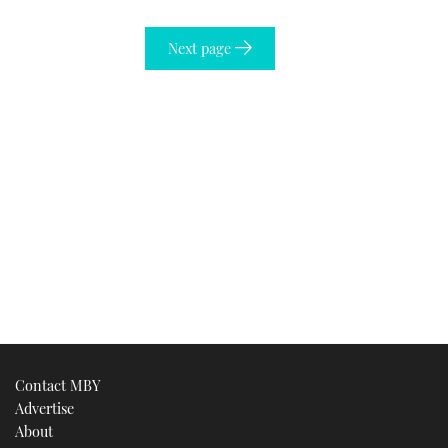
Next page
Contact MBY
Advertise
About