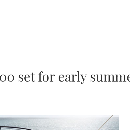
300 set for early summ