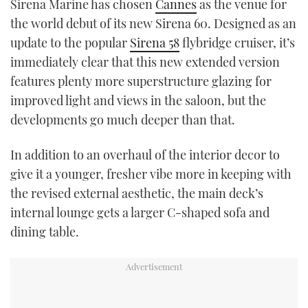
Sirena Marine has chosen
Cannes
as the venue for
TWITTER
the world debut of its new Sirena 60. Designed as an
update to the popular
Sirena 58
flybridge cruiser, it’s
INSTAGRAM
immediately clear that this new extended version
features plenty more superstructure glazing for
improved light and views in the saloon, but the
developments go much deeper than that.
In addition to an overhaul of the interior decor to
give it a younger, fresher vibe more in keeping with
the revised external aesthetic, the main deck’s
internal lounge gets a larger C-shaped sofa and
dining table.