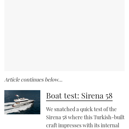
Article continues below…
Boat test: Sirena 58
We snatched a quick test of the
Sirena 58 where this Turkish-built
craft impresses with its internal