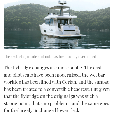
The aesthetic, inside and out, has been subtly overhauled
The flybridge changes are more subtle. The dash
and pilot seats have been modernised, the wet bar
worktop has been lined with Corian, and the sunpad
has been treated to a convertible headrest. But given
that the flybridge on the original 58 was such a
strong point, that’s no problem – and the same goes
for the largely unchanged lower deck.