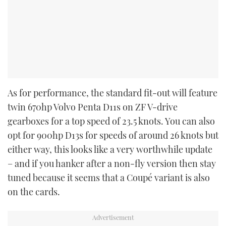
As for performance, the standard fit-out will feature
twin 670hp Volvo Penta D11s on ZF V-drive
gearboxes for a top speed of 23.5 knots. You can also
opt for 900hp D13s for speeds of around 26 knots but
either way, this looks like a very worthwhile update
– and if you hanker after a non-fly version then stay
tuned because it seems that a Coupé variant is also
on the cards.