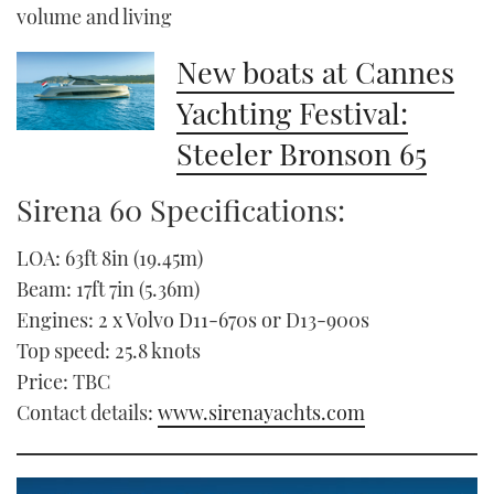
volume and living
New boats at Cannes
Yachting Festival:
Steeler Bronson 65
Sirena 60 Specifications:
LOA: 63ft 8in (19.45m)
Beam: 17ft 7in (5.36m)
Engines: 2 x Volvo D11-670s or D13-900s
Top speed: 25.8 knots
Price: TBC
Contact details:
www.sirenayachts.com