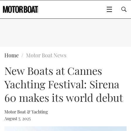
SUBSCRIBE
BOATS
Home
Motor Boat News
New Boats at Cannes
GEAR
FLYBRIDGES
Yachting Festival: Sirena
VIDEOS
EDITOR'S CHOICE
SPORTSCRUISERS
Type to search
60 makes its world debut
EVENTS
ELECTRIC BOATS
NEW BOATS
Motor Boat & Yachting
CRUISING
FORT LAUDERDALE BOAT SHOW 2025
RIB & SPORTSBOATS
USED BOATS
August 7, 2025
MOTOR BOAT AWARDS
WHEELHOUSE & WALKAROUND
BOOT DÜSSELDORF 2025
BOAT CUISINE
CRUISING
RIB GUIDE