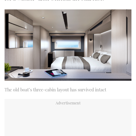
The old boat’s three-cabin layout has survived intact