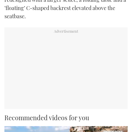
‘floating’ C-shaped backrest elevated above the
seatbase.
Recommended videos for you