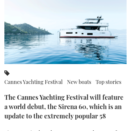
FORUMS
MIAMI BOAT SHOW 2025
TRAWLER YACHTS
HOW TO
SPORTSBOAT GUIDE
ABOUT US
BRITISH MOTOR YACHT SHOW 2025
STEEL BOATS
THE BIG PICTURE
PALM BEACH BOAT SHOW 2025
AFT CABINS
SUBSCRIBE
CANNES YACHTING FESTIVAL 2025
SOUTHAMPTON BOAT SHOW 2025
PRINT
FOLLOW
Cannes Yachting Festival
New boats
Top stories
DIGITAL
RSS
The Cannes Yachting Festival will feature
a world debut, the Sirena 60, which is an
YOUTUBE
update to the extremely popular 58
FACEBOOK