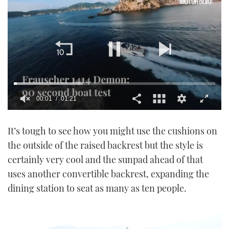
00:02
01:21
0
seconds
It’s tough to see how you might use the cushions on
of
1
the outside of the raised backrest but the style is
minute,
21
certainly very cool and the sunpad ahead of that
seconds
uses another convertible backrest, expanding the
dining station to seat as many as ten people.