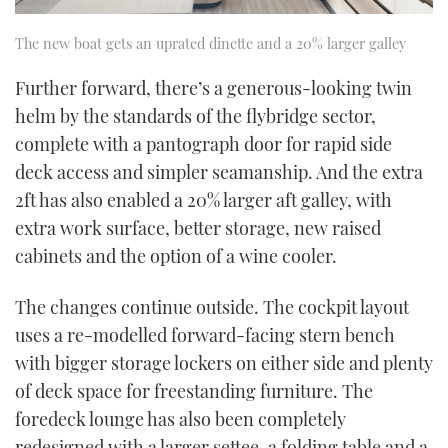
The new boat gets an uprated dinette and a 20% larger galley
Further forward, there’s a generous-looking twin
helm by the standards of the flybridge sector,
complete with a pantograph door for rapid side
deck access and simpler seamanship. And the extra
2ft has also enabled a 20% larger aft galley, with
extra work surface, better storage, new raised
cabinets and the option of a wine cooler.
The changes continue outside. The cockpit layout
uses a re-modelled forward-facing stern bench
with bigger storage lockers on either side and plenty
of deck space for freestanding furniture. The
foredeck lounge has also been completely
redesigned with a larger settee, a folding table and a