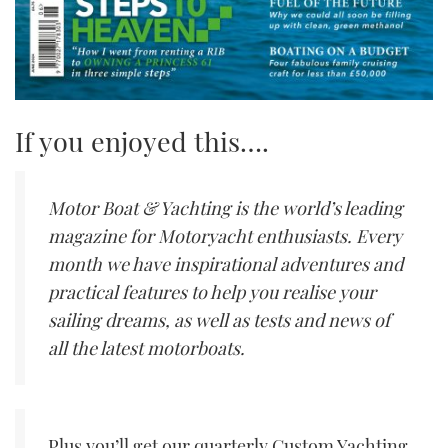
If you enjoyed this….
Motor Boat & Yachting is the world’s leading
magazine for Motoryacht enthusiasts. Every
month we have inspirational adventures and
practical features to help you realise your
sailing dreams, as well as tests and news of
all the latest motorboats.
Plus you’ll get our quarterly Custom Yachting