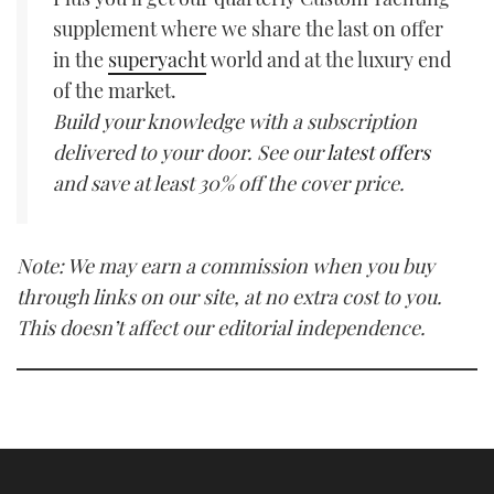
supplement where we share the last on offer
in the
superyacht
world and at the luxury end
of the market.
Build your knowledge with a subscription
delivered to your door. See our
latest offers
and save at least 30% off the cover price.
Note: We may earn a commission when you buy
through links on our site, at no extra cost to you.
This doesn’t affect our editorial independence.