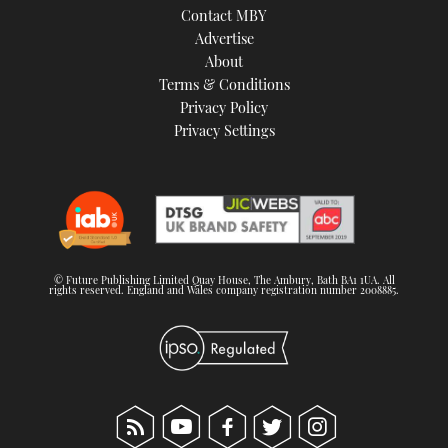
Contact MBY
Advertise
About
Terms & Conditions
Privacy Policy
Privacy Settings
© Future Publishing Limited Quay House, The Ambury, Bath BA1 1UA. All
rights reserved. England and Wales company registration number 2008885.