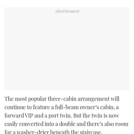
The most popular three-cabin arrangement will
continue to feature a full-beam owner’s cabin, a
forward VIP and a port twin. But the twin is now
easily converted into a double and there’s also room
for a washer-drier beneath the staircase.