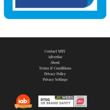
Contact MBY
Advertise
About
Terms & Conditions
Privacy Policy
Privacy Settings