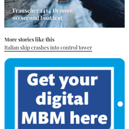
0
of
More stories like this
1
minute,
Italian ship crashes into control tower
21
seconds