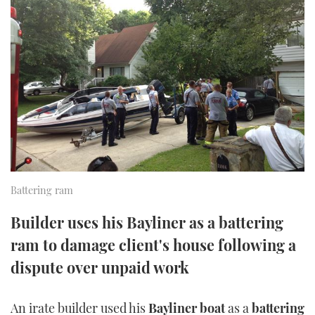
FORUMS
MIAMI BOAT SHOW 2025
TRAWLER YACHTS
HOW TO
SPORTSBOAT GUIDE
ABOUT US
BRITISH MOTOR YACHT SHOW 2025
STEEL BOATS
THE BIG PICTURE
PALM BEACH BOAT SHOW 2025
AFT CABINS
SUBSCRIBE
CANNES YACHTING FESTIVAL 2025
SOUTHAMPTON BOAT SHOW 2025
PRINT
FOLLOW
Battering ram
DIGITAL
Builder uses his Bayliner as a battering
RSS
ram to damage client's house following a
YOUTUBE
dispute over unpaid work
FACEBOOK
An irate builder used his
Bayliner boat
as a
battering