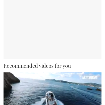
Recommended videos for you