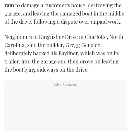
ram
to damage a customer’s house, destroying the
TWITTER
garage, and leaving the damaged boat in the middle
INSTAGRAM
of the drive, following a dispute over unpaid work.
Neighbours in Kingfisher Drive in Charlotte, North
Carolina, said the builder, Gregg Gensler,
deliberately backed his Bayliner, which was on its
trailer, into the garage and then drove off leaving
the boat lying sideways on the drive.