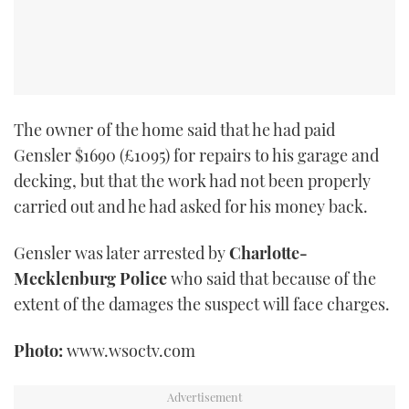
The owner of the home said that he had paid
Gensler $1690 (£1095) for repairs to his garage and
decking, but that the work had not been properly
carried out and he had asked for his money back.
Gensler was later arrested by
Charlotte-
Mecklenburg Police
who said that because of the
extent of the damages the suspect will face charges.
Photo:
www.wsoctv.com