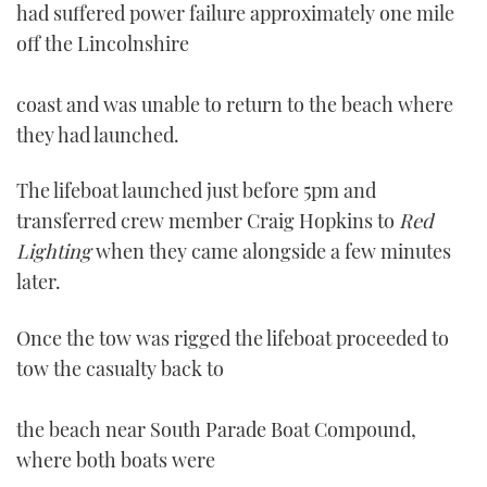
had suffered power failure approximately one mile
off the Lincolnshire
coast and was unable to return to the beach where
they had launched.
The lifeboat launched just before 5pm and
transferred crew member Craig Hopkins to
Red
Lighting
when they came alongside a few minutes
later.
Once the tow was rigged the lifeboat proceeded to
tow the casualty back to
the beach near South Parade Boat Compound,
where both boats were