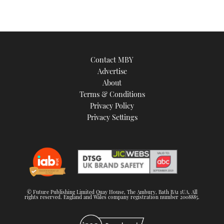
Contact MBY
Advertise
About
Terms & Conditions
Privacy Policy
Privacy Settings
© Future Publishing Limited Quay House, The Ambury, Bath BA1 1UA. All
rights reserved. England and Wales company registration number 2008885.