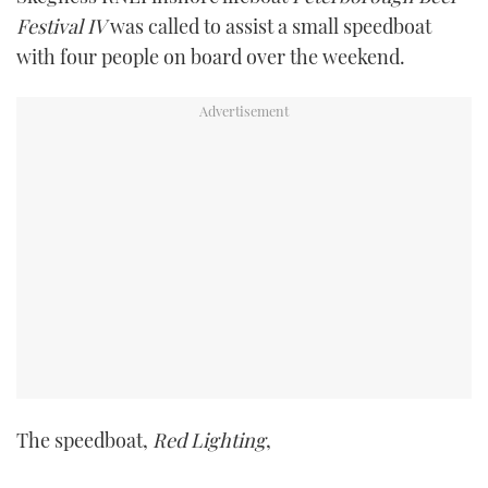
TWITTER
Festival IV
was called to assist a small speedboat
with four people on board over the weekend.
INSTAGRAM
The speedboat,
Red Lighting
,