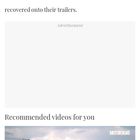
recovered onto their trailers.
Recommended videos for you