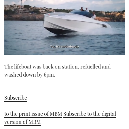
0
seconds
The lifeboat was back on station, refuelled and
of
1
washed down by 6pm.
minute,
21
seconds
Subscribe
to the print issue of MBM
Subscribe to the digital
version of MBM