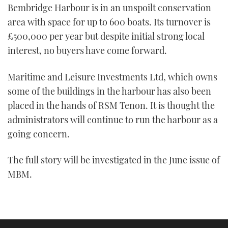
Bembridge Harbour is in an unspoilt conservation
area with space for up to 600 boats. Its turnover is
£500,000 per year but despite initial strong local
interest, no buyers have come forward.
Maritime and Leisure Investments Ltd, which owns
some of the buildings in the harbour has also been
placed in the hands of RSM Tenon. It is thought the
administrators will continue to run the harbour as a
going concern.
The full story will be investigated in the June issue of
MBM.