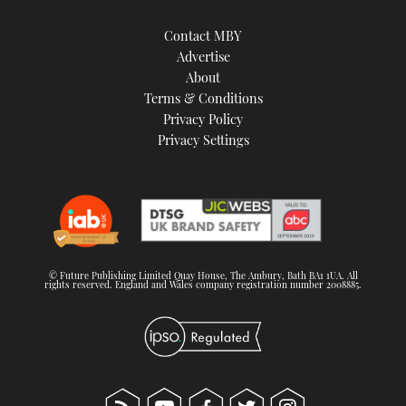
Contact MBY
Advertise
About
Terms & Conditions
Privacy Policy
Privacy Settings
© Future Publishing Limited Quay House, The Ambury, Bath BA1 1UA. All
rights reserved. England and Wales company registration number 2008885.