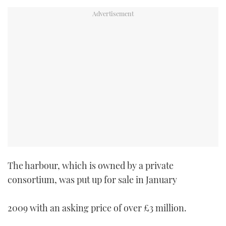
TWITTER
INSTAGRAM
The harbour, which is owned by a private
consortium, was put up for sale in January
2009 with an asking price of over £3 million.