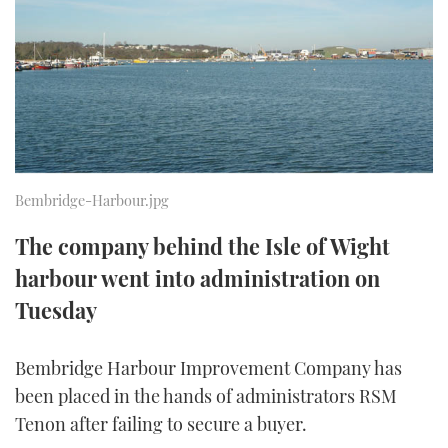
FORUMS
MIAMI BOAT SHOW 2025
TRAWLER YACHTS
HOW TO
SPORTSBOAT GUIDE
ABOUT US
BRITISH MOTOR YACHT SHOW 2025
STEEL BOATS
THE BIG PICTURE
PALM BEACH BOAT SHOW 2025
AFT CABINS
SUBSCRIBE
CANNES YACHTING FESTIVAL 2025
Bembridge-Harbour.jpg
SOUTHAMPTON BOAT SHOW 2025
The company behind the Isle of Wight
PRINT
FOLLOW
harbour went into administration on
DIGITAL
Tuesday
RSS
Bembridge Harbour Improvement Company has
YOUTUBE
been placed in the hands of administrators RSM
FACEBOOK
Tenon after failing to secure a buyer.