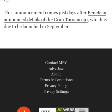
This announcement comes just days after
Beneteau
announced details of the Gran Turismo 40
, which is
due to be launched in September.
Contact MBY
Advertise
About
Terms & Conditions
Privacy Policy
Privacy Settings