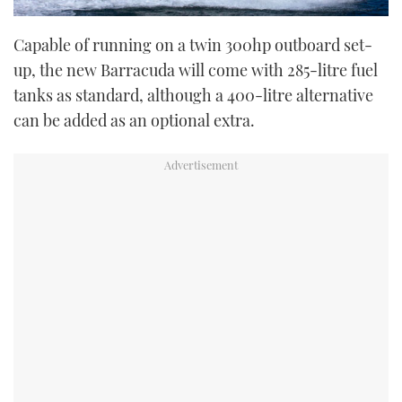
Capable of running on a twin 300hp outboard set-
up, the new Barracuda will come with 285-litre fuel
tanks as standard, although a 400-litre alternative
can be added as an optional extra.