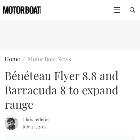
SUBSCRIBE
BOATS
Home
Motor Boat News
Bénéteau Flyer 8.8 and
GEAR
FLYBRIDGES
Barracuda 8 to expand
VIDEOS
EDITOR'S CHOICE
SPORTSCRUISERS
Type to search
range
EVENTS
ELECTRIC BOATS
NEW BOATS
Chris Jefferies
CRUISING
FORT LAUDERDALE BOAT SHOW 2025
RIB & SPORTSBOATS
USED BOATS
July 24, 2015
MOTOR BOAT AWARDS
WHEELHOUSE & WALKAROUND
BOOT DÜSSELDORF 2025
BOAT CUISINE
CRUISING
RIB GUIDE