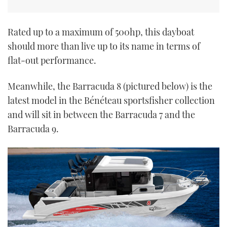
Rated up to a maximum of 500hp, this dayboat
should more than live up to its name in terms of
flat-out performance.
Meanwhile, the Barracuda 8 (pictured below) is the
latest model in the Bénéteau sportsfisher collection
and will sit in between the Barracuda 7 and the
Barracuda 9.