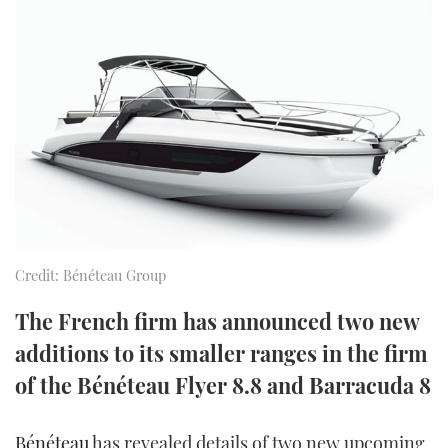
FORUMS
MIAMI BOAT SHOW 2025
TRAWLER YACHTS
HOW TO
SPORTSBOAT GUIDE
ABOUT US
BRITISH MOTOR YACHT SHOW 2025
STEEL BOATS
THE BIG PICTURE
PALM BEACH BOAT SHOW 2025
AFT CABINS
SUBSCRIBE
CANNES YACHTING FESTIVAL 2025
SOUTHAMPTON BOAT SHOW 2025
PRINT
FOLLOW
Credit: Bénéteau Group
DIGITAL
RSS
The French firm has announced two new
additions to its smaller ranges in the firm
YOUTUBE
of the Bénéteau Flyer 8.8 and Barracuda 8
FACEBOOK
Bénéteau
has revealed details of two new upcoming