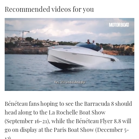
Recommended videos for you
0
seconds
Bénéteau fans hoping to see the Barracuda 8 should
of
1
head along to the La Rochelle Boat Show
minute,
21
(September 16-21), while the Bénéteau Flyer 8.8 will
seconds
go on display at the Paris Boat Show (December 5-
13).