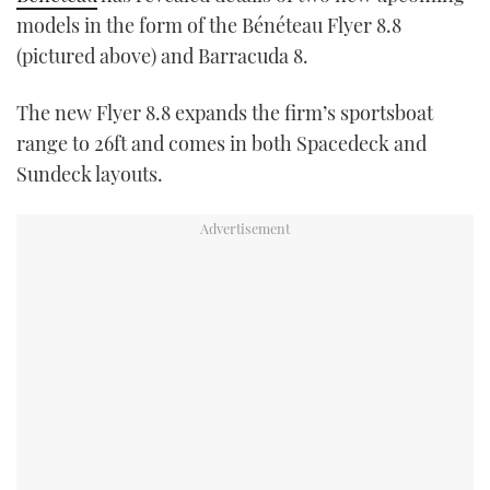
TWITTER
models in the form of the Bénéteau Flyer 8.8
(pictured above) and Barracuda 8.
INSTAGRAM
The new Flyer 8.8 expands the firm’s sportsboat
range to 26ft and comes in both Spacedeck and
Sundeck layouts.